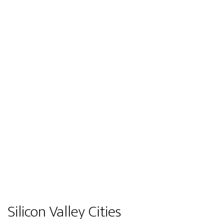
Silicon Valley Cities