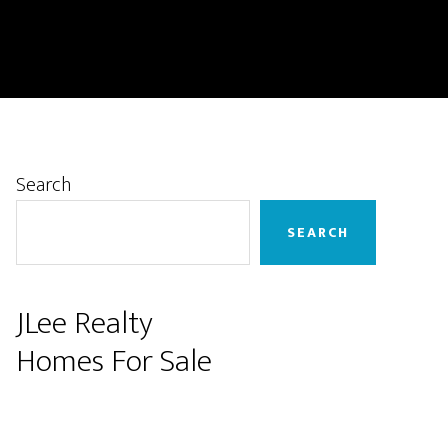
Primary
Search
Sidebar
SEARCH
JLee Realty
Homes For Sale