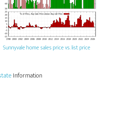
Sunnyvale home sales price vs. list price
state
Information