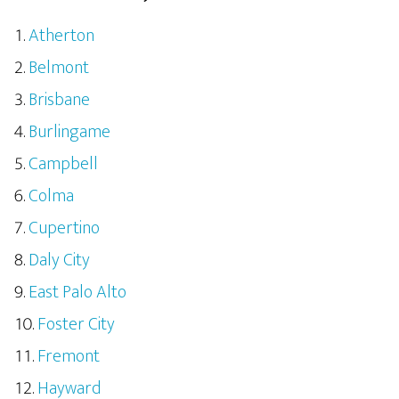
Atherton
Belmont
Brisbane
Burlingame
Campbell
Colma
Cupertino
Daly City
East Palo Alto
Foster City
Fremont
Hayward