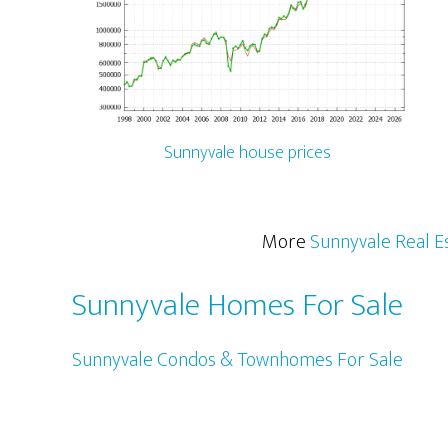
Sunnyvale house prices
More
Sunnyvale Real E
Sunnyvale Homes For Sale
Sunnyvale Condos & Townhomes For Sale