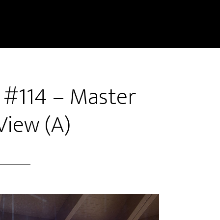
r #114 – Master
iew (A)