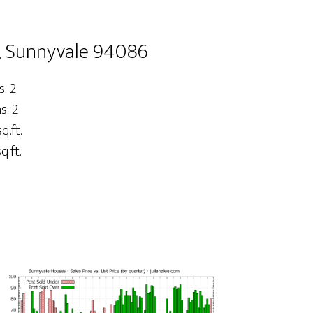
4, Sunnyvale 94086
: 2
: 2
q.ft.
q.ft.