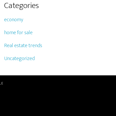
Categories
economy
home for sale
Real estate trends
Uncategorized
LE