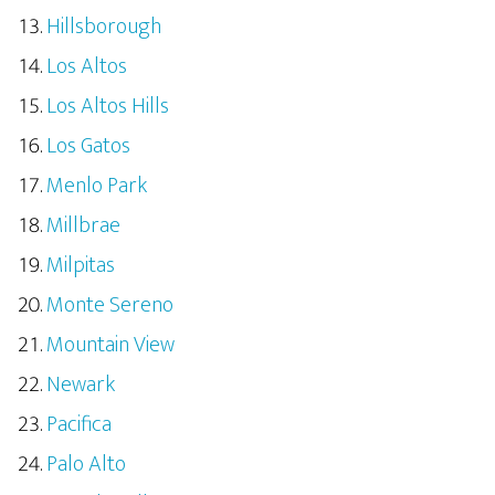
Hillsborough
Los Altos
Los Altos Hills
Los Gatos
Menlo Park
Millbrae
Milpitas
Monte Sereno
Mountain View
Newark
Pacifica
Palo Alto