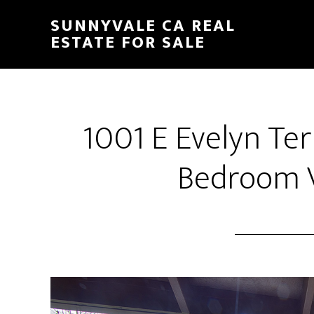
Skip
Skip
SUNNYVALE CA REAL
to
to
ESTATE FOR SALE
main
primary
content
sidebar
1001 E Evelyn Te
Bedroom V