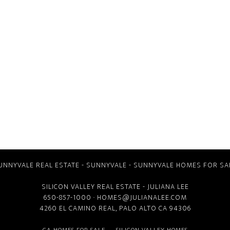
UNNYVALE REAL ESTATE
-
SUNNYVALE
-
SUNNYVALE HOMES FOR SA
SILICON VALLEY REAL ESTATE
- JULIANA LEE
650-857-1000 ·
HOMES@JULIANALEE.COM
4260 EL CAMINO REAL,
PALO ALTO CA
94306