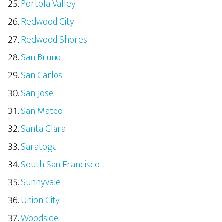
Portola Valley
Redwood City
Redwood Shores
San Bruno
San Carlos
San Jose
San Mateo
Santa Clara
Saratoga
South San Francisco
Sunnyvale
Union City
Woodside