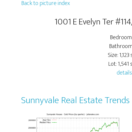
Back to picture index
1001 E Evelyn Ter #11
Bedrooms
Bathrooms
Size: 1,123 s
Lot: 1,541 s
details
Sunnyvale Real Estate Trends