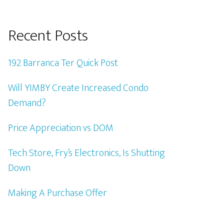
Recent Posts
192 Barranca Ter Quick Post
Will YIMBY Create Increased Condo
Demand?
Price Appreciation vs DOM
Tech Store, Fry’s Electronics, Is Shutting
Down
Making A Purchase Offer