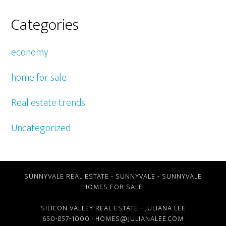
Categories
economy
home for sale
Real estate trends
Uncategorized
SUNNYVALE REAL ESTATE
-
SUNNYVALE
-
SUNNYVALE
HOMES FOR SALE
SILICON VALLEY REAL ESTATE
- JULIANA LEE
650-857-1000 ·
HOMES@JULIANALEE.COM