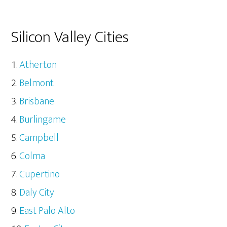
Silicon Valley Cities
Atherton
Belmont
Brisbane
Burlingame
Campbell
Colma
Cupertino
Daly City
East Palo Alto