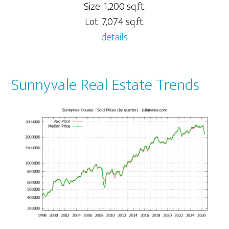
Size: 1,200 sq.ft.
Lot: 7,074 sq.ft.
details
Sunnyvale Real Estate Trends