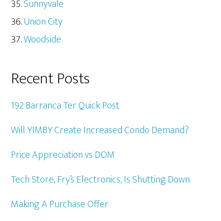
Sunnyvale
Union City
Woodside
Recent Posts
192 Barranca Ter Quick Post
Will YIMBY Create Increased Condo Demand?
Price Appreciation vs DOM
Tech Store, Fry’s Electronics, Is Shutting Down
Making A Purchase Offer