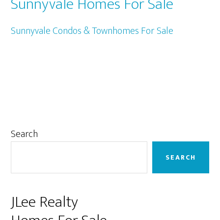
Sunnyvale Homes For Sale
Sunnyvale Condos & Townhomes For Sale
Primary
Search
Sidebar
SEARCH
JLee Realty