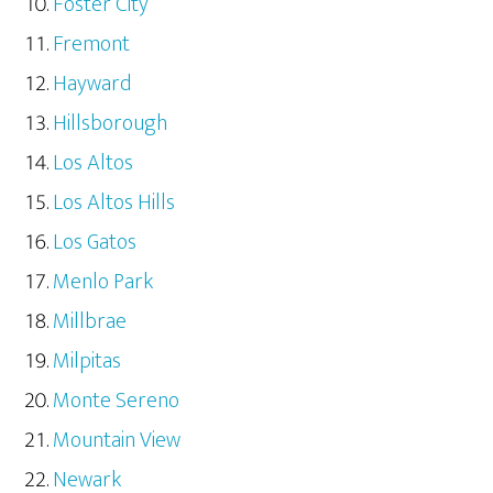
Foster City
Fremont
Hayward
Hillsborough
Los Altos
Los Altos Hills
Los Gatos
Menlo Park
Millbrae
Milpitas
Monte Sereno
Mountain View
Newark