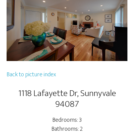
Back to picture index
1118 Lafayette Dr, Sunnyvale
94087
Bedrooms: 3
Bathrooms: 2