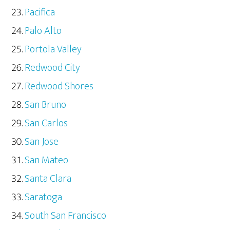
Pacifica
Palo Alto
Portola Valley
Redwood City
Redwood Shores
San Bruno
San Carlos
San Jose
San Mateo
Santa Clara
Saratoga
South San Francisco