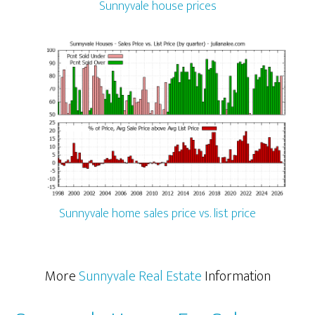
Sunnyvale house prices
Sunnyvale home sales price vs. list price
More
Sunnyvale Real Estate
Information