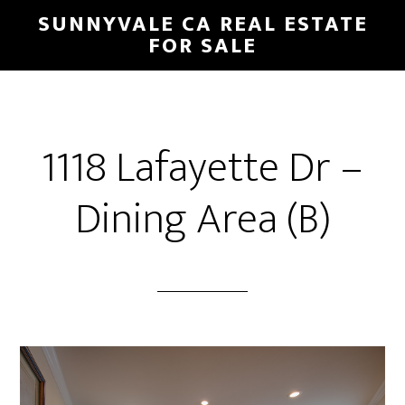
Skip
Skip
SUNNYVALE CA REAL ESTATE
to
to
FOR SALE
main
primary
content
sidebar
1118 Lafayette Dr –
Dining Area (B)