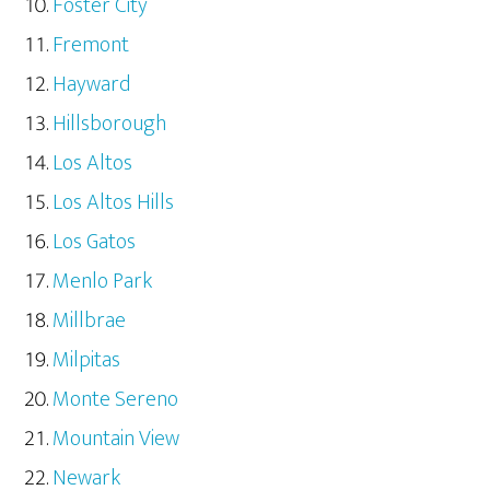
Foster City
Fremont
Hayward
Hillsborough
Los Altos
Los Altos Hills
Los Gatos
Menlo Park
Millbrae
Milpitas
Monte Sereno
Mountain View
Newark