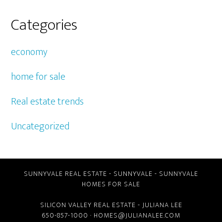
Categories
economy
home for sale
Real estate trends
Uncategorized
SUNNYVALE REAL ESTATE
-
SUNNYVALE
-
SUNNYVALE
HOMES FOR SALE
SILICON VALLEY REAL ESTATE
- JULIANA LEE
650-857-1000 ·
HOMES@JULIANALEE.COM