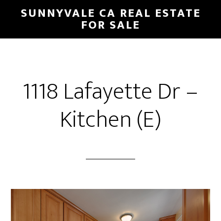
Skip
Skip
SUNNYVALE CA REAL ESTATE
to
to
FOR SALE
main
primary
content
sidebar
1118 Lafayette Dr –
Kitchen (E)