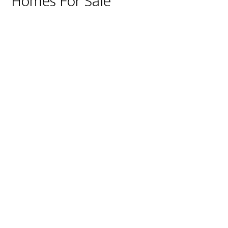
Homes For Sale