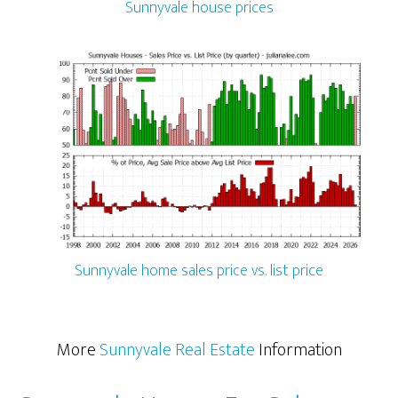
Sunnyvale house prices
Sunnyvale home sales price vs. list price
More
Sunnyvale Real Estate
Information