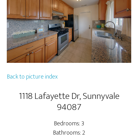
Back to picture index
1118 Lafayette Dr, Sunnyvale
94087
Bedrooms: 3
Bathrooms: 2