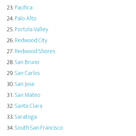
Pacifica
Palo Alto
Portola Valley
Redwood City
Redwood Shores
San Bruno
San Carlos
San Jose
San Mateo
Santa Clara
Saratoga
South San Francisco