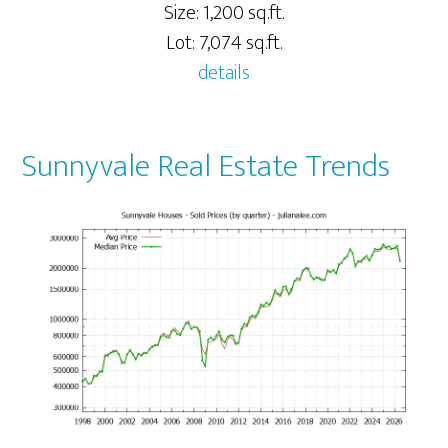
Size: 1,200 sq.ft.
Lot: 7,074 sq.ft.
details
Sunnyvale Real Estate Trends