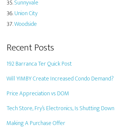
Sunnyvale
Union City
Woodside
Recent Posts
192 Barranca Ter Quick Post
Will YIMBY Create Increased Condo Demand?
Price Appreciation vs DOM
Tech Store, Fry’s Electronics, Is Shutting Down
Making A Purchase Offer