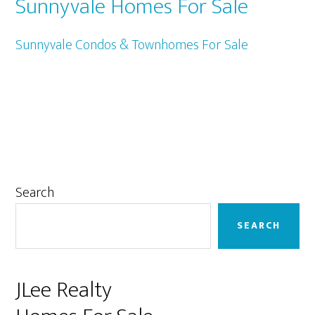
Sunnyvale Homes For Sale
Sunnyvale Condos & Townhomes For Sale
Primary
Search
Sidebar
SEARCH
JLee Realty