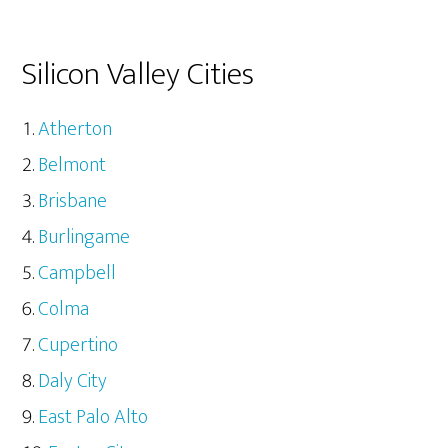
Silicon Valley Cities
Atherton
Belmont
Brisbane
Burlingame
Campbell
Colma
Cupertino
Daly City
East Palo Alto