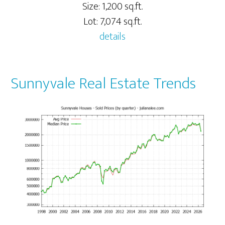
Size: 1,200 sq.ft.
Lot: 7,074 sq.ft.
details
Sunnyvale Real Estate Trends