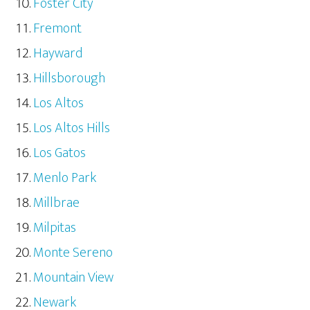
Foster City
Fremont
Hayward
Hillsborough
Los Altos
Los Altos Hills
Los Gatos
Menlo Park
Millbrae
Milpitas
Monte Sereno
Mountain View
Newark