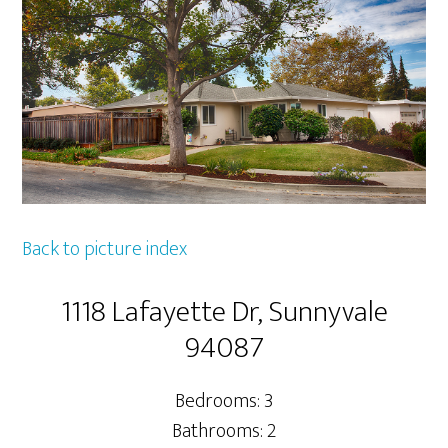
Back to picture index
1118 Lafayette Dr, Sunnyvale
94087
Bedrooms: 3
Bathrooms: 2