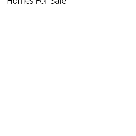
Homes For Sale