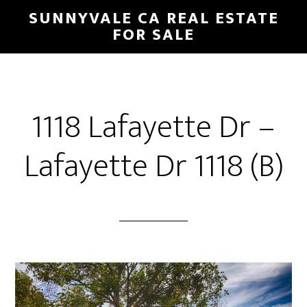
Skip
Skip
SUNNYVALE CA REAL ESTATE
to
to
FOR SALE
main
primary
content
sidebar
1118 Lafayette Dr –
Lafayette Dr 1118 (B)