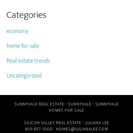
Categories
economy
home for sale
Real estate trends
Uncategorized
SUNNYVALE REAL ESTATE
-
SUNNYVALE
-
SUNNYVALE
HOMES FOR SALE
SILICON VALLEY REAL ESTATE
- JULIANA LEE
650-857-1000 ·
HOMES@JULIANALEE.COM