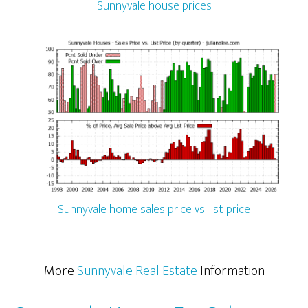
Sunnyvale house prices
Sunnyvale home sales price vs. list price
More
Sunnyvale Real Estate
Information