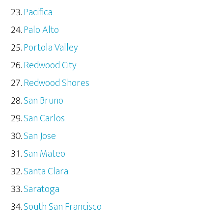
Pacifica
Palo Alto
Portola Valley
Redwood City
Redwood Shores
San Bruno
San Carlos
San Jose
San Mateo
Santa Clara
Saratoga
South San Francisco