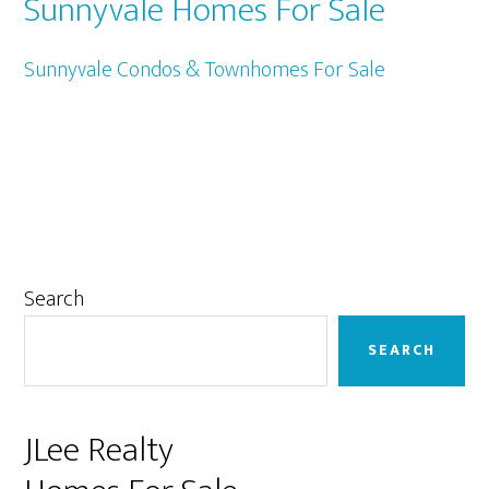
Sunnyvale Homes For Sale
Sunnyvale Condos & Townhomes For Sale
Primary
Search
Sidebar
SEARCH
JLee Realty