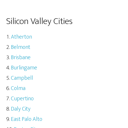
Silicon Valley Cities
Atherton
Belmont
Brisbane
Burlingame
Campbell
Colma
Cupertino
Daly City
East Palo Alto