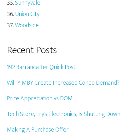
Sunnyvale
Union City
Woodside
Recent Posts
192 Barranca Ter Quick Post
Will YIMBY Create Increased Condo Demand?
Price Appreciation vs DOM
Tech Store, Fry’s Electronics, Is Shutting Down
Making A Purchase Offer