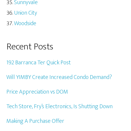
Sunnyvale
Union City
Woodside
Recent Posts
192 Barranca Ter Quick Post
Will YIMBY Create Increased Condo Demand?
Price Appreciation vs DOM
Tech Store, Fry’s Electronics, Is Shutting Down
Making A Purchase Offer