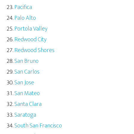
Pacifica
Palo Alto
Portola Valley
Redwood City
Redwood Shores
San Bruno
San Carlos
San Jose
San Mateo
Santa Clara
Saratoga
South San Francisco