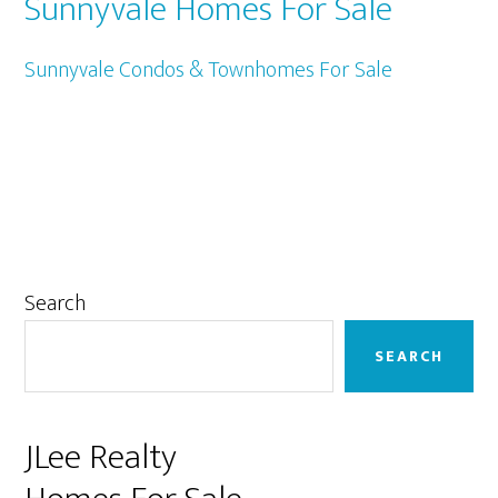
Sunnyvale Homes For Sale
Sunnyvale Condos & Townhomes For Sale
Primary
Search
Sidebar
SEARCH
JLee Realty