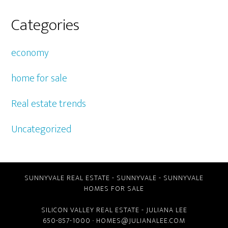
Categories
economy
home for sale
Real estate trends
Uncategorized
SUNNYVALE REAL ESTATE
-
SUNNYVALE
-
SUNNYVALE
HOMES FOR SALE
SILICON VALLEY REAL ESTATE
- JULIANA LEE
650-857-1000 ·
HOMES@JULIANALEE.COM