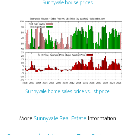
Sunnyvale house prices
Sunnyvale home sales price vs. list price
More
Sunnyvale Real Estate
Information