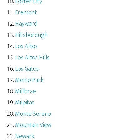
Foster City
Fremont
Hayward
Hillsborough
Los Altos
Los Altos Hills
Los Gatos
Menlo Park
Millbrae
Milpitas
Monte Sereno
Mountain View
Newark