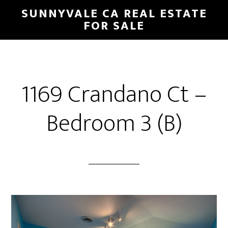
Skip
Skip
SUNNYVALE CA REAL ESTATE
to
to
FOR SALE
main
primary
content
sidebar
1169 Crandano Ct –
Bedroom 3 (B)