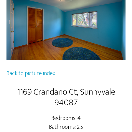
Back to picture index
1169 Crandano Ct, Sunnyvale
94087
Bedrooms: 4
Bathrooms: 2.5