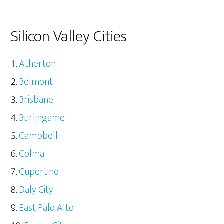
Silicon Valley Cities
Atherton
Belmont
Brisbane
Burlingame
Campbell
Colma
Cupertino
Daly City
East Palo Alto