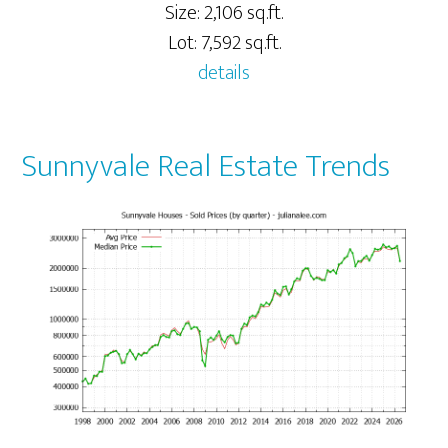
Size: 2,106 sq.ft.
Lot: 7,592 sq.ft.
details
Sunnyvale Real Estate Trends