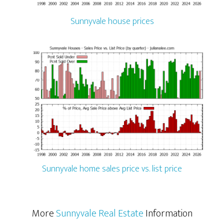
Sunnyvale house prices
Sunnyvale home sales price vs. list price
More
Sunnyvale Real Estate
Information