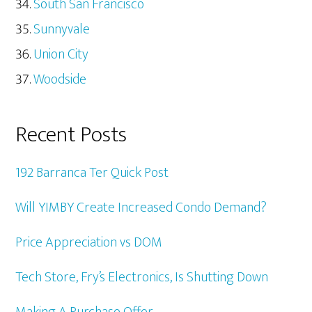
South San Francisco
Sunnyvale
Union City
Woodside
Recent Posts
192 Barranca Ter Quick Post
Will YIMBY Create Increased Condo Demand?
Price Appreciation vs DOM
Tech Store, Fry’s Electronics, Is Shutting Down