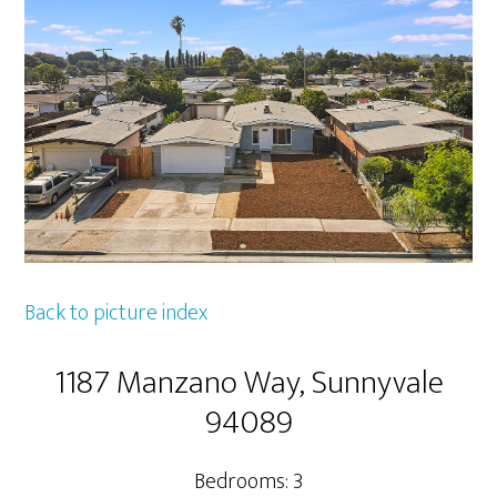
Back to picture index
1187 Manzano Way, Sunnyvale
94089
Bedrooms: 3