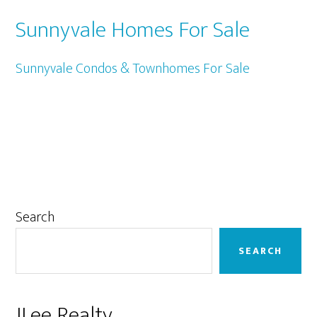
Sunnyvale Homes For Sale
Sunnyvale Condos & Townhomes For Sale
Primary
Search
Sidebar
SEARCH
JLee Realty