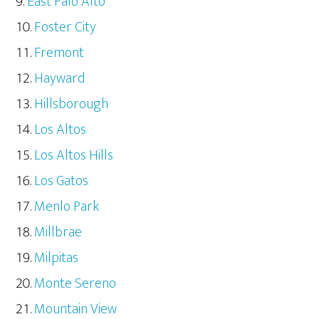
East Palo Alto
Foster City
Fremont
Hayward
Hillsborough
Los Altos
Los Altos Hills
Los Gatos
Menlo Park
Millbrae
Milpitas
Monte Sereno
Mountain View