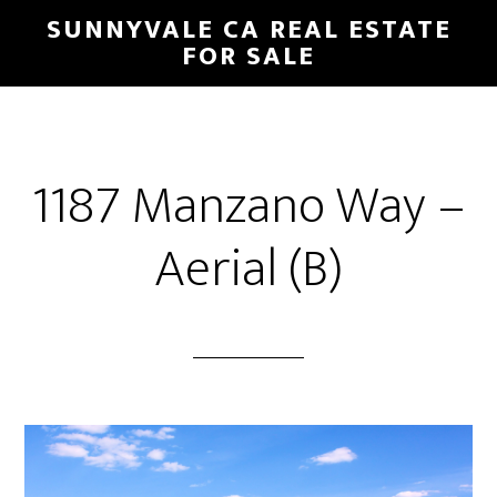
Skip
Skip
SUNNYVALE CA REAL ESTATE
to
to
FOR SALE
main
primary
content
sidebar
1187 Manzano Way –
Aerial (B)