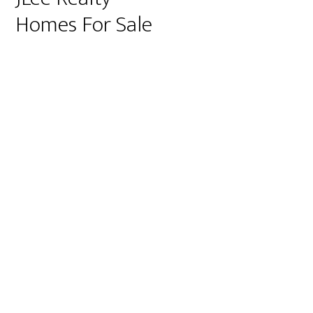
Homes For Sale