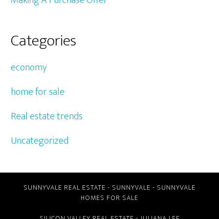
Making A Purchase Offer
Categories
economy
home for sale
Real estate trends
Uncategorized
SUNNYVALE REAL ESTATE
-
SUNNYVALE
-
SUNNYVALE
HOMES FOR SALE
SILICON VALLEY REAL ESTATE
- JULIANA LEE