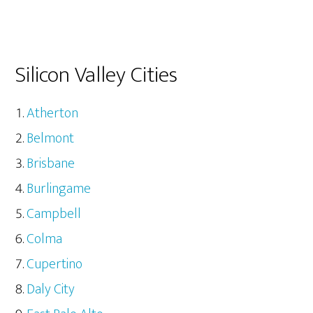
Silicon Valley Cities
Atherton
Belmont
Brisbane
Burlingame
Campbell
Colma
Cupertino
Daly City