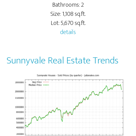
Bathrooms: 2
Size: 1,108 sq.ft.
Lot: 5,670 sq.ft.
details
Sunnyvale Real Estate Trends