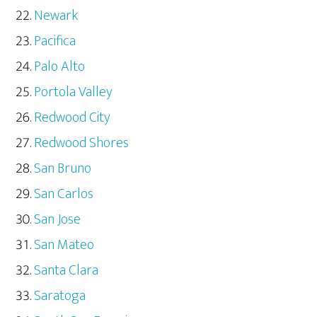
Newark
Pacifica
Palo Alto
Portola Valley
Redwood City
Redwood Shores
San Bruno
San Carlos
San Jose
San Mateo
Santa Clara
Saratoga