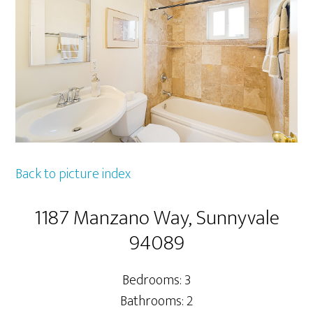
Back to picture index
1187 Manzano Way, Sunnyvale
94089
Bedrooms: 3
Bathrooms: 2