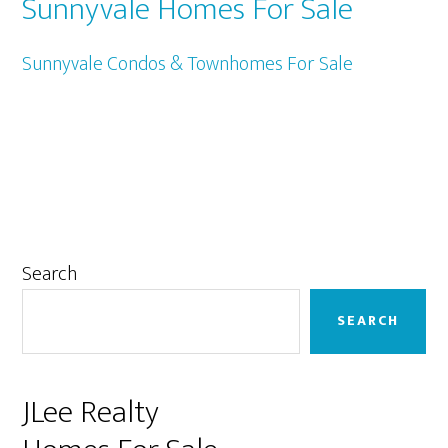
Sunnyvale Homes For Sale
Sunnyvale Condos & Townhomes For Sale
Primary
Search
Sidebar
SEARCH
JLee Realty