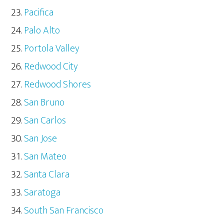
Pacifica
Palo Alto
Portola Valley
Redwood City
Redwood Shores
San Bruno
San Carlos
San Jose
San Mateo
Santa Clara
Saratoga
South San Francisco