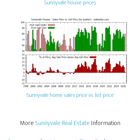
Sunnyvale house prices
Sunnyvale home sales price vs. list price
More
Sunnyvale Real Estate
Information