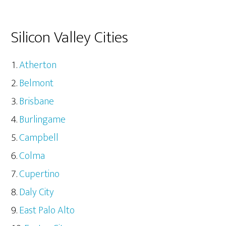
Silicon Valley Cities
Atherton
Belmont
Brisbane
Burlingame
Campbell
Colma
Cupertino
Daly City
East Palo Alto