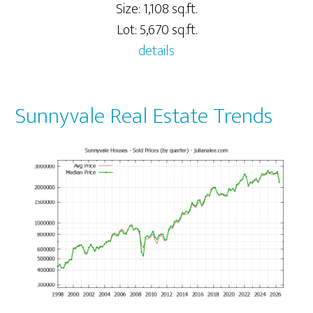
Size: 1,108 sq.ft.
Lot: 5,670 sq.ft.
details
Sunnyvale Real Estate Trends