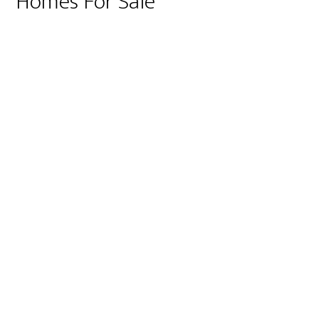
Homes For Sale