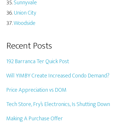
Sunnyvale
Union City
Woodside
Recent Posts
192 Barranca Ter Quick Post
Will YIMBY Create Increased Condo Demand?
Price Appreciation vs DOM
Tech Store, Fry’s Electronics, Is Shutting Down
Making A Purchase Offer