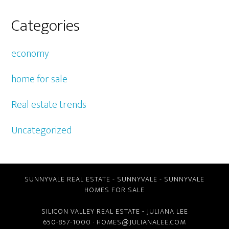
Categories
economy
home for sale
Real estate trends
Uncategorized
SUNNYVALE REAL ESTATE
-
SUNNYVALE
-
SUNNYVALE
HOMES FOR SALE
SILICON VALLEY REAL ESTATE
- JULIANA LEE
650-857-1000 ·
HOMES@JULIANALEE.COM