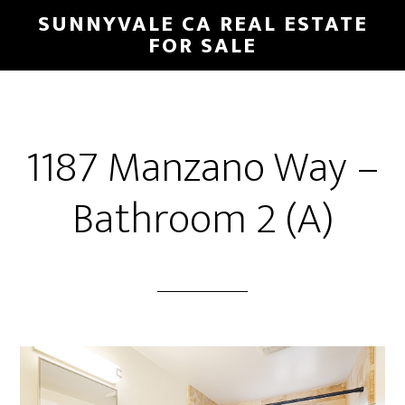
Skip
Skip
SUNNYVALE CA REAL ESTATE
to
to
FOR SALE
main
primary
content
sidebar
1187 Manzano Way –
Bathroom 2 (A)