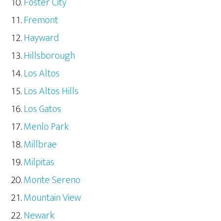
Foster City
Fremont
Hayward
Hillsborough
Los Altos
Los Altos Hills
Los Gatos
Menlo Park
Millbrae
Milpitas
Monte Sereno
Mountain View
Newark