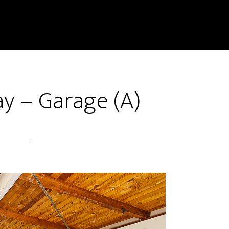
y – Garage (A)