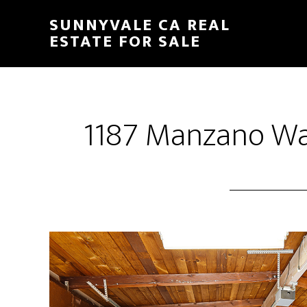
Skip
Skip
SUNNYVALE CA REAL
to
to
ESTATE FOR SALE
main
primary
content
sidebar
1187 Manzano Wa