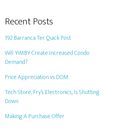
Recent Posts
192 Barranca Ter Quick Post
Will YIMBY Create Increased Condo
Demand?
Price Appreciation vs DOM
Tech Store, Fry’s Electronics, Is Shutting
Down
Making A Purchase Offer