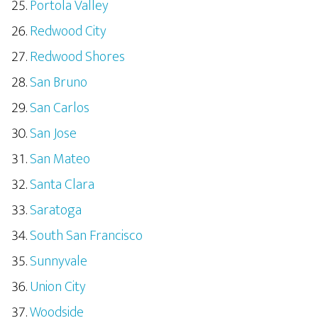
Portola Valley
Redwood City
Redwood Shores
San Bruno
San Carlos
San Jose
San Mateo
Santa Clara
Saratoga
South San Francisco
Sunnyvale
Union City
Woodside