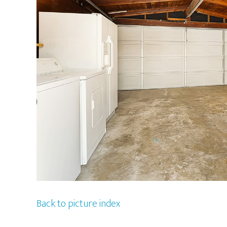
Back to picture index