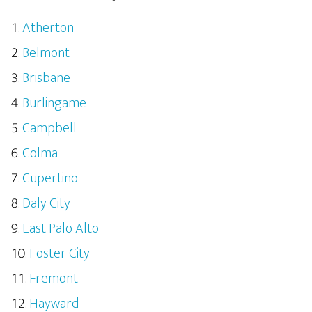
Atherton
Belmont
Brisbane
Burlingame
Campbell
Colma
Cupertino
Daly City
East Palo Alto
Foster City
Fremont
Hayward