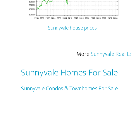
Sunnyvale house prices
More
Sunnyvale Real E
Sunnyvale Homes For Sale
Sunnyvale Condos & Townhomes For Sale