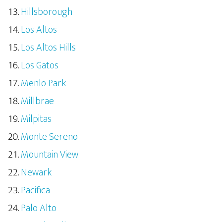
Hillsborough
Los Altos
Los Altos Hills
Los Gatos
Menlo Park
Millbrae
Milpitas
Monte Sereno
Mountain View
Newark
Pacifica
Palo Alto