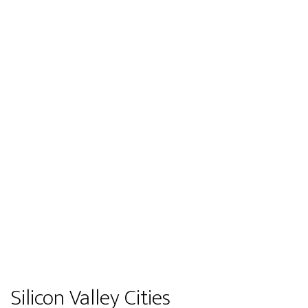
Silicon Valley Cities