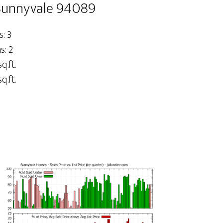
Sunnyvale 94089
: 3
: 2
q.ft.
q.ft.