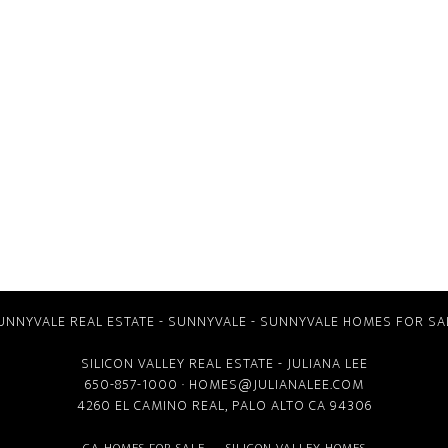
UNNYVALE REAL ESTATE
-
SUNNYVALE
-
SUNNYVALE HOMES FOR SA
SILICON VALLEY REAL ESTATE
- JULIANA LEE
650-857-1000 ·
HOMES@JULIANALEE.COM
4260 EL CAMINO REAL,
PALO ALTO CA
94306