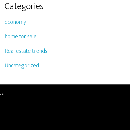
Categories
economy
home for sale
Real estate trends
Uncategorized
LE