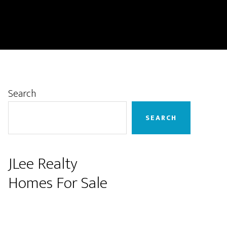
Primary
Search
Sidebar
SEARCH
JLee Realty
Homes For Sale