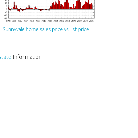
Sunnyvale home sales price vs. list price
state
Information