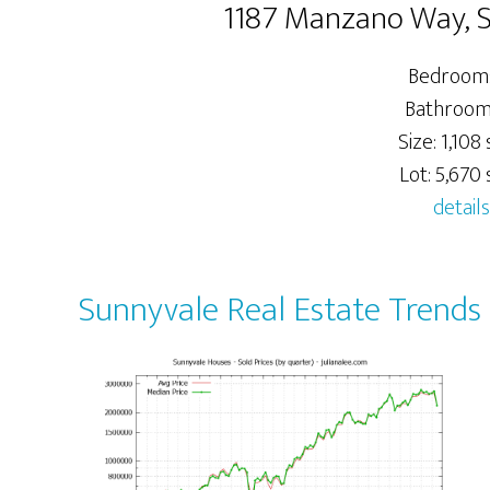
1187 Manzano Way, 
Bedrooms
Bathrooms
Size: 1,108 s
Lot: 5,670 s
details
Sunnyvale Real Estate Trends