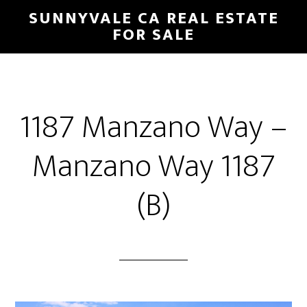
Skip
Skip
SUNNYVALE CA REAL ESTATE
to
to
FOR SALE
main
primary
content
sidebar
1187 Manzano Way –
Manzano Way 1187
(B)