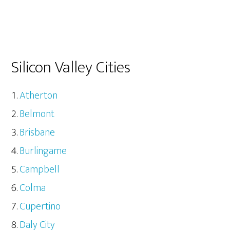
Silicon Valley Cities
Atherton
Belmont
Brisbane
Burlingame
Campbell
Colma
Cupertino
Daly City