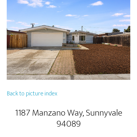
Back to picture index
1187 Manzano Way, Sunnyvale
94089