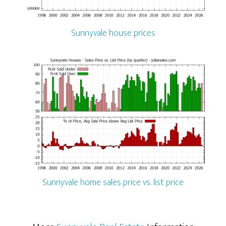
Sunnyvale house prices
Sunnyvale home sales price vs. list price