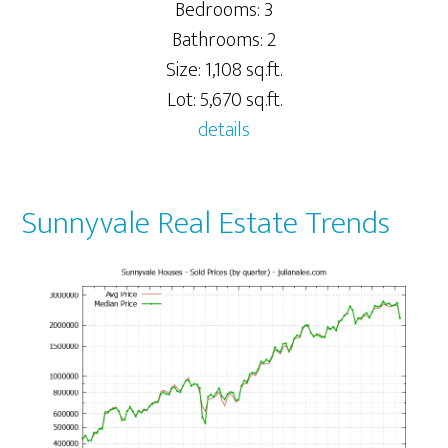
Bedrooms: 3
Bathrooms: 2
Size: 1,108 sq.ft.
Lot: 5,670 sq.ft.
details
Sunnyvale Real Estate Trends