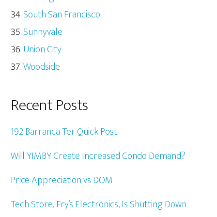
South San Francisco
Sunnyvale
Union City
Woodside
Recent Posts
192 Barranca Ter Quick Post
Will YIMBY Create Increased Condo Demand?
Price Appreciation vs DOM
Tech Store, Fry’s Electronics, Is Shutting Down