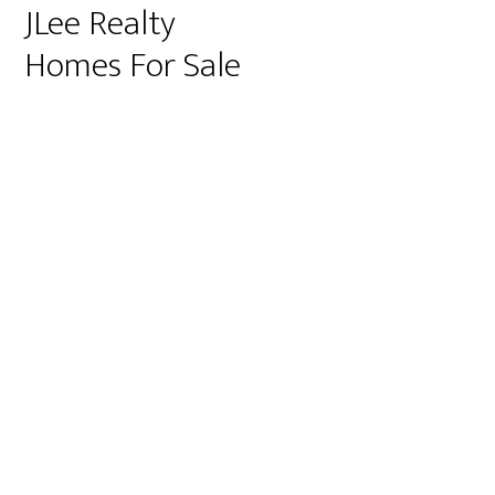
JLee Realty
Homes For Sale