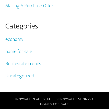
Making A Purchase Offer
Categories
economy
home for sale
Real estate trends
Uncategorized
SUNNYVALE REAL ESTATE
-
SUNNYVALE
-
SUNNYVALE
HOMES FOR SALE