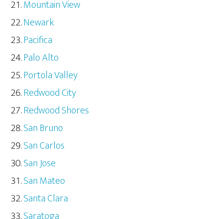
Mountain View
Newark
Pacifica
Palo Alto
Portola Valley
Redwood City
Redwood Shores
San Bruno
San Carlos
San Jose
San Mateo
Santa Clara
Saratoga