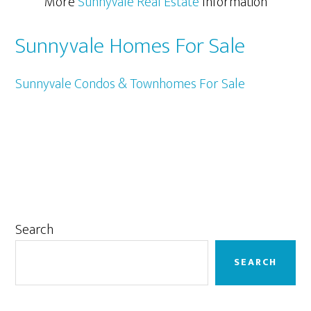
More
Sunnyvale Real Estate
Information
Sunnyvale Homes For Sale
Sunnyvale Condos & Townhomes For Sale
Primary
Search
Sidebar
SEARCH