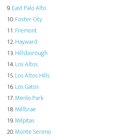
East Palo Alto
Foster City
Fremont
Hayward
Hillsborough
Los Altos
Los Altos Hills
Los Gatos
Menlo Park
Millbrae
Milpitas
Monte Sereno