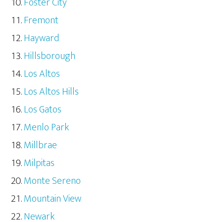
Foster City
Fremont
Hayward
Hillsborough
Los Altos
Los Altos Hills
Los Gatos
Menlo Park
Millbrae
Milpitas
Monte Sereno
Mountain View
Newark