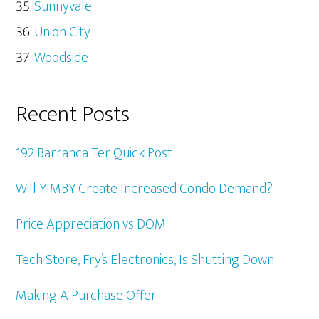
Sunnyvale
Union City
Woodside
Recent Posts
192 Barranca Ter Quick Post
Will YIMBY Create Increased Condo Demand?
Price Appreciation vs DOM
Tech Store, Fry’s Electronics, Is Shutting Down
Making A Purchase Offer