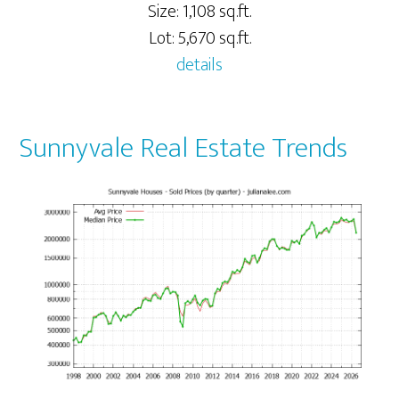
Size: 1,108 sq.ft.
Lot: 5,670 sq.ft.
details
Sunnyvale Real Estate Trends