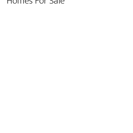
Homes For Sale