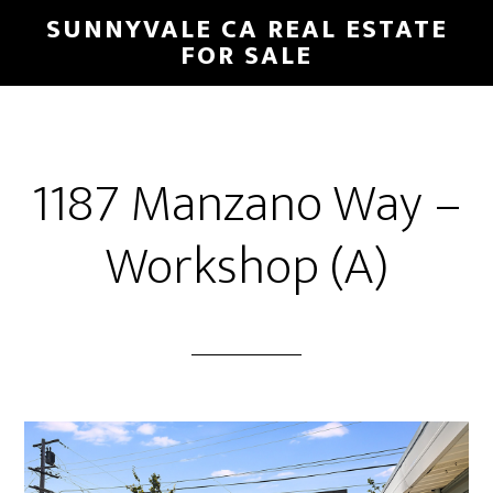
Skip
Skip
SUNNYVALE CA REAL ESTATE
to
to
FOR SALE
main
primary
content
sidebar
1187 Manzano Way –
Workshop (A)