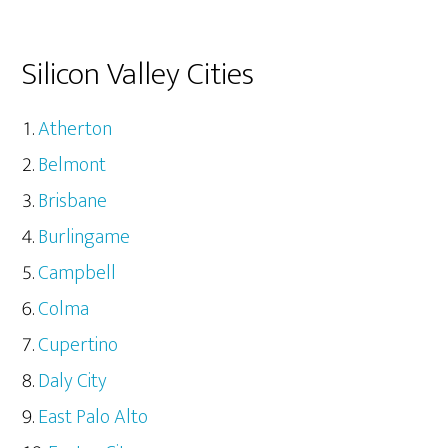
Silicon Valley Cities
Atherton
Belmont
Brisbane
Burlingame
Campbell
Colma
Cupertino
Daly City
East Palo Alto