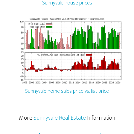
Sunnyvale house prices
Sunnyvale home sales price vs. list price
More
Sunnyvale Real Estate
Information