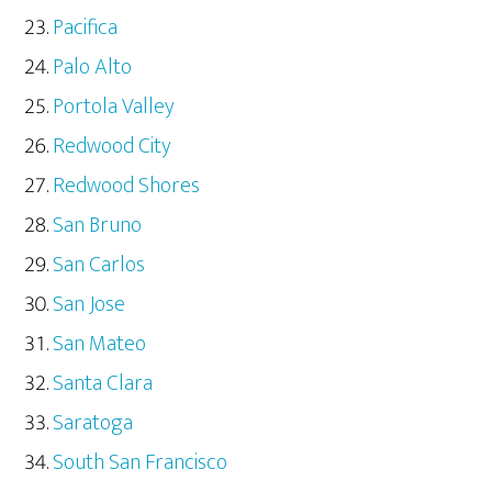
Pacifica
Palo Alto
Portola Valley
Redwood City
Redwood Shores
San Bruno
San Carlos
San Jose
San Mateo
Santa Clara
Saratoga
South San Francisco