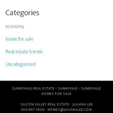
Categories
economy
home for sale
Real estate trends
Uncategorized
SUNNYVALE REAL ESTATE
-
SUNNYVALE
-
SUNNYVALE
HOMES FOR SALE
SILICON VALLEY REAL ESTATE
- JULIANA LEE
650-857-1000 ·
HOMES@JULIANALEE.COM