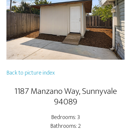
Back to picture index
1187 Manzano Way, Sunnyvale
94089
Bedrooms: 3
Bathrooms: 2