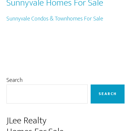
Sunnyvale Homes For Sale
Sunnyvale Condos & Townhomes For Sale
Primary
Search
Sidebar
SEARCH
JLee Realty