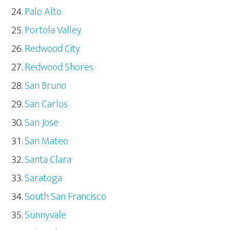
Palo Alto
Portola Valley
Redwood City
Redwood Shores
San Bruno
San Carlos
San Jose
San Mateo
Santa Clara
Saratoga
South San Francisco
Sunnyvale