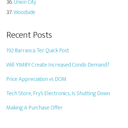
Union City
Woodside
Recent Posts
192 Barranca Ter Quick Post
Will YIMBY Create Increased Condo Demand?
Price Appreciation vs DOM
Tech Store, Fry’s Electronics, Is Shutting Down
Making A Purchase Offer