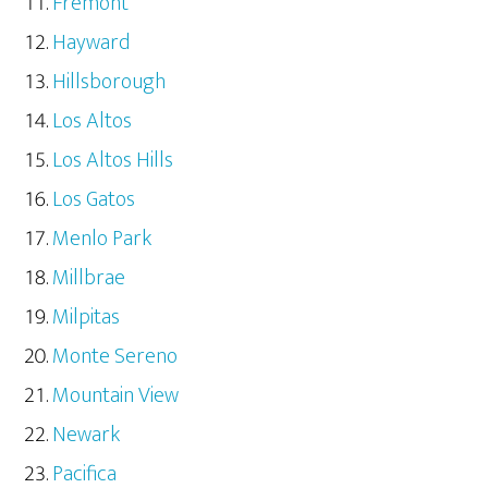
Fremont
Hayward
Hillsborough
Los Altos
Los Altos Hills
Los Gatos
Menlo Park
Millbrae
Milpitas
Monte Sereno
Mountain View
Newark
Pacifica