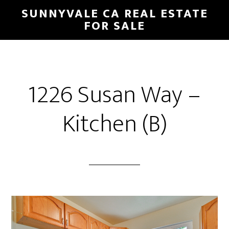
Skip
Skip
SUNNYVALE CA REAL ESTATE
to
to
FOR SALE
main
primary
content
sidebar
1226 Susan Way –
Kitchen (B)