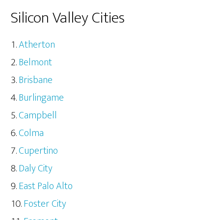
Silicon Valley Cities
Atherton
Belmont
Brisbane
Burlingame
Campbell
Colma
Cupertino
Daly City
East Palo Alto
Foster City