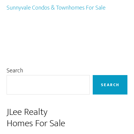
Sunnyvale Condos & Townhomes For Sale
Primary
Search
Sidebar
SEARCH
JLee Realty
Homes For Sale