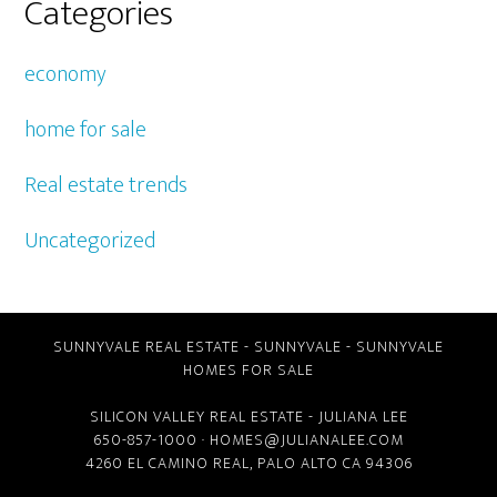
Categories
economy
home for sale
Real estate trends
Uncategorized
SUNNYVALE REAL ESTATE
-
SUNNYVALE
-
SUNNYVALE
HOMES FOR SALE
SILICON VALLEY REAL ESTATE
- JULIANA LEE
650-857-1000 ·
HOMES@JULIANALEE.COM
4260 EL CAMINO REAL,
PALO ALTO CA
94306