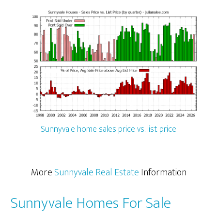
Sunnyvale home sales price vs. list price
More
Sunnyvale Real Estate
Information
Sunnyvale Homes For Sale