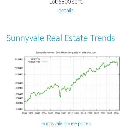
Lot: 5800 sq.ft.
details
Sunnyvale Real Estate Trends
Sunnyvale house prices