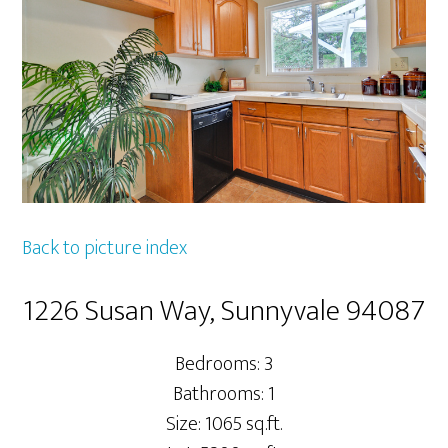
Back to picture index
1226 Susan Way, Sunnyvale 94087
Bedrooms: 3
Bathrooms: 1
Size: 1065 sq.ft.