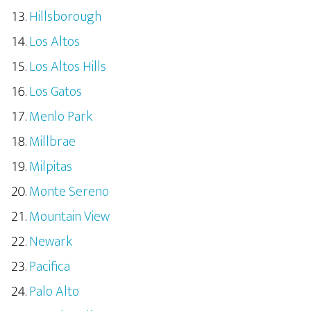
Hillsborough
Los Altos
Los Altos Hills
Los Gatos
Menlo Park
Millbrae
Milpitas
Monte Sereno
Mountain View
Newark
Pacifica
Palo Alto