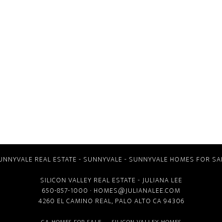
UNNYVALE REAL ESTATE
-
SUNNYVALE
-
SUNNYVALE HOMES FOR SA
SILICON VALLEY REAL ESTATE
- JULIANA LEE
650-857-1000 ·
HOMES@JULIANALEE.COM
4260 EL CAMINO REAL,
PALO ALTO CA
94306