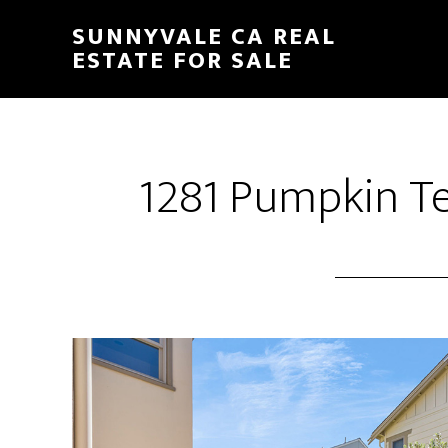
Skip
Skip
SUNNYVALE CA REAL
to
to
ESTATE FOR SALE
main
primary
content
sidebar
1281 Pumpkin Ter