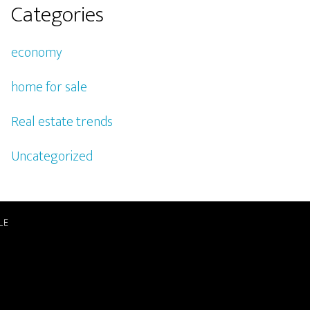
Categories
economy
home for sale
Real estate trends
Uncategorized
LE