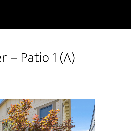
 – Patio 1 (A)