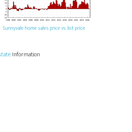
Sunnyvale home sales price vs. list price
state
Information