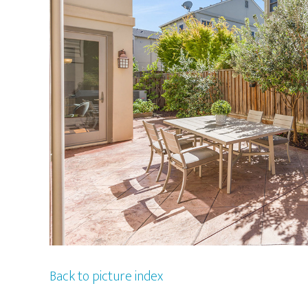
Back to picture index