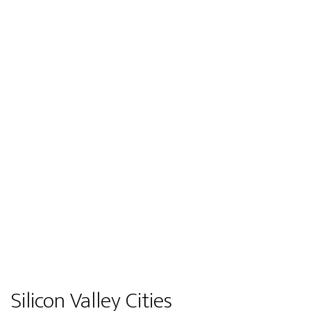
Silicon Valley Cities