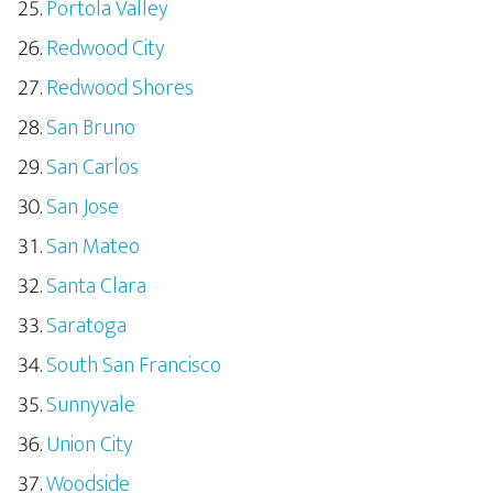
Portola Valley
Redwood City
Redwood Shores
San Bruno
San Carlos
San Jose
San Mateo
Santa Clara
Saratoga
South San Francisco
Sunnyvale
Union City
Woodside