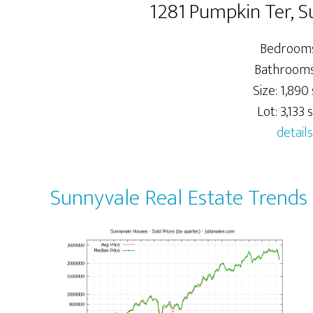
1281 Pumpkin Ter, 
Bedrooms
Bathrooms:
Size: 1,890 
Lot: 3,133 s
details
Sunnyvale Real Estate Trends