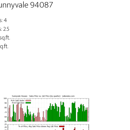
Sunnyvale 94087
: 4
 2.5
sq.ft.
q.ft.