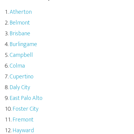
Atherton
Belmont
Brisbane
Burlingame
Campbell
Colma
Cupertino
Daly City
East Palo Alto
Foster City
Fremont
Hayward