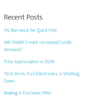
Recent Posts
192 Barranca Ter Quick Post
Will YIMBY Create Increased Condo
Demand?
Price Appreciation vs DOM
Tech Store, Fry’s Electronics, Is Shutting
Down
Making A Purchase Offer