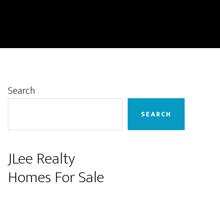
Primary
Search
Sidebar
SEARCH
JLee Realty
Homes For Sale