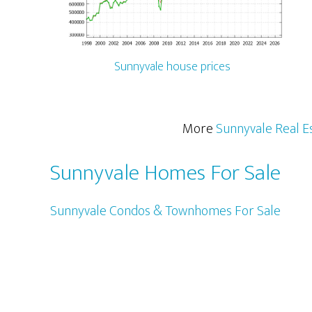
Sunnyvale house prices
More
Sunnyvale Real E
Sunnyvale Homes For Sale
Sunnyvale Condos & Townhomes For Sale