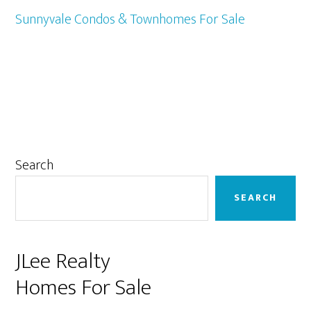
Sunnyvale Condos & Townhomes For Sale
Primary
Search
Sidebar
SEARCH
JLee Realty
Homes For Sale