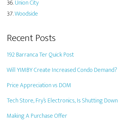
Union City
Woodside
Recent Posts
192 Barranca Ter Quick Post
Will YIMBY Create Increased Condo Demand?
Price Appreciation vs DOM
Tech Store, Fry’s Electronics, Is Shutting Down
Making A Purchase Offer