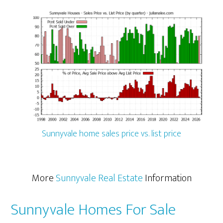
Sunnyvale home sales price vs. list price
More
Sunnyvale Real Estate
Information
Sunnyvale Homes For Sale