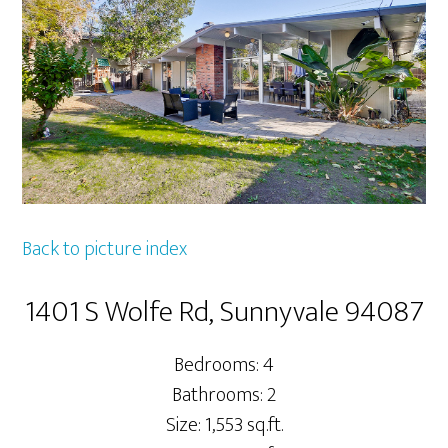
Back to picture index
1401 S Wolfe Rd, Sunnyvale 94087
Bedrooms: 4
Bathrooms: 2
Size: 1,553 sq.ft.