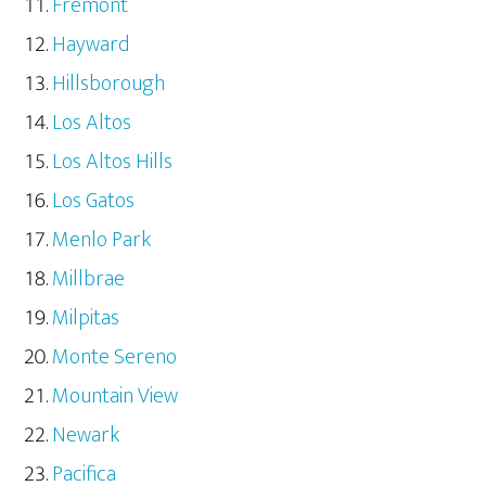
Fremont
Hayward
Hillsborough
Los Altos
Los Altos Hills
Los Gatos
Menlo Park
Millbrae
Milpitas
Monte Sereno
Mountain View
Newark
Pacifica