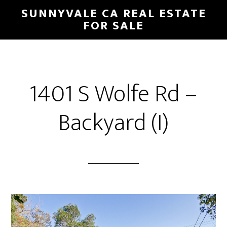
Skip
Skip
SUNNYVALE CA REAL ESTATE
to
to
FOR SALE
main
primary
content
sidebar
1401 S Wolfe Rd –
Backyard (I)