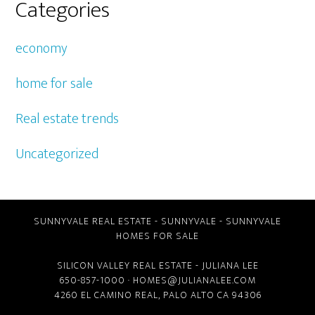
Categories
economy
home for sale
Real estate trends
Uncategorized
SUNNYVALE REAL ESTATE
-
SUNNYVALE
-
SUNNYVALE
HOMES FOR SALE
SILICON VALLEY REAL ESTATE
- JULIANA LEE
650-857-1000 ·
HOMES@JULIANALEE.COM
4260 EL CAMINO REAL,
PALO ALTO CA
94306