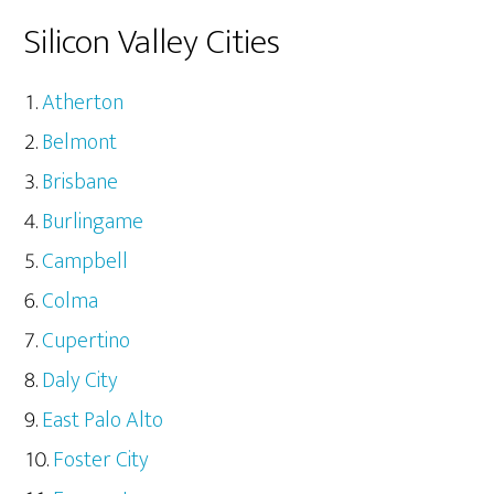
Silicon Valley Cities
Atherton
Belmont
Brisbane
Burlingame
Campbell
Colma
Cupertino
Daly City
East Palo Alto
Foster City