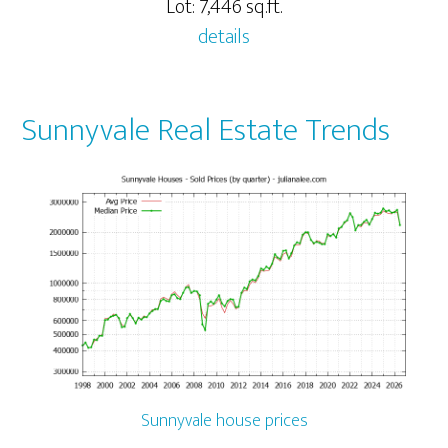
Lot: 7,446 sq.ft.
details
Sunnyvale Real Estate Trends
Sunnyvale house prices