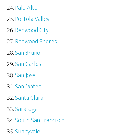
Palo Alto
Portola Valley
Redwood City
Redwood Shores
San Bruno
San Carlos
San Jose
San Mateo
Santa Clara
Saratoga
South San Francisco
Sunnyvale