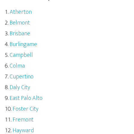
Atherton
Belmont
Brisbane
Burlingame
Campbell
Colma
Cupertino
Daly City
East Palo Alto
Foster City
Fremont
Hayward