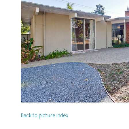
Back to picture index