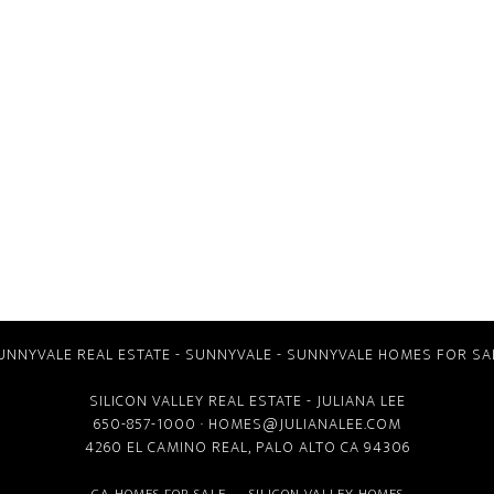
UNNYVALE REAL ESTATE
-
SUNNYVALE
-
SUNNYVALE HOMES FOR SA
SILICON VALLEY REAL ESTATE
- JULIANA LEE
650-857-1000 ·
HOMES@JULIANALEE.COM
4260 EL CAMINO REAL,
PALO ALTO CA
94306