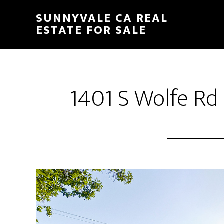
Skip
Skip
SUNNYVALE CA REAL
to
to
ESTATE FOR SALE
main
primary
content
sidebar
1401 S Wolfe Rd 