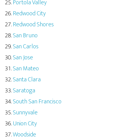
Portola Valley
Redwood City
Redwood Shores
San Bruno
San Carlos
San Jose
San Mateo
Santa Clara
Saratoga
South San Francisco
Sunnyvale
Union City
Woodside