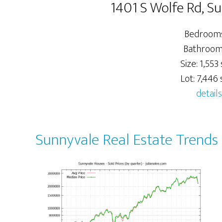
1401 S Wolfe Rd, S
Bedrooms
Bathrooms
Size: 1,553 s
Lot: 7,446 s
details
Sunnyvale Real Estate Trends