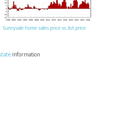
Sunnyvale home sales price vs. list price
state
Information