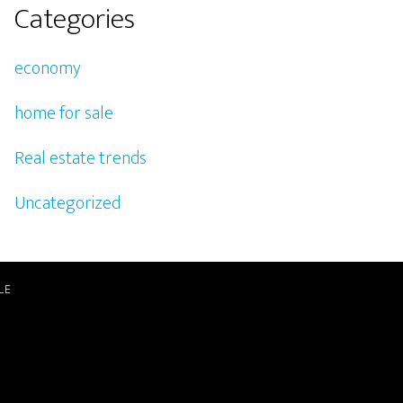
Categories
economy
home for sale
Real estate trends
Uncategorized
LE