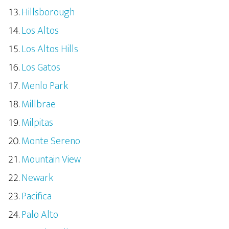
Hillsborough
Los Altos
Los Altos Hills
Los Gatos
Menlo Park
Millbrae
Milpitas
Monte Sereno
Mountain View
Newark
Pacifica
Palo Alto