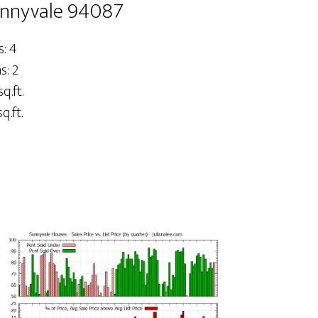
unnyvale 94087
: 4
: 2
q.ft.
q.ft.