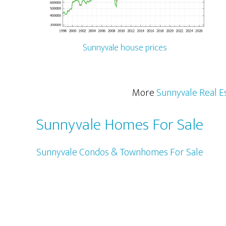
Sunnyvale house prices
More
Sunnyvale Real E
Sunnyvale Homes For Sale
Sunnyvale Condos & Townhomes For Sale