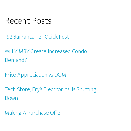
Recent Posts
192 Barranca Ter Quick Post
Will YIMBY Create Increased Condo
Demand?
Price Appreciation vs DOM
Tech Store, Fry’s Electronics, Is Shutting
Down
Making A Purchase Offer