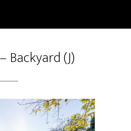
– Backyard (J)