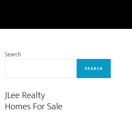
Primary
Search
Sidebar
SEARCH
JLee Realty
Homes For Sale