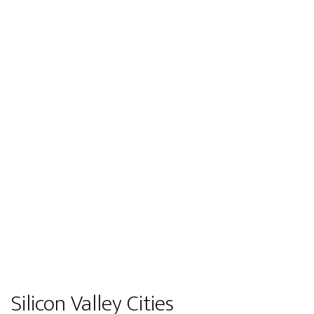
Silicon Valley Cities