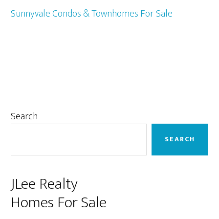
Sunnyvale Condos & Townhomes For Sale
Primary
Search
Sidebar
SEARCH
JLee Realty
Homes For Sale