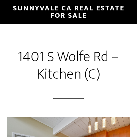
Skip
Skip
SUNNYVALE CA REAL ESTATE
to
to
FOR SALE
main
primary
content
sidebar
1401 S Wolfe Rd –
Kitchen (C)