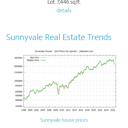
Lot: 7,446 sq.ft.
details
Sunnyvale Real Estate Trends
Sunnyvale house prices