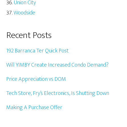
Union City
Woodside
Recent Posts
192 Barranca Ter Quick Post
Will YIMBY Create Increased Condo Demand?
Price Appreciation vs DOM
Tech Store, Fry’s Electronics, Is Shutting Down
Making A Purchase Offer