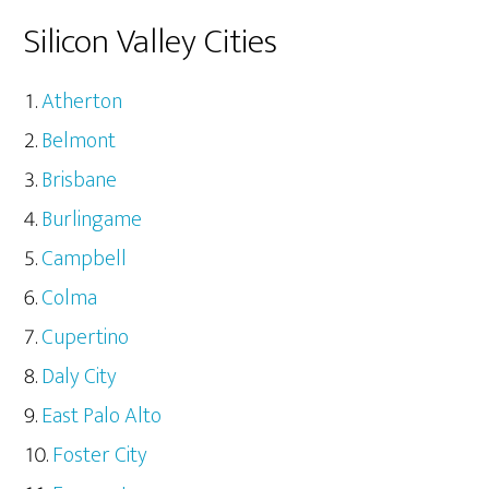
Silicon Valley Cities
Atherton
Belmont
Brisbane
Burlingame
Campbell
Colma
Cupertino
Daly City
East Palo Alto
Foster City