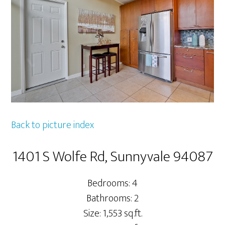
Back to picture index
1401 S Wolfe Rd, Sunnyvale 94087
Bedrooms: 4
Bathrooms: 2
Size: 1,553 sq.ft.