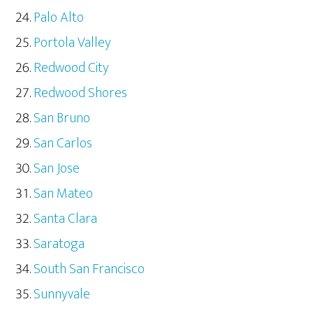
Palo Alto
Portola Valley
Redwood City
Redwood Shores
San Bruno
San Carlos
San Jose
San Mateo
Santa Clara
Saratoga
South San Francisco
Sunnyvale