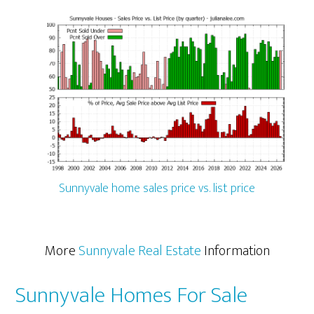
Sunnyvale home sales price vs. list price
More
Sunnyvale Real Estate
Information
Sunnyvale Homes For Sale