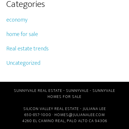
Categories
economy
home for sale
Real estate trends
Uncategorized
SUNNYVALE REAL ESTATE
-
SUNNYVALE
-
SUNNYVALE
HOMES FOR SALE
SILICON VALLEY REAL ESTATE
- JULIANA LEE
650-857-1000 ·
HOMES@JULIANALEE.COM
4260 EL CAMINO REAL,
PALO ALTO CA
94306