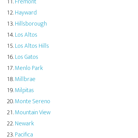
Fremont
Hayward
Hillsborough
Los Altos
Los Altos Hills
Los Gatos
Menlo Park
Millbrae
Milpitas
Monte Sereno
Mountain View
Newark
Pacifica