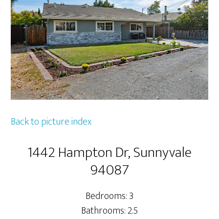
Back to picture index
1442 Hampton Dr, Sunnyvale
94087
Bedrooms: 3
Bathrooms: 2.5