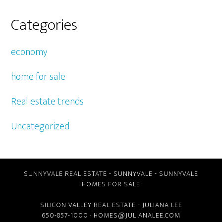
Categories
economy
home for sale
Real estate trends
Uncategorized
SUNNYVALE REAL ESTATE
-
SUNNYVALE
-
SUNNYVALE
HOMES FOR SALE
SILICON VALLEY REAL ESTATE
- JULIANA LEE
650-857-1000 ·
HOMES@JULIANALEE.COM