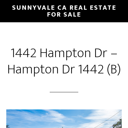
Skip
Skip
SUNNYVALE CA REAL ESTATE
to
to
FOR SALE
main
primary
content
sidebar
1442 Hampton Dr –
Hampton Dr 1442 (B)