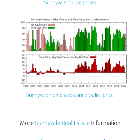
Sunnyvale house prices
Sunnyvale home sales price vs. list price
More
Sunnyvale Real Estate
Information