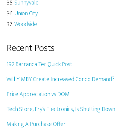
Sunnyvale
Union City
Woodside
Recent Posts
192 Barranca Ter Quick Post
Will YIMBY Create Increased Condo Demand?
Price Appreciation vs DOM
Tech Store, Fry’s Electronics, Is Shutting Down
Making A Purchase Offer