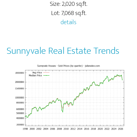
Size: 2,020 sq.ft.
Lot: 7,068 sq.ft.
details
Sunnyvale Real Estate Trends