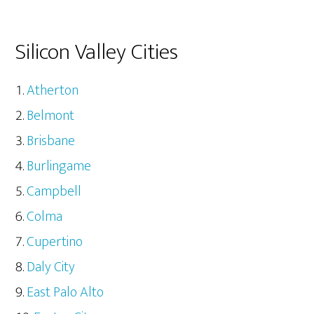
Silicon Valley Cities
Atherton
Belmont
Brisbane
Burlingame
Campbell
Colma
Cupertino
Daly City
East Palo Alto