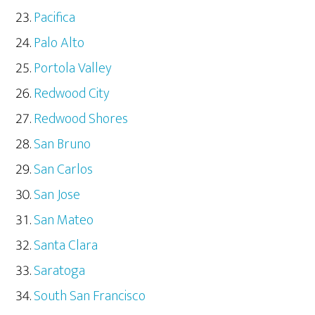
Pacifica
Palo Alto
Portola Valley
Redwood City
Redwood Shores
San Bruno
San Carlos
San Jose
San Mateo
Santa Clara
Saratoga
South San Francisco