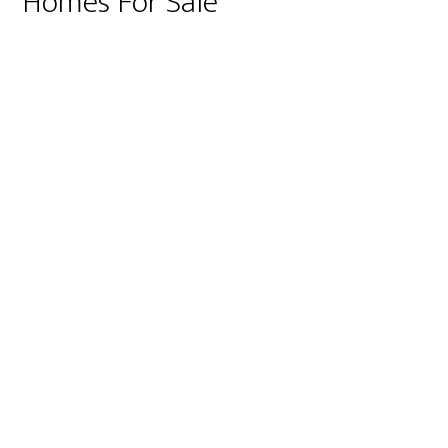
Homes For Sale