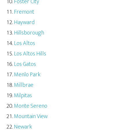
Foster City
Fremont
Hayward
Hillsborough
Los Altos
Los Altos Hills
Los Gatos
Menlo Park
Millbrae
Milpitas
Monte Sereno
Mountain View
Newark