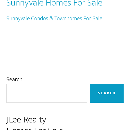
Sunnyvale Homes For Sale
Sunnyvale Condos & Townhomes For Sale
Primary
Search
Sidebar
SEARCH
JLee Realty