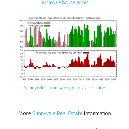
Sunnyvale house prices
Sunnyvale home sales price vs. list price
More
Sunnyvale Real Estate
Information