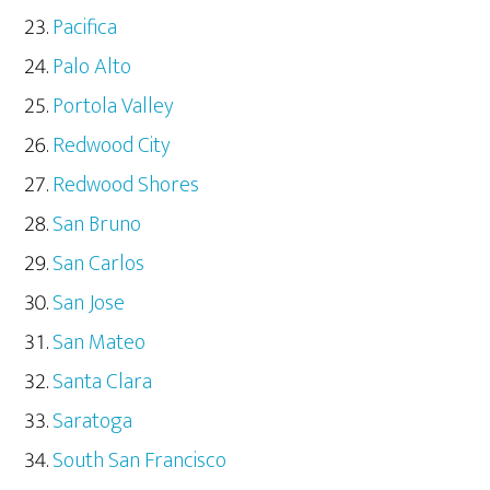
Pacifica
Palo Alto
Portola Valley
Redwood City
Redwood Shores
San Bruno
San Carlos
San Jose
San Mateo
Santa Clara
Saratoga
South San Francisco