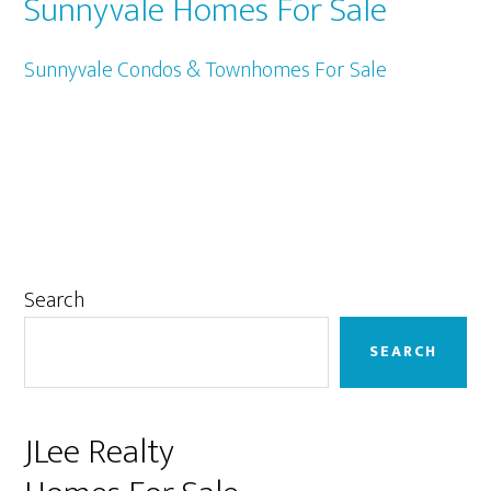
Sunnyvale Homes For Sale
Sunnyvale Condos & Townhomes For Sale
Primary
Search
Sidebar
SEARCH
JLee Realty