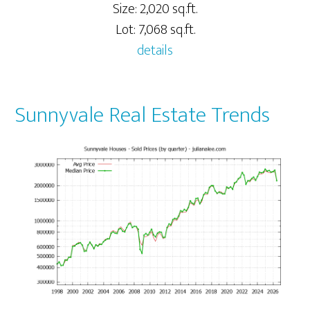
Size: 2,020 sq.ft.
Lot: 7,068 sq.ft.
details
Sunnyvale Real Estate Trends