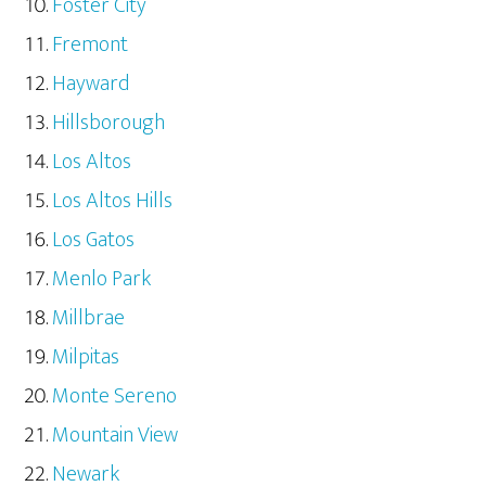
Foster City
Fremont
Hayward
Hillsborough
Los Altos
Los Altos Hills
Los Gatos
Menlo Park
Millbrae
Milpitas
Monte Sereno
Mountain View
Newark