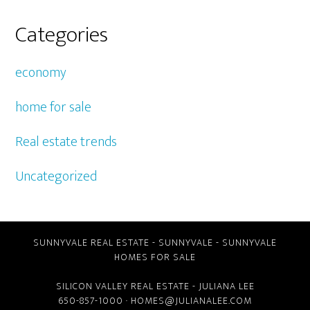
Categories
economy
home for sale
Real estate trends
Uncategorized
SUNNYVALE REAL ESTATE
-
SUNNYVALE
-
SUNNYVALE
HOMES FOR SALE
SILICON VALLEY REAL ESTATE
- JULIANA LEE
650-857-1000 ·
HOMES@JULIANALEE.COM