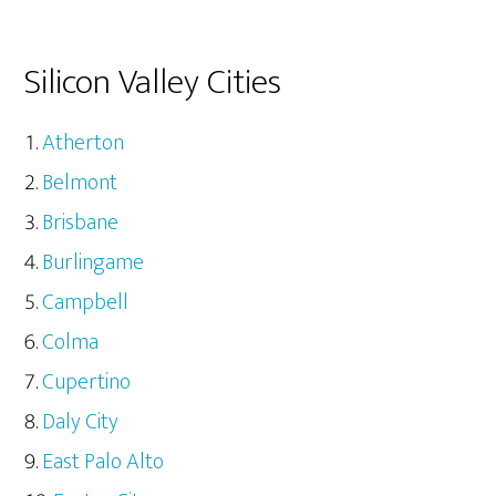
Silicon Valley Cities
Atherton
Belmont
Brisbane
Burlingame
Campbell
Colma
Cupertino
Daly City
East Palo Alto