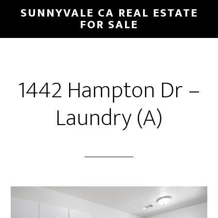
Skip
Skip
SUNNYVALE CA REAL ESTATE
to
to
FOR SALE
main
primary
content
sidebar
1442 Hampton Dr –
Laundry (A)