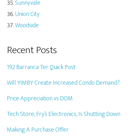
Sunnyvale
Union City
Woodside
Recent Posts
192 Barranca Ter Quick Post
Will YIMBY Create Increased Condo Demand?
Price Appreciation vs DOM
Tech Store, Fry’s Electronics, Is Shutting Down
Making A Purchase Offer