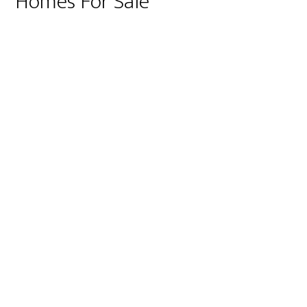
Homes For Sale