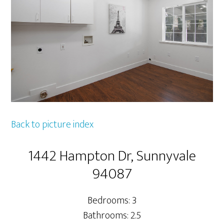
Back to picture index
1442 Hampton Dr, Sunnyvale
94087
Bedrooms: 3
Bathrooms: 2.5