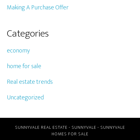
Making A Purchase Offer
Categories
economy
home for sale
Real estate trends
Uncategorized
SUNNYVALE REAL ESTATE
-
SUNNYVALE
-
SUNNYVALE
HOMES FOR SALE