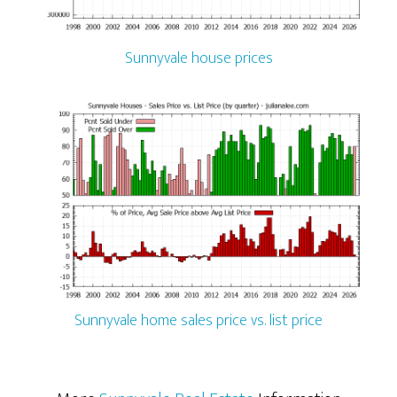
Sunnyvale house prices
Sunnyvale home sales price vs. list price