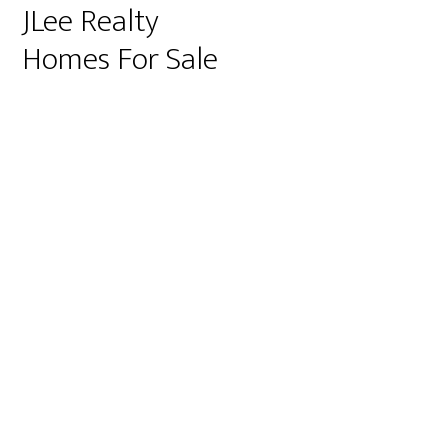
JLee Realty
Homes For Sale