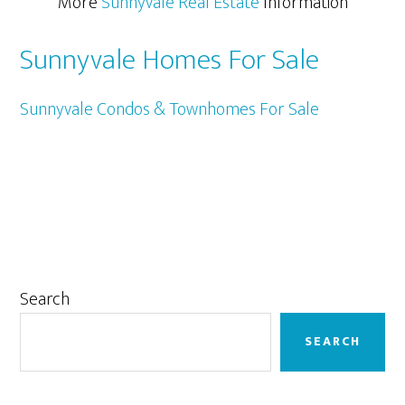
More
Sunnyvale Real Estate
Information
Sunnyvale Homes For Sale
Sunnyvale Condos & Townhomes For Sale
Primary
Search
Sidebar
SEARCH