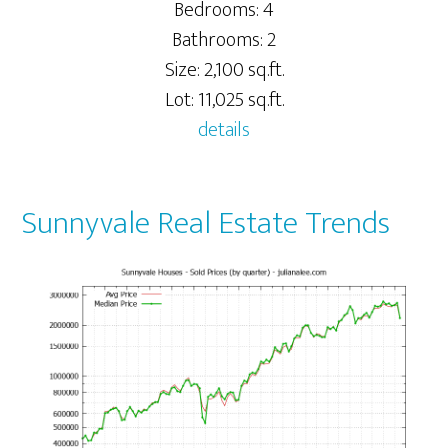
Bedrooms: 4
Bathrooms: 2
Size: 2,100 sq.ft.
Lot: 11,025 sq.ft.
details
Sunnyvale Real Estate Trends