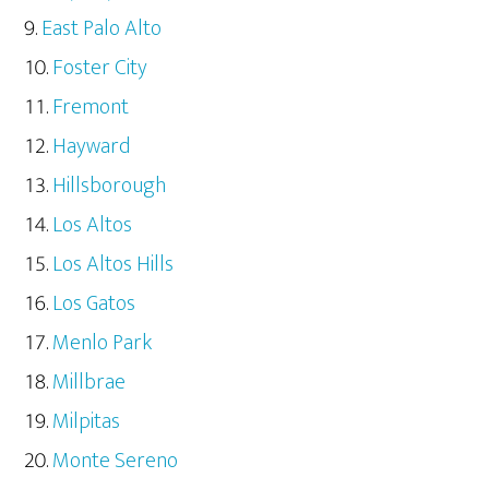
East Palo Alto
Foster City
Fremont
Hayward
Hillsborough
Los Altos
Los Altos Hills
Los Gatos
Menlo Park
Millbrae
Milpitas
Monte Sereno