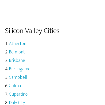
Silicon Valley Cities
Atherton
Belmont
Brisbane
Burlingame
Campbell
Colma
Cupertino
Daly City