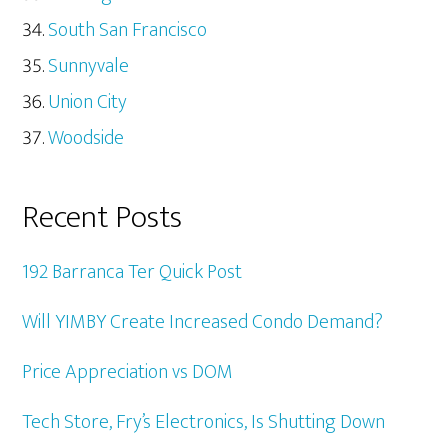
South San Francisco
Sunnyvale
Union City
Woodside
Recent Posts
192 Barranca Ter Quick Post
Will YIMBY Create Increased Condo Demand?
Price Appreciation vs DOM
Tech Store, Fry’s Electronics, Is Shutting Down