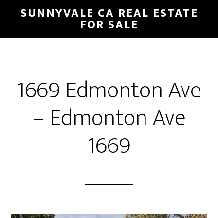
Skip
Skip
SUNNYVALE CA REAL ESTATE
to
to
FOR SALE
main
primary
content
sidebar
1669 Edmonton Ave
– Edmonton Ave
1669