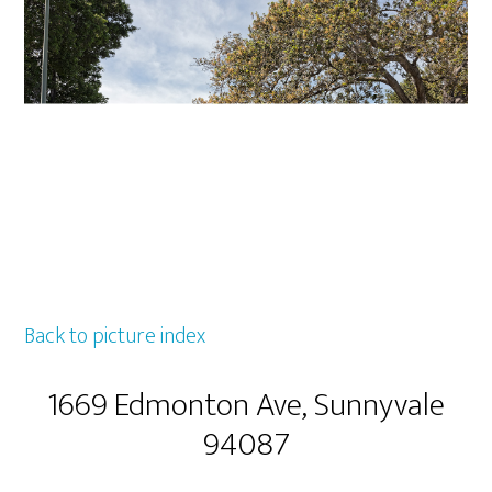
Back to picture index
1669 Edmonton Ave, Sunnyvale
94087