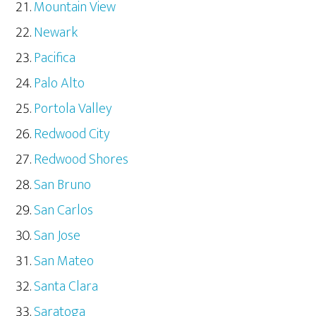
Mountain View
Newark
Pacifica
Palo Alto
Portola Valley
Redwood City
Redwood Shores
San Bruno
San Carlos
San Jose
San Mateo
Santa Clara
Saratoga