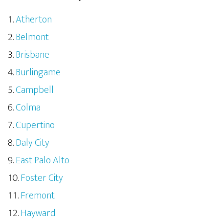
Atherton
Belmont
Brisbane
Burlingame
Campbell
Colma
Cupertino
Daly City
East Palo Alto
Foster City
Fremont
Hayward