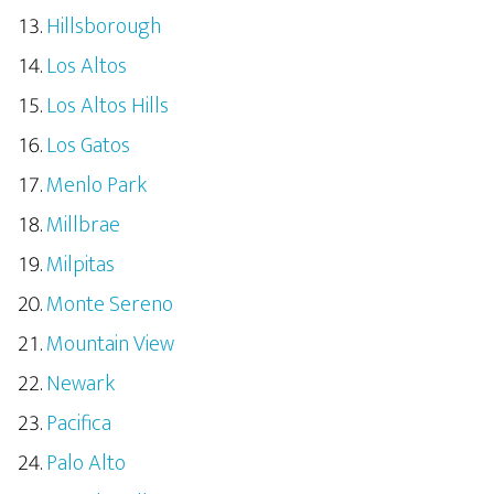
Hillsborough
Los Altos
Los Altos Hills
Los Gatos
Menlo Park
Millbrae
Milpitas
Monte Sereno
Mountain View
Newark
Pacifica
Palo Alto