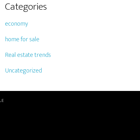
Categories
economy
home for sale
Real estate trends
Uncategorized
LE