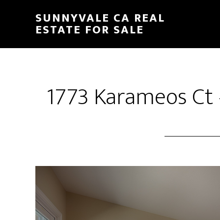
Skip
Skip
SUNNYVALE CA REAL
to
to
ESTATE FOR SALE
main
primary
content
sidebar
1773 Karameos Ct 