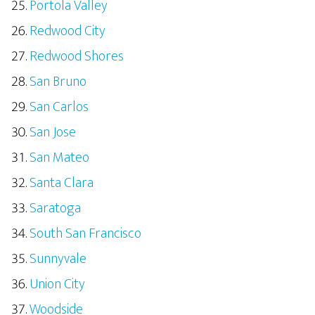
Portola Valley
Redwood City
Redwood Shores
San Bruno
San Carlos
San Jose
San Mateo
Santa Clara
Saratoga
South San Francisco
Sunnyvale
Union City
Woodside