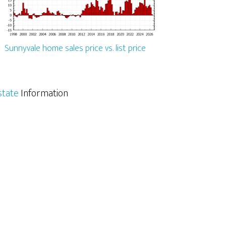
Sunnyvale home sales price vs. list price
state
Information