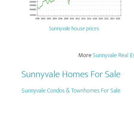
Sunnyvale house prices
More
Sunnyvale Real E
Sunnyvale Homes For Sale
Sunnyvale Condos & Townhomes For Sale