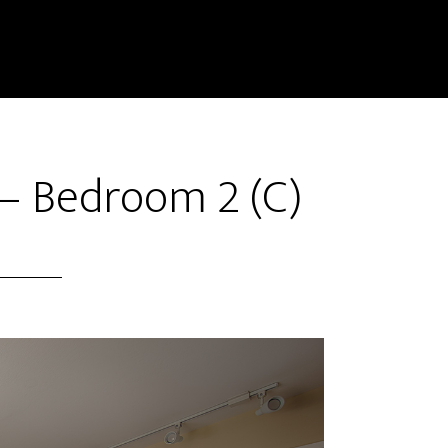
– Bedroom 2 (C)