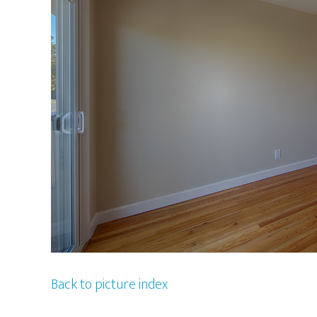
Back to picture index