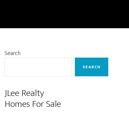
Primary
Search
Sidebar
SEARCH
JLee Realty
Homes For Sale