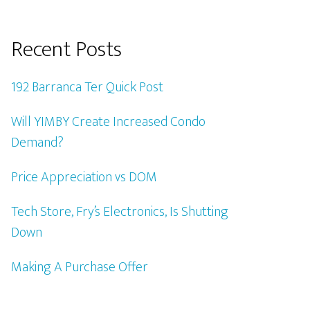
Recent Posts
192 Barranca Ter Quick Post
Will YIMBY Create Increased Condo
Demand?
Price Appreciation vs DOM
Tech Store, Fry’s Electronics, Is Shutting
Down
Making A Purchase Offer