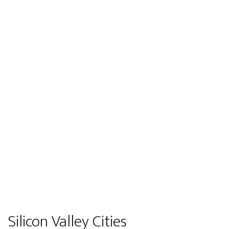
Silicon Valley Cities