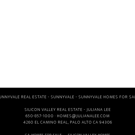
UNNYVALE REAL ESTATE
-
SUNNYVALE
-
SUNNYVALE HOMES FOR SA
SILICON VALLEY REAL ESTATE
- JULIANA LEE
650-857-1000 ·
HOMES@JULIANALEE.COM
4260 EL CAMINO REAL,
PALO ALTO CA
94306