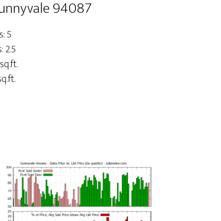
Sunnyvale 94087
: 5
 2.5
sq.ft.
q.ft.