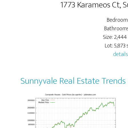
1773 Karameos Ct, 
Bedrooms
Bathrooms:
Size: 2,444 
Lot: 5,873 s
details
Sunnyvale Real Estate Trends