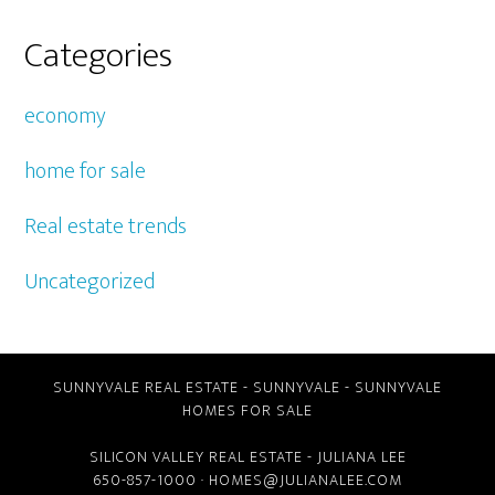
Categories
economy
home for sale
Real estate trends
Uncategorized
SUNNYVALE REAL ESTATE
-
SUNNYVALE
-
SUNNYVALE
HOMES FOR SALE
SILICON VALLEY REAL ESTATE
- JULIANA LEE
650-857-1000 ·
HOMES@JULIANALEE.COM