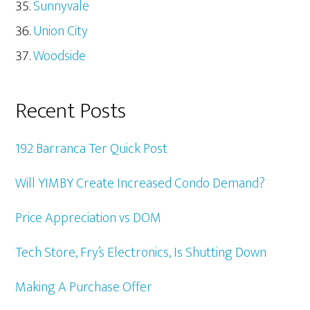
Sunnyvale
Union City
Woodside
Recent Posts
192 Barranca Ter Quick Post
Will YIMBY Create Increased Condo Demand?
Price Appreciation vs DOM
Tech Store, Fry’s Electronics, Is Shutting Down
Making A Purchase Offer