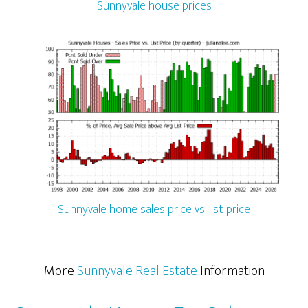
Sunnyvale house prices
Sunnyvale home sales price vs. list price
More
Sunnyvale Real Estate
Information