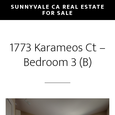
Skip
Skip
SUNNYVALE CA REAL ESTATE
to
to
FOR SALE
main
primary
content
sidebar
1773 Karameos Ct –
Bedroom 3 (B)