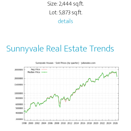
Size: 2,444 sq.ft.
Lot: 5,873 sq.ft.
details
Sunnyvale Real Estate Trends