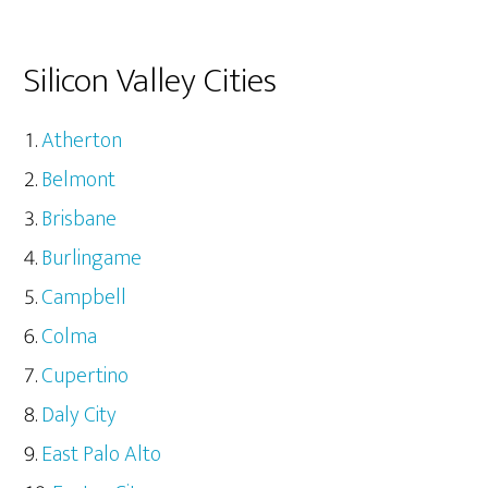
Silicon Valley Cities
Atherton
Belmont
Brisbane
Burlingame
Campbell
Colma
Cupertino
Daly City
East Palo Alto