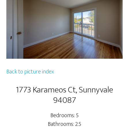
Back to picture index
1773 Karameos Ct, Sunnyvale
94087
Bedrooms: 5
Bathrooms: 2.5