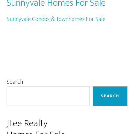
Sunnyvale Homes For Sale
Sunnyvale Condos & Townhomes For Sale
Primary
Search
Sidebar
SEARCH
JLee Realty