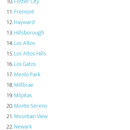
Foster City
Fremont
Hayward
Hillsborough
Los Altos
Los Altos Hills
Los Gatos
Menlo Park
Millbrae
Milpitas
Monte Sereno
Mountain View
Newark