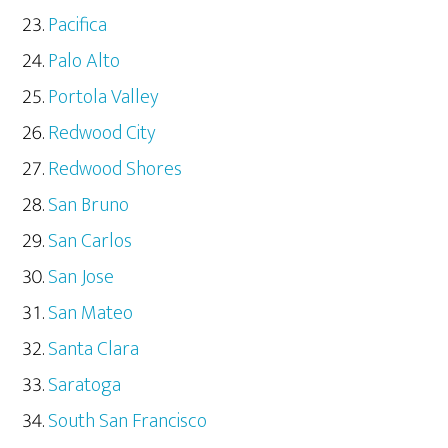
Pacifica
Palo Alto
Portola Valley
Redwood City
Redwood Shores
San Bruno
San Carlos
San Jose
San Mateo
Santa Clara
Saratoga
South San Francisco