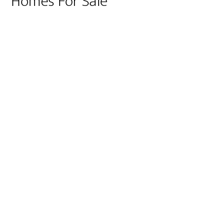
Homes For Sale