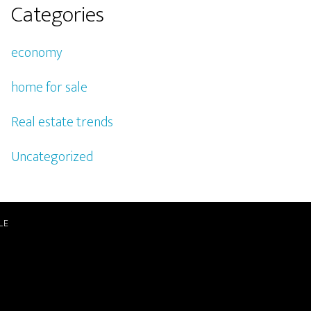
Categories
economy
home for sale
Real estate trends
Uncategorized
LE