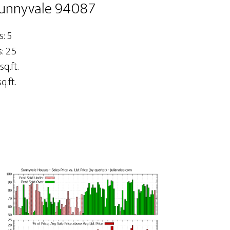
Sunnyvale 94087
: 5
 2.5
sq.ft.
q.ft.