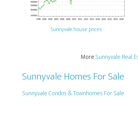
Sunnyvale house prices
More
Sunnyvale Real E
Sunnyvale Homes For Sale
Sunnyvale Condos & Townhomes For Sale