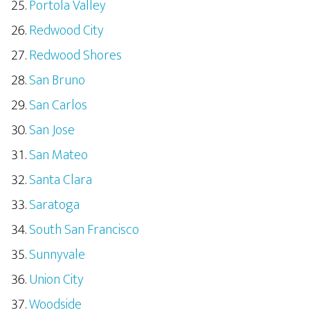
Portola Valley
Redwood City
Redwood Shores
San Bruno
San Carlos
San Jose
San Mateo
Santa Clara
Saratoga
South San Francisco
Sunnyvale
Union City
Woodside