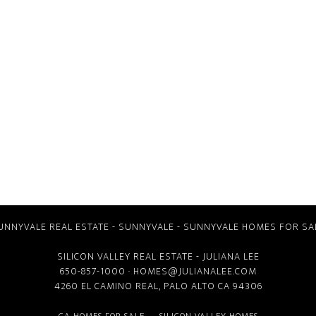
UNNYVALE REAL ESTATE
-
SUNNYVALE
-
SUNNYVALE HOMES FOR SA
SILICON VALLEY REAL ESTATE
- JULIANA LEE
650-857-1000 ·
HOMES@JULIANALEE.COM
4260 EL CAMINO REAL,
PALO ALTO CA
94306