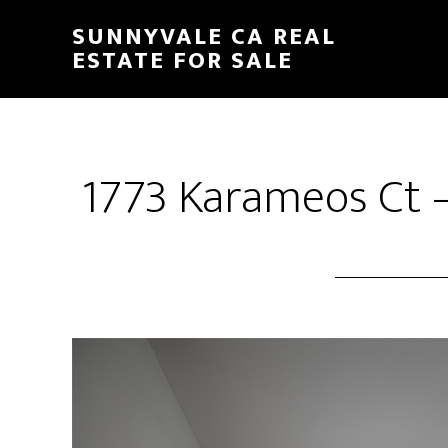
Skip
Skip
SUNNYVALE CA REAL
to
to
ESTATE FOR SALE
main
primary
content
sidebar
1773 Karameos Ct –