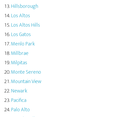
Hillsborough
Los Altos
Los Altos Hills
Los Gatos
Menlo Park
Millbrae
Milpitas
Monte Sereno
Mountain View
Newark
Pacifica
Palo Alto