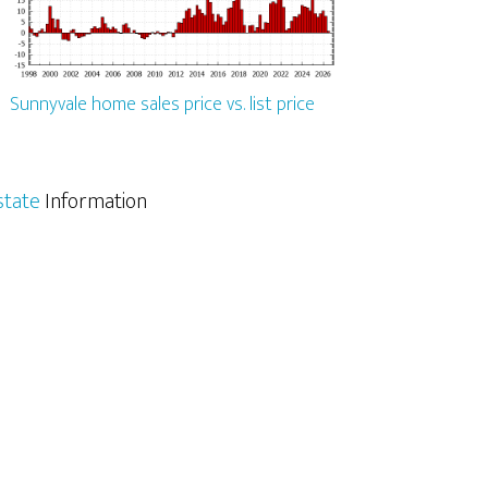
Sunnyvale home sales price vs. list price
state
Information