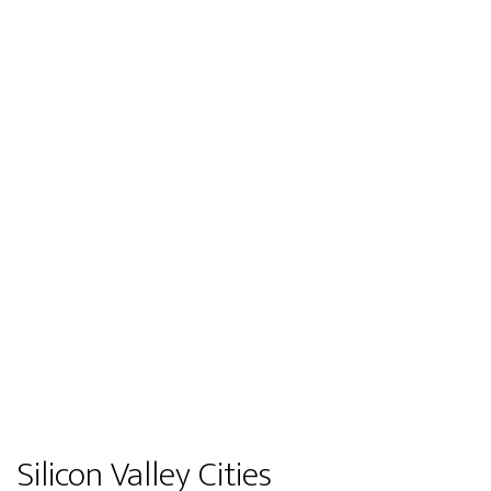
Silicon Valley Cities