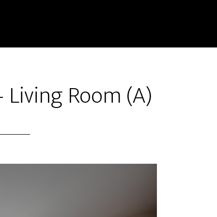
 Living Room (A)