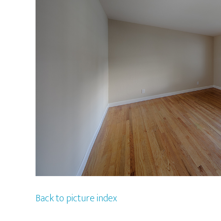
Back to picture index