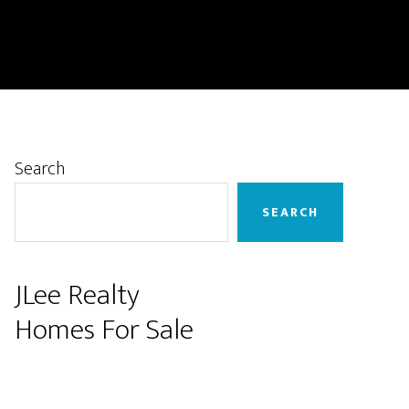
Primary
Search
Sidebar
SEARCH
JLee Realty
Homes For Sale