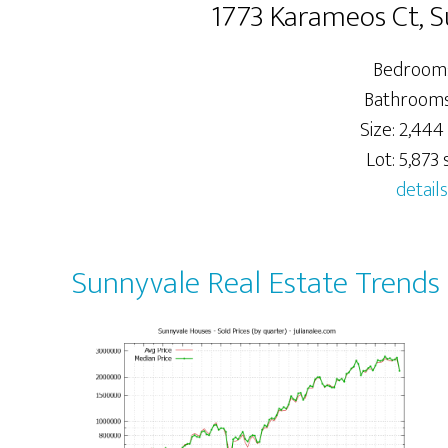
1773 Karameos Ct, 
Bedrooms
Bathrooms:
Size: 2,444 
Lot: 5,873 s
details
Sunnyvale Real Estate Trends