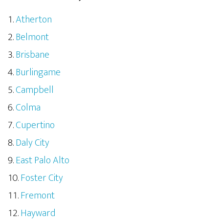
Atherton
Belmont
Brisbane
Burlingame
Campbell
Colma
Cupertino
Daly City
East Palo Alto
Foster City
Fremont
Hayward