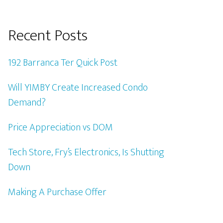
Recent Posts
192 Barranca Ter Quick Post
Will YIMBY Create Increased Condo
Demand?
Price Appreciation vs DOM
Tech Store, Fry’s Electronics, Is Shutting
Down
Making A Purchase Offer