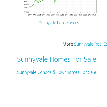
Sunnyvale house prices
More
Sunnyvale Real E
Sunnyvale Homes For Sale
Sunnyvale Condos & Townhomes For Sale