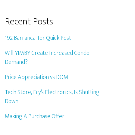
Recent Posts
192 Barranca Ter Quick Post
Will YIMBY Create Increased Condo
Demand?
Price Appreciation vs DOM
Tech Store, Fry’s Electronics, Is Shutting
Down
Making A Purchase Offer