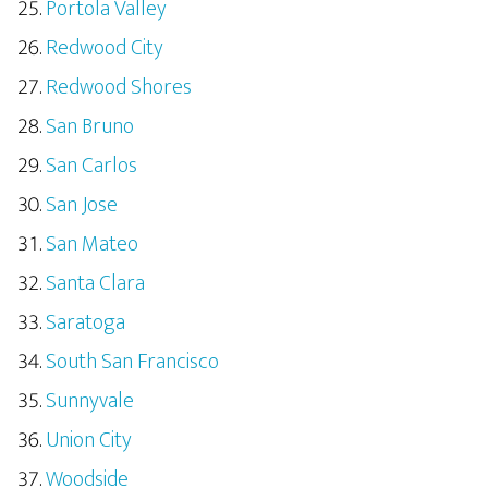
Portola Valley
Redwood City
Redwood Shores
San Bruno
San Carlos
San Jose
San Mateo
Santa Clara
Saratoga
South San Francisco
Sunnyvale
Union City
Woodside