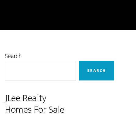
Primary
Search
Sidebar
SEARCH
JLee Realty
Homes For Sale