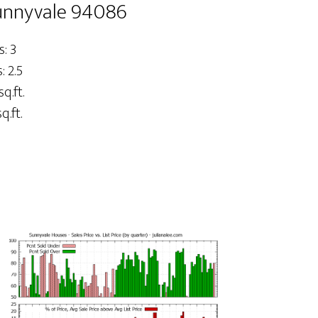
Sunnyvale 94086
: 3
 2.5
sq.ft.
q.ft.