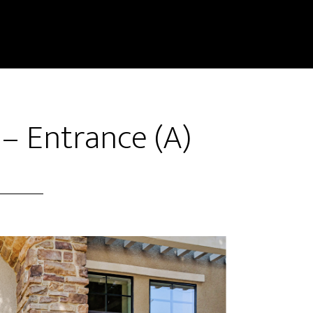
 – Entrance (A)