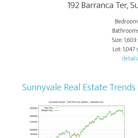
192 Barranca Ter, 
Bedrooms
Bathrooms:
Size: 1,603 
Lot: 1,047 s
details
Sunnyvale Real Estate Trends