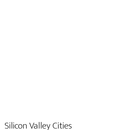
Silicon Valley Cities