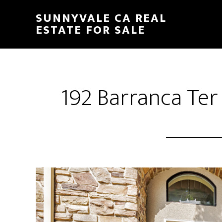
Skip
Skip
SUNNYVALE CA REAL
to
to
ESTATE FOR SALE
main
primary
content
sidebar
192 Barranca Ter