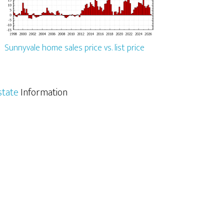
Sunnyvale home sales price vs. list price
state
Information