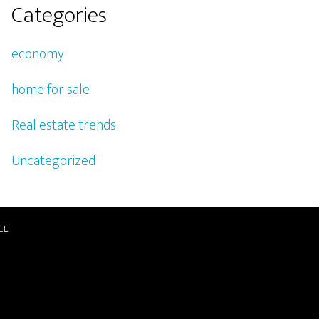
Categories
economy
home for sale
Real estate trends
Uncategorized
LE