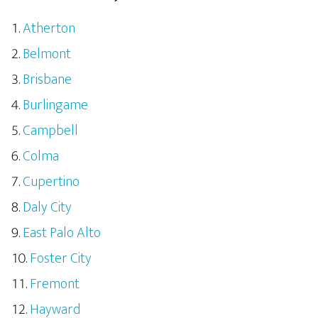
Atherton
Belmont
Brisbane
Burlingame
Campbell
Colma
Cupertino
Daly City
East Palo Alto
Foster City
Fremont
Hayward