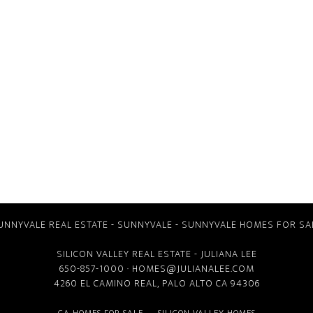
UNNYVALE REAL ESTATE
-
SUNNYVALE
-
SUNNYVALE HOMES FOR SA
SILICON VALLEY REAL ESTATE
- JULIANA LEE
650-857-1000 ·
HOMES@JULIANALEE.COM
4260 EL CAMINO REAL,
PALO ALTO CA
94306