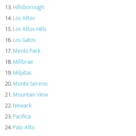
Hillsborough
Los Altos
Los Altos Hills
Los Gatos
Menlo Park
Millbrae
Milpitas
Monte Sereno
Mountain View
Newark
Pacifica
Palo Alto