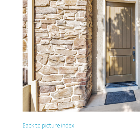
Back to picture index