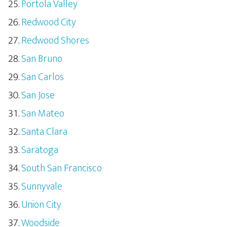
Portola Valley
Redwood City
Redwood Shores
San Bruno
San Carlos
San Jose
San Mateo
Santa Clara
Saratoga
South San Francisco
Sunnyvale
Union City
Woodside