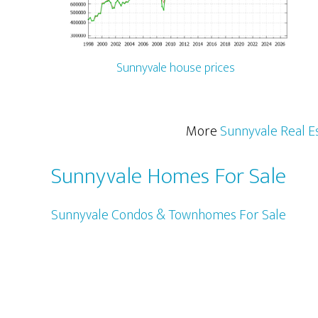
Sunnyvale house prices
More
Sunnyvale Real E
Sunnyvale Homes For Sale
Sunnyvale Condos & Townhomes For Sale