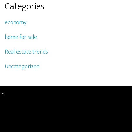
Categories
economy
home for sale
Real estate trends
Uncategorized
LE