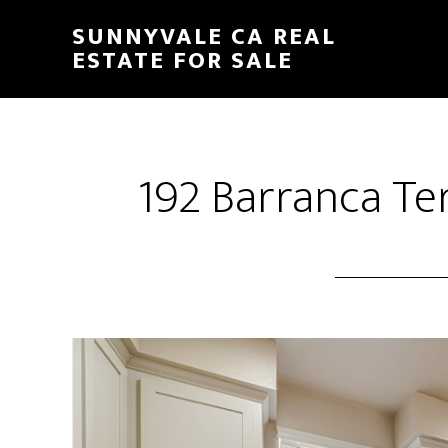
Skip
Skip
SUNNYVALE CA REAL
to
to
ESTATE FOR SALE
main
primary
content
sidebar
192 Barranca Ter