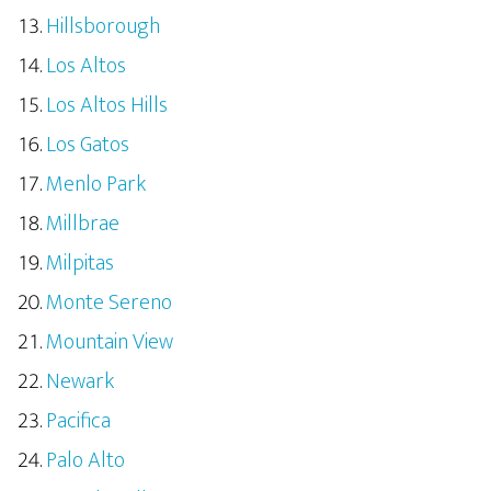
Hillsborough
Los Altos
Los Altos Hills
Los Gatos
Menlo Park
Millbrae
Milpitas
Monte Sereno
Mountain View
Newark
Pacifica
Palo Alto