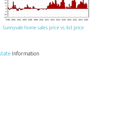
Sunnyvale home sales price vs. list price
state
Information