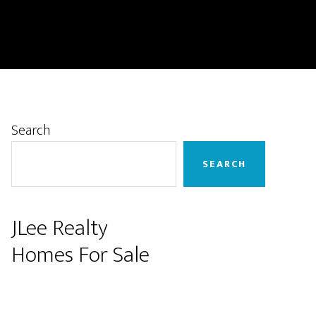
Primary
Search
Sidebar
SEARCH
JLee Realty
Homes For Sale