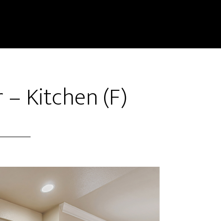
 – Kitchen (F)