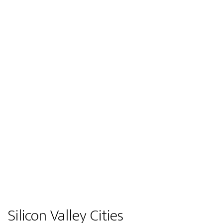
Silicon Valley Cities