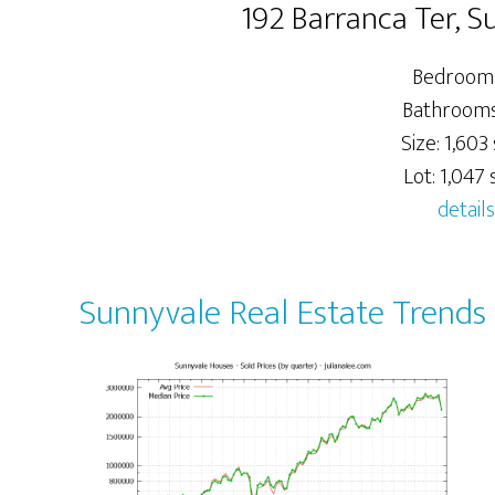
192 Barranca Ter, 
Bedrooms
Bathrooms:
Size: 1,603 
Lot: 1,047 s
details
Sunnyvale Real Estate Trends