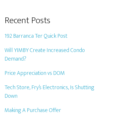
Recent Posts
192 Barranca Ter Quick Post
Will YIMBY Create Increased Condo
Demand?
Price Appreciation vs DOM
Tech Store, Fry’s Electronics, Is Shutting
Down
Making A Purchase Offer