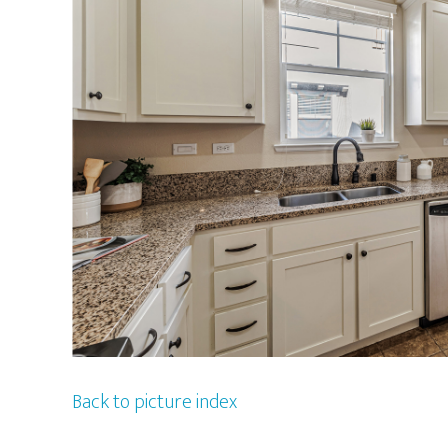
Back to picture index