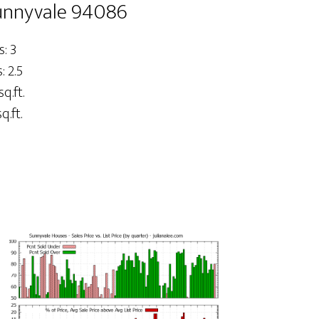
Sunnyvale 94086
: 3
 2.5
sq.ft.
q.ft.