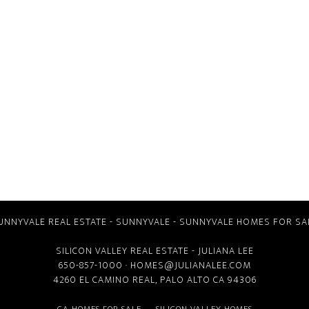
UNNYVALE REAL ESTATE
-
SUNNYVALE
-
SUNNYVALE HOMES FOR SA
SILICON VALLEY REAL ESTATE
- JULIANA LEE
650-857-1000 ·
HOMES@JULIANALEE.COM
4260 EL CAMINO REAL,
PALO ALTO CA
94306