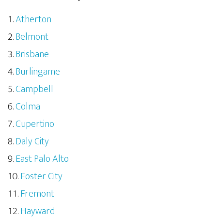
Atherton
Belmont
Brisbane
Burlingame
Campbell
Colma
Cupertino
Daly City
East Palo Alto
Foster City
Fremont
Hayward