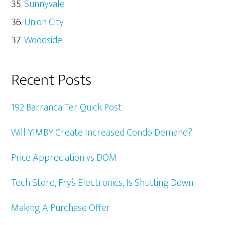
Sunnyvale
Union City
Woodside
Recent Posts
192 Barranca Ter Quick Post
Will YIMBY Create Increased Condo Demand?
Price Appreciation vs DOM
Tech Store, Fry’s Electronics, Is Shutting Down
Making A Purchase Offer