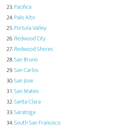
Pacifica
Palo Alto
Portola Valley
Redwood City
Redwood Shores
San Bruno
San Carlos
San Jose
San Mateo
Santa Clara
Saratoga
South San Francisco