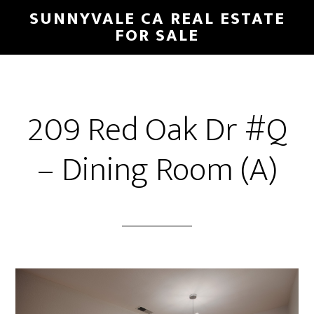
Skip
Skip
SUNNYVALE CA REAL ESTATE
to
to
FOR SALE
main
primary
content
sidebar
209 Red Oak Dr #Q
– Dining Room (A)