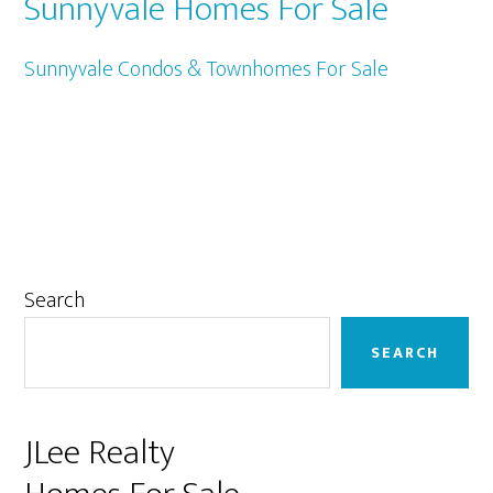
Sunnyvale Homes For Sale
Sunnyvale Condos & Townhomes For Sale
Primary
Search
Sidebar
SEARCH
JLee Realty