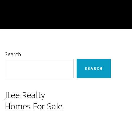
Primary
Search
Sidebar
SEARCH
JLee Realty
Homes For Sale