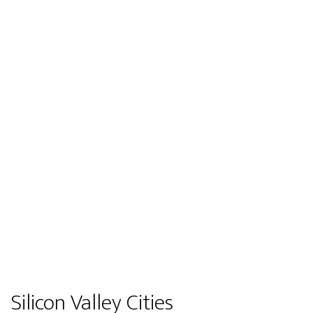
Silicon Valley Cities