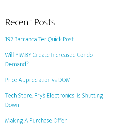
Recent Posts
192 Barranca Ter Quick Post
Will YIMBY Create Increased Condo
Demand?
Price Appreciation vs DOM
Tech Store, Fry’s Electronics, Is Shutting
Down
Making A Purchase Offer