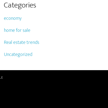
Categories
economy
home for sale
Real estate trends
Uncategorized
LE