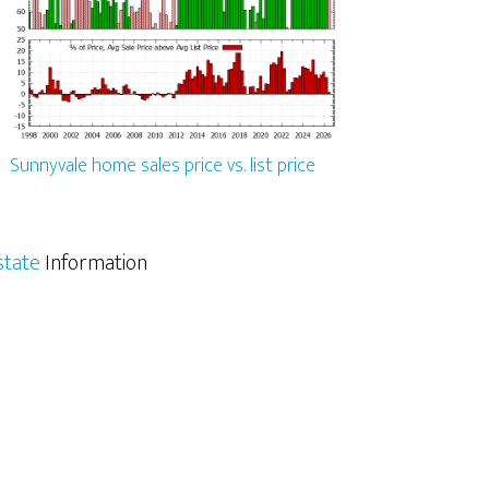
Sunnyvale home sales price vs. list price
state
Information