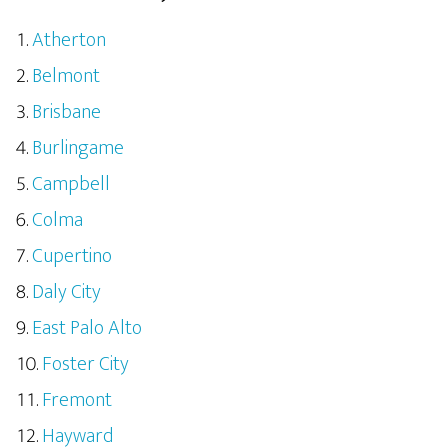
Atherton
Belmont
Brisbane
Burlingame
Campbell
Colma
Cupertino
Daly City
East Palo Alto
Foster City
Fremont
Hayward