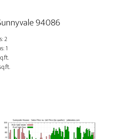
Sunnyvale 94086
: 2
: 1
q.ft.
q.ft.