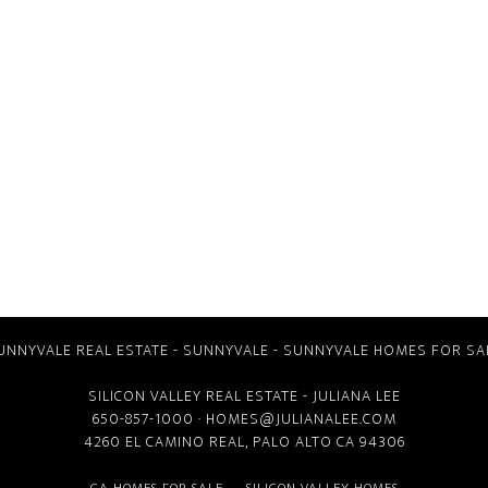
UNNYVALE REAL ESTATE
-
SUNNYVALE
-
SUNNYVALE HOMES FOR SA
SILICON VALLEY REAL ESTATE
- JULIANA LEE
650-857-1000 ·
HOMES@JULIANALEE.COM
4260 EL CAMINO REAL,
PALO ALTO CA
94306