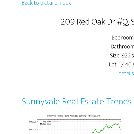
Back to picture index
209 Red Oak Dr #Q, 
Bedrooms
Bathrooms
Size: 926 s
Lot: 1,440 s
details
Sunnyvale Real Estate Trends