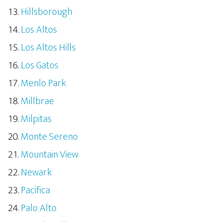
Hillsborough
Los Altos
Los Altos Hills
Los Gatos
Menlo Park
Millbrae
Milpitas
Monte Sereno
Mountain View
Newark
Pacifica
Palo Alto