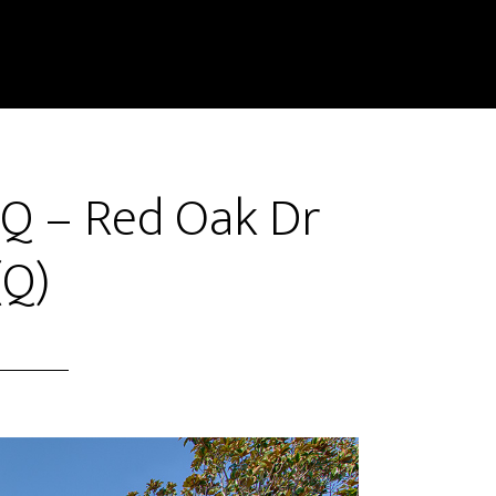
Q – Red Oak Dr
(Q)