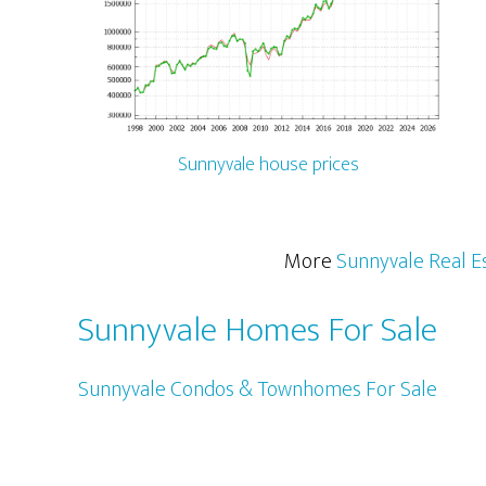
Sunnyvale house prices
More
Sunnyvale Real E
Sunnyvale Homes For Sale
Sunnyvale Condos & Townhomes For Sale