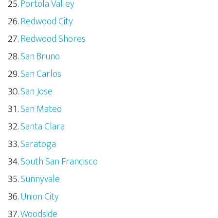
Portola Valley
Redwood City
Redwood Shores
San Bruno
San Carlos
San Jose
San Mateo
Santa Clara
Saratoga
South San Francisco
Sunnyvale
Union City
Woodside