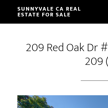
Skip
Skip
SUNNYVALE CA REAL
to
to
ESTATE FOR SALE
main
primary
content
sidebar
209 Red Oak Dr #
209 