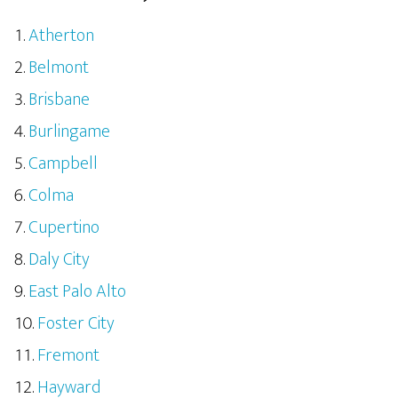
Atherton
Belmont
Brisbane
Burlingame
Campbell
Colma
Cupertino
Daly City
East Palo Alto
Foster City
Fremont
Hayward