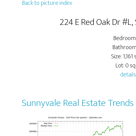
Back to picture index
224 E Red Oak Dr #L,
Bedrooms
Bathrooms
Size: 1,161 s
Lot: 0 sq.
details
Sunnyvale Real Estate Trends