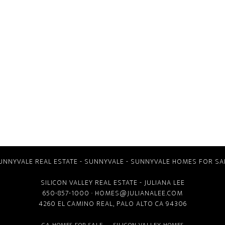
UNNYVALE REAL ESTATE
-
SUNNYVALE
-
SUNNYVALE HOMES FOR SA
SILICON VALLEY REAL ESTATE
- JULIANA LEE
650-857-1000 ·
HOMES@JULIANALEE.COM
4260 EL CAMINO REAL,
PALO ALTO CA
94306