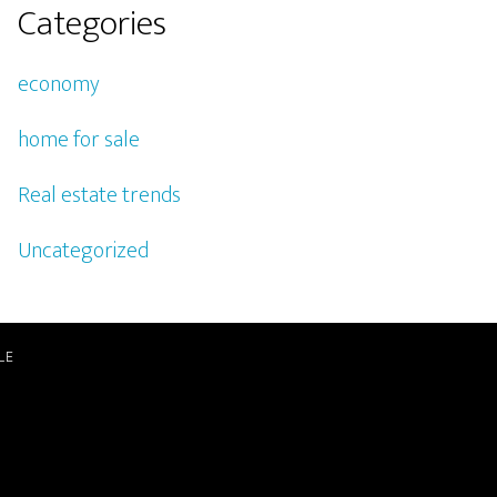
Categories
economy
home for sale
Real estate trends
Uncategorized
LE