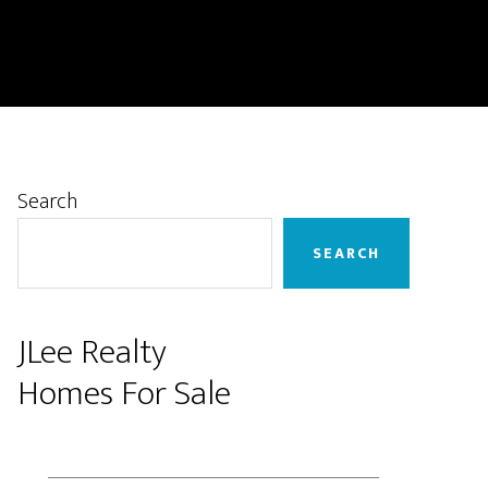
Primary
Search
Sidebar
SEARCH
JLee Realty
Homes For Sale