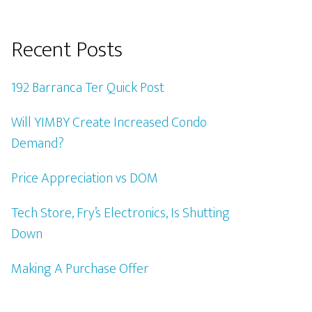
Recent Posts
192 Barranca Ter Quick Post
Will YIMBY Create Increased Condo
Demand?
Price Appreciation vs DOM
Tech Store, Fry’s Electronics, Is Shutting
Down
Making A Purchase Offer