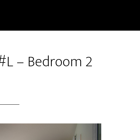
 #L – Bedroom 2