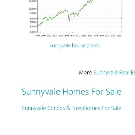
Sunnyvale house prices
More
Sunnyvale Real E
Sunnyvale Homes For Sale
Sunnyvale Condos & Townhomes For Sale