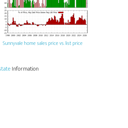
Sunnyvale home sales price vs. list price
state
Information