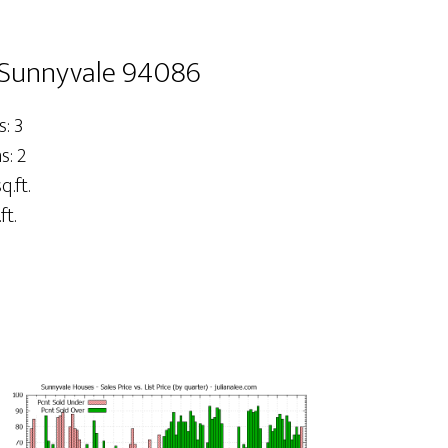
 Sunnyvale 94086
: 3
: 2
q.ft.
ft.