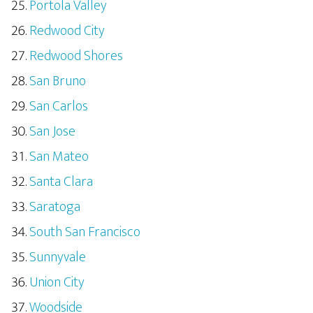
Portola Valley
Redwood City
Redwood Shores
San Bruno
San Carlos
San Jose
San Mateo
Santa Clara
Saratoga
South San Francisco
Sunnyvale
Union City
Woodside