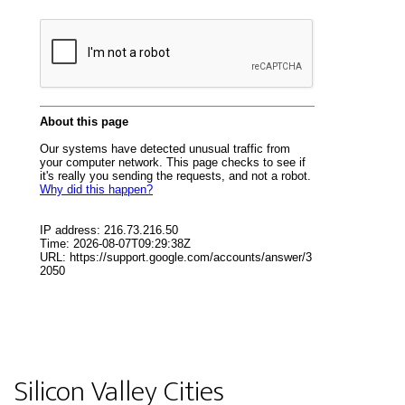
Silicon Valley Cities