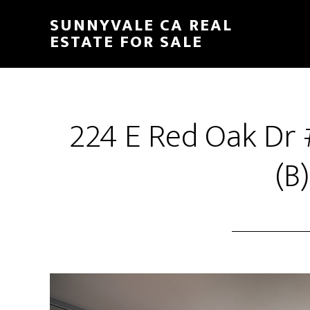
Skip
Skip
SUNNYVALE CA REAL
to
to
ESTATE FOR SALE
main
primary
content
sidebar
224 E Red Oak Dr
(B)