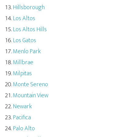
Hillsborough
Los Altos
Los Altos Hills
Los Gatos
Menlo Park
Millbrae
Milpitas
Monte Sereno
Mountain View
Newark
Pacifica
Palo Alto