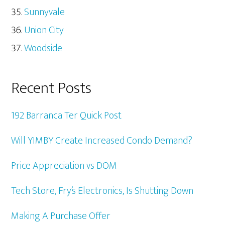
Sunnyvale
Union City
Woodside
Recent Posts
192 Barranca Ter Quick Post
Will YIMBY Create Increased Condo Demand?
Price Appreciation vs DOM
Tech Store, Fry’s Electronics, Is Shutting Down
Making A Purchase Offer