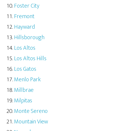
Foster City
Fremont
Hayward
Hillsborough
Los Altos
Los Altos Hills
Los Gatos
Menlo Park
Millbrae
Milpitas
Monte Sereno
Mountain View