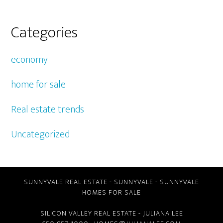
Categories
economy
home for sale
Real estate trends
Uncategorized
SUNNYVALE REAL ESTATE
-
SUNNYVALE
-
SUNNYVALE
HOMES FOR SALE
SILICON VALLEY REAL ESTATE
- JULIANA LEE