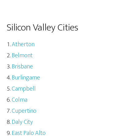
Silicon Valley Cities
Atherton
Belmont
Brisbane
Burlingame
Campbell
Colma
Cupertino
Daly City
East Palo Alto