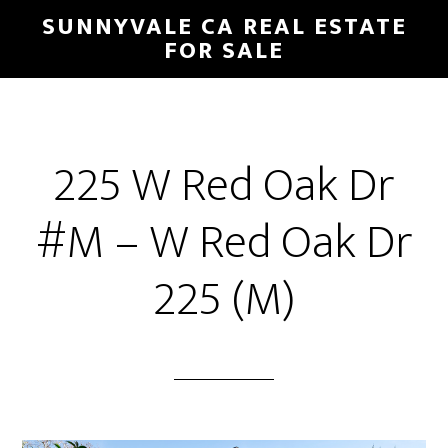
Skip
Skip
SUNNYVALE CA REAL ESTATE
to
to
FOR SALE
main
primary
content
sidebar
225 W Red Oak Dr
#M – W Red Oak Dr
225 (M)