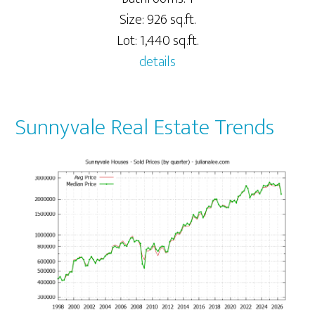
Size: 926 sq.ft.
Lot: 1,440 sq.ft.
details
Sunnyvale Real Estate Trends