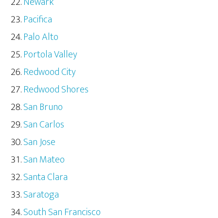
Newark
Pacifica
Palo Alto
Portola Valley
Redwood City
Redwood Shores
San Bruno
San Carlos
San Jose
San Mateo
Santa Clara
Saratoga
South San Francisco