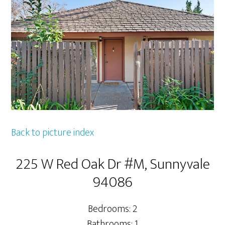
Back to picture index
225 W Red Oak Dr #M, Sunnyvale
94086
Bedrooms: 2
Bathrooms: 1