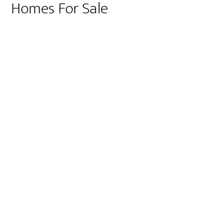
Homes For Sale