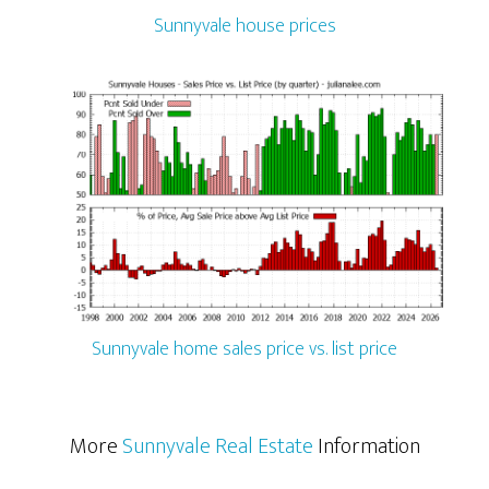
Sunnyvale house prices
Sunnyvale home sales price vs. list price
More
Sunnyvale Real Estate
Information