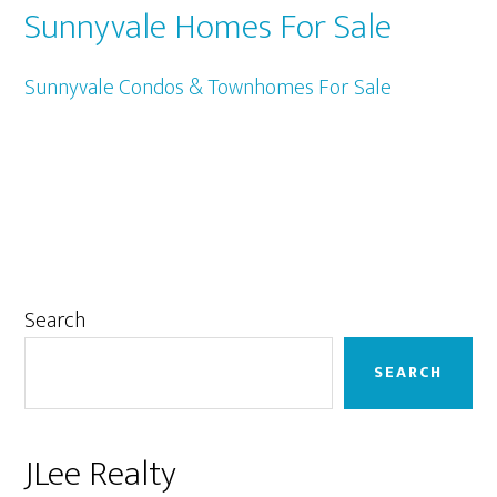
Sunnyvale Homes For Sale
Sunnyvale Condos & Townhomes For Sale
Primary
Search
Sidebar
SEARCH
JLee Realty