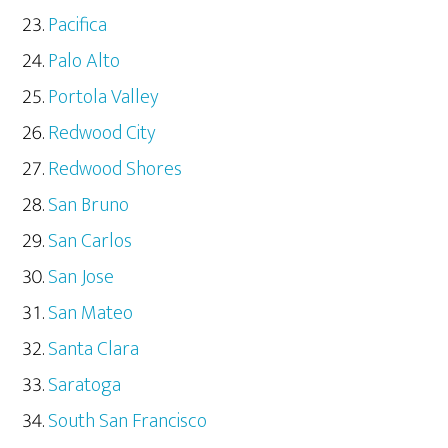
Pacifica
Palo Alto
Portola Valley
Redwood City
Redwood Shores
San Bruno
San Carlos
San Jose
San Mateo
Santa Clara
Saratoga
South San Francisco