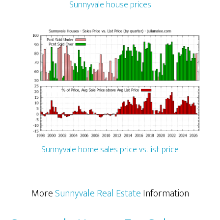
Sunnyvale house prices
Sunnyvale home sales price vs. list price
More
Sunnyvale Real Estate
Information