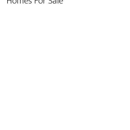
Homes For Sale