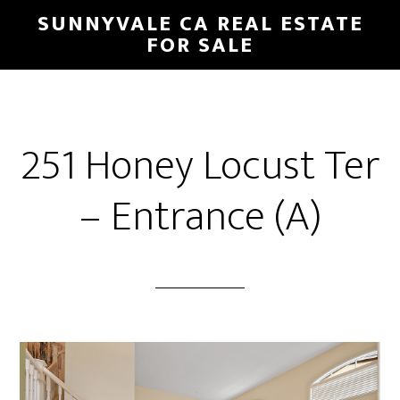
Skip
Skip
SUNNYVALE CA REAL ESTATE
to
to
FOR SALE
main
primary
content
sidebar
251 Honey Locust Ter
– Entrance (A)