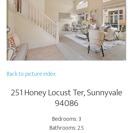
Back to picture index
251 Honey Locust Ter, Sunnyvale
94086
Bedrooms: 3
Bathrooms: 2.5