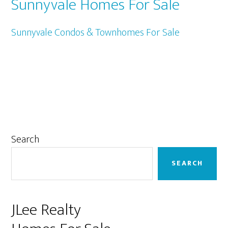
Sunnyvale Homes For Sale
Sunnyvale Condos & Townhomes For Sale
Primary
Search
Sidebar
SEARCH
JLee Realty