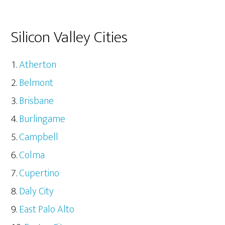
Silicon Valley Cities
Atherton
Belmont
Brisbane
Burlingame
Campbell
Colma
Cupertino
Daly City
East Palo Alto