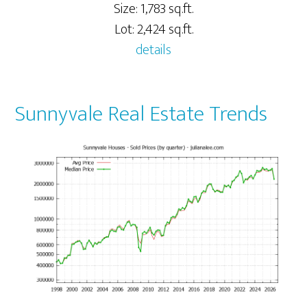
Size: 1,783 sq.ft.
Lot: 2,424 sq.ft.
details
Sunnyvale Real Estate Trends