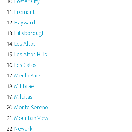
Foster City
Fremont
Hayward
Hillsborough
Los Altos
Los Altos Hills
Los Gatos
Menlo Park
Millbrae
Milpitas
Monte Sereno
Mountain View
Newark