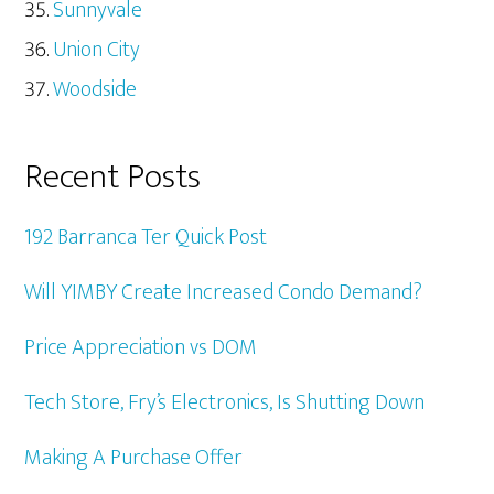
Sunnyvale
Union City
Woodside
Recent Posts
192 Barranca Ter Quick Post
Will YIMBY Create Increased Condo Demand?
Price Appreciation vs DOM
Tech Store, Fry’s Electronics, Is Shutting Down
Making A Purchase Offer