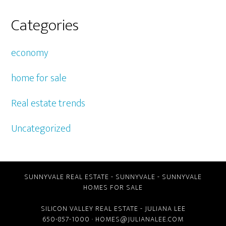
Categories
economy
home for sale
Real estate trends
Uncategorized
SUNNYVALE REAL ESTATE
-
SUNNYVALE
-
SUNNYVALE
HOMES FOR SALE
SILICON VALLEY REAL ESTATE
- JULIANA LEE
650-857-1000 ·
HOMES@JULIANALEE.COM