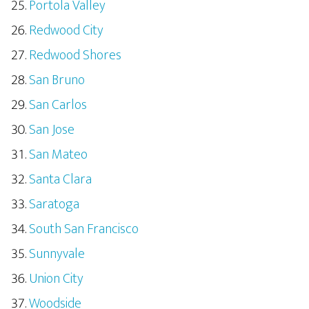
Portola Valley
Redwood City
Redwood Shores
San Bruno
San Carlos
San Jose
San Mateo
Santa Clara
Saratoga
South San Francisco
Sunnyvale
Union City
Woodside