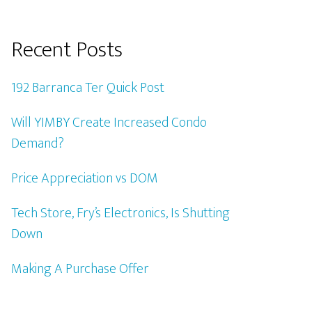
Recent Posts
192 Barranca Ter Quick Post
Will YIMBY Create Increased Condo
Demand?
Price Appreciation vs DOM
Tech Store, Fry’s Electronics, Is Shutting
Down
Making A Purchase Offer