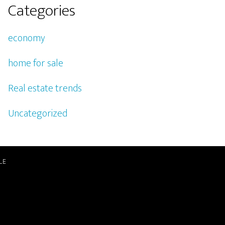
Categories
economy
home for sale
Real estate trends
Uncategorized
LE