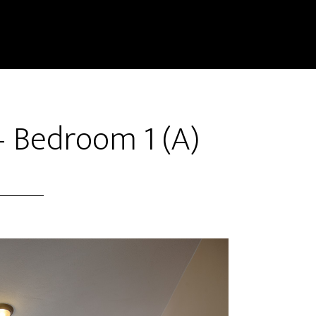
– Bedroom 1 (A)