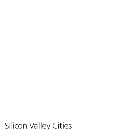
Silicon Valley Cities