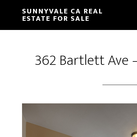
Skip
Skip
SUNNYVALE CA REAL
to
to
ESTATE FOR SALE
main
primary
content
sidebar
362 Bartlett Ave 