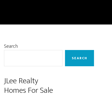
Primary
Search
Sidebar
SEARCH
JLee Realty
Homes For Sale