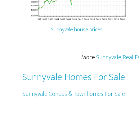
Sunnyvale house prices
More
Sunnyvale Real E
Sunnyvale Homes For Sale
Sunnyvale Condos & Townhomes For Sale