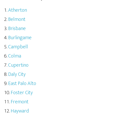
Atherton
Belmont
Brisbane
Burlingame
Campbell
Colma
Cupertino
Daly City
East Palo Alto
Foster City
Fremont
Hayward