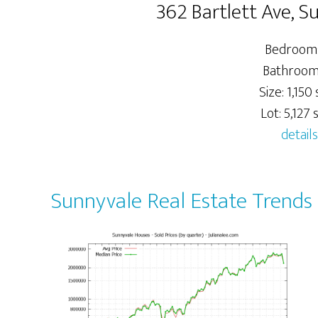
362 Bartlett Ave, 
Bedrooms
Bathrooms
Size: 1,150 s
Lot: 5,127 s
details
Sunnyvale Real Estate Trends