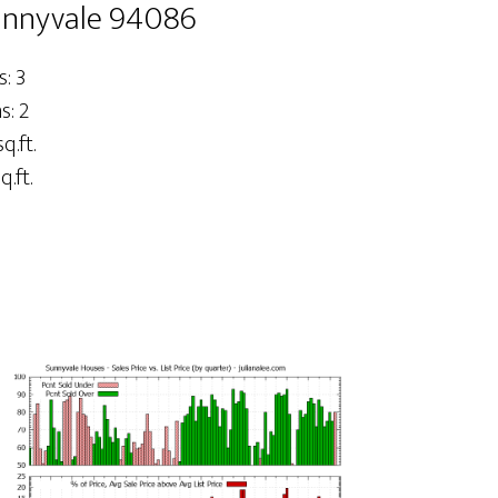
Sunnyvale 94086
: 3
: 2
q.ft.
q.ft.