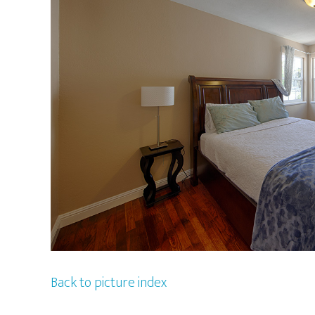
Back to picture index