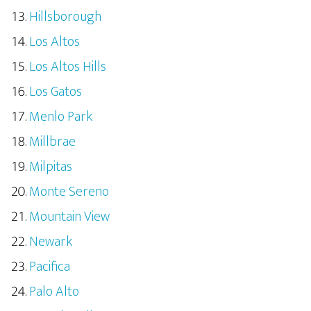
Hillsborough
Los Altos
Los Altos Hills
Los Gatos
Menlo Park
Millbrae
Milpitas
Monte Sereno
Mountain View
Newark
Pacifica
Palo Alto