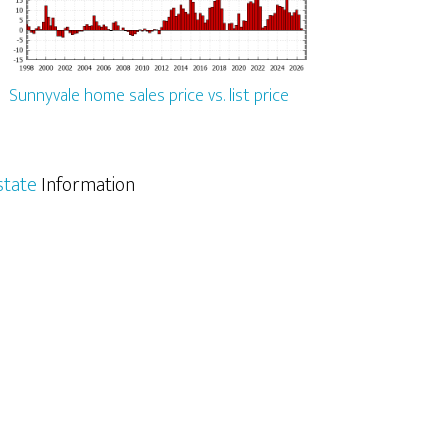
Sunnyvale home sales price vs. list price
state
Information