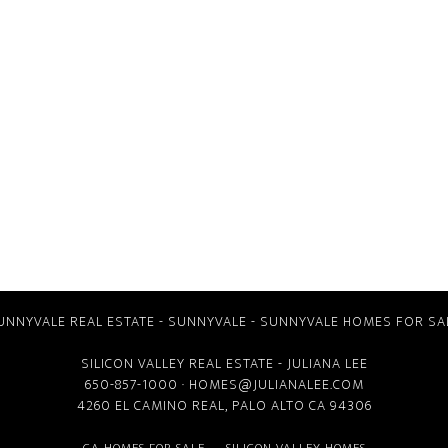
UNNYVALE REAL ESTATE
-
SUNNYVALE
-
SUNNYVALE HOMES FOR SA
SILICON VALLEY REAL ESTATE
- JULIANA LEE
650-857-1000 ·
HOMES@JULIANALEE.COM
4260 EL CAMINO REAL,
PALO ALTO CA
94306