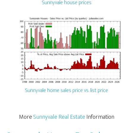
Sunnyvale house prices
Sunnyvale home sales price vs. list price
More
Sunnyvale Real Estate
Information