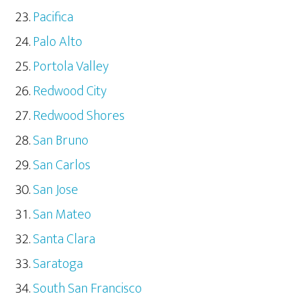
Pacifica
Palo Alto
Portola Valley
Redwood City
Redwood Shores
San Bruno
San Carlos
San Jose
San Mateo
Santa Clara
Saratoga
South San Francisco