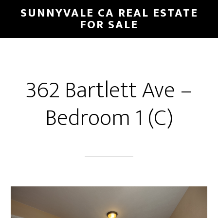
Skip
Skip
SUNNYVALE CA REAL ESTATE
to
to
FOR SALE
main
primary
content
sidebar
362 Bartlett Ave –
Bedroom 1 (C)