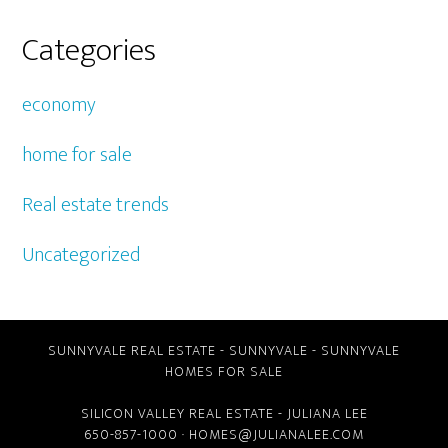
Categories
economy
home for sale
Real estate trends
Uncategorized
SUNNYVALE REAL ESTATE
-
SUNNYVALE
-
SUNNYVALE
HOMES FOR SALE
SILICON VALLEY REAL ESTATE
- JULIANA LEE
650-857-1000 ·
HOMES@JULIANALEE.COM