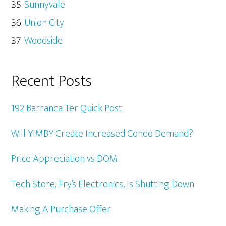
Sunnyvale
Union City
Woodside
Recent Posts
192 Barranca Ter Quick Post
Will YIMBY Create Increased Condo Demand?
Price Appreciation vs DOM
Tech Store, Fry’s Electronics, Is Shutting Down
Making A Purchase Offer