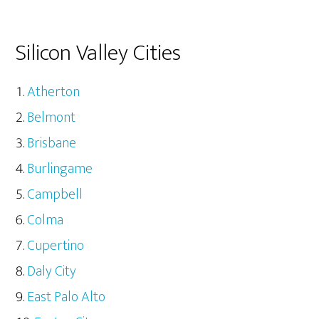
Silicon Valley Cities
Atherton
Belmont
Brisbane
Burlingame
Campbell
Colma
Cupertino
Daly City
East Palo Alto