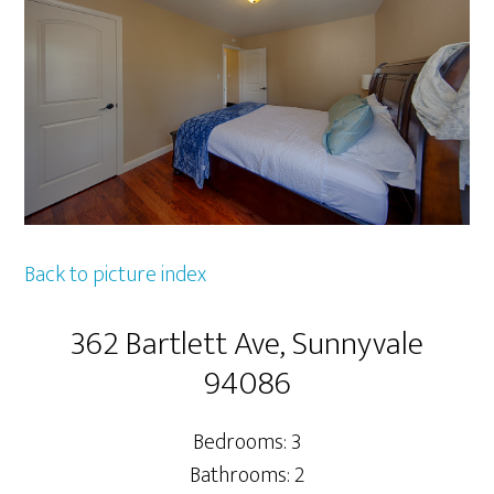
Back to picture index
362 Bartlett Ave, Sunnyvale
94086
Bedrooms: 3
Bathrooms: 2