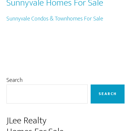
Sunnyvale Homes For Sale
Sunnyvale Condos & Townhomes For Sale
Primary
Search
Sidebar
SEARCH
JLee Realty