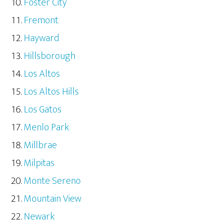
Foster City
Fremont
Hayward
Hillsborough
Los Altos
Los Altos Hills
Los Gatos
Menlo Park
Millbrae
Milpitas
Monte Sereno
Mountain View
Newark