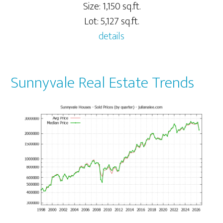
Size: 1,150 sq.ft.
Lot: 5,127 sq.ft.
details
Sunnyvale Real Estate Trends