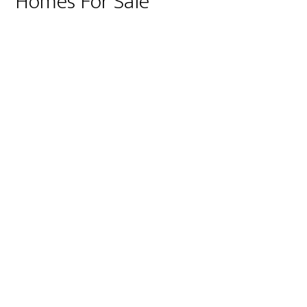
Homes For Sale