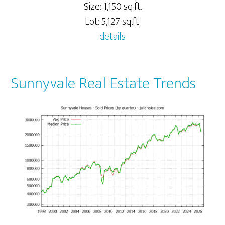
Size: 1,150 sq.ft.
Lot: 5,127 sq.ft.
details
Sunnyvale Real Estate Trends