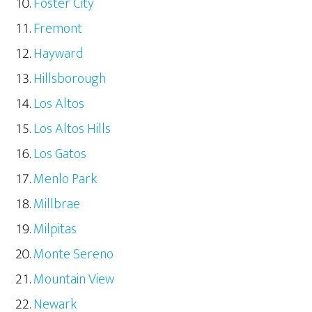
Foster City
Fremont
Hayward
Hillsborough
Los Altos
Los Altos Hills
Los Gatos
Menlo Park
Millbrae
Milpitas
Monte Sereno
Mountain View
Newark