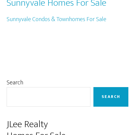
Sunnyvale Homes For Sale
Sunnyvale Condos & Townhomes For Sale
Primary
Search
Sidebar
SEARCH
JLee Realty