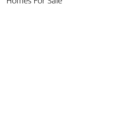
Homes For Sale