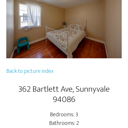
Back to picture index
362 Bartlett Ave, Sunnyvale
94086
Bedrooms: 3
Bathrooms: 2