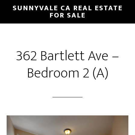
Skip
Skip
SUNNYVALE CA REAL ESTATE
to
to
FOR SALE
main
primary
content
sidebar
362 Bartlett Ave –
Bedroom 2 (A)