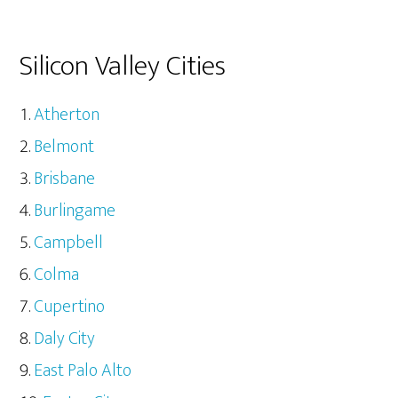
Silicon Valley Cities
Atherton
Belmont
Brisbane
Burlingame
Campbell
Colma
Cupertino
Daly City
East Palo Alto