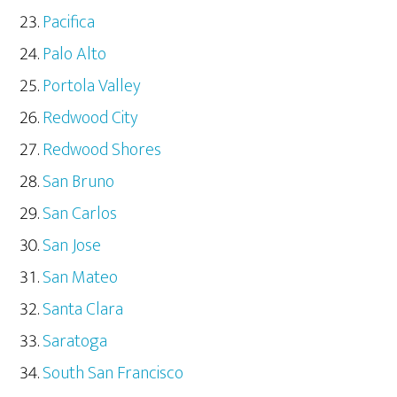
Pacifica
Palo Alto
Portola Valley
Redwood City
Redwood Shores
San Bruno
San Carlos
San Jose
San Mateo
Santa Clara
Saratoga
South San Francisco