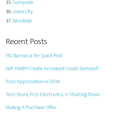
Sunnyvale
Union City
Woodside
Recent Posts
192 Barranca Ter Quick Post
Will YIMBY Create Increased Condo Demand?
Price Appreciation vs DOM
Tech Store, Fry’s Electronics, Is Shutting Down
Making A Purchase Offer