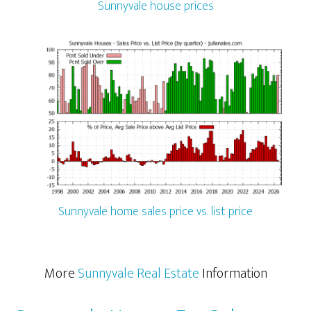
Sunnyvale house prices
Sunnyvale home sales price vs. list price
More
Sunnyvale Real Estate
Information