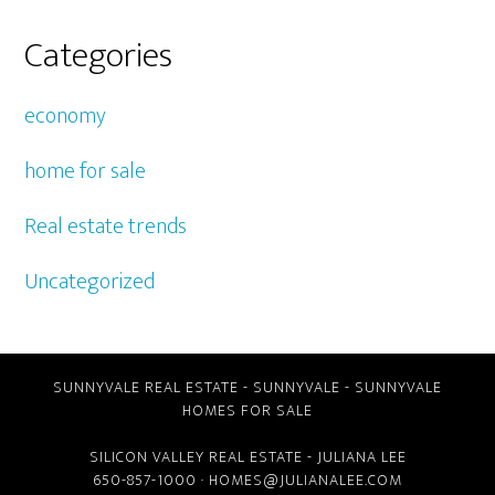
Categories
economy
home for sale
Real estate trends
Uncategorized
SUNNYVALE REAL ESTATE
-
SUNNYVALE
-
SUNNYVALE
HOMES FOR SALE
SILICON VALLEY REAL ESTATE
- JULIANA LEE
650-857-1000 ·
HOMES@JULIANALEE.COM