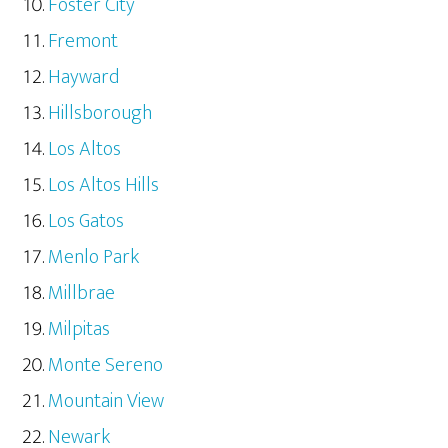
Foster City
Fremont
Hayward
Hillsborough
Los Altos
Los Altos Hills
Los Gatos
Menlo Park
Millbrae
Milpitas
Monte Sereno
Mountain View
Newark