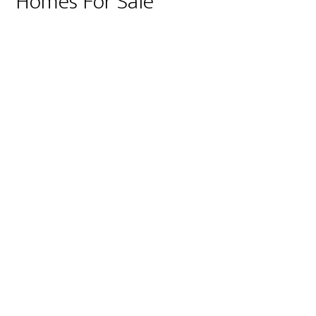
Homes For Sale