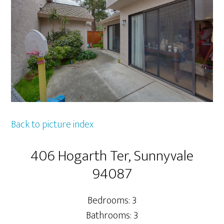
Back to picture index
406 Hogarth Ter, Sunnyvale
94087
Bedrooms: 3
Bathrooms: 3