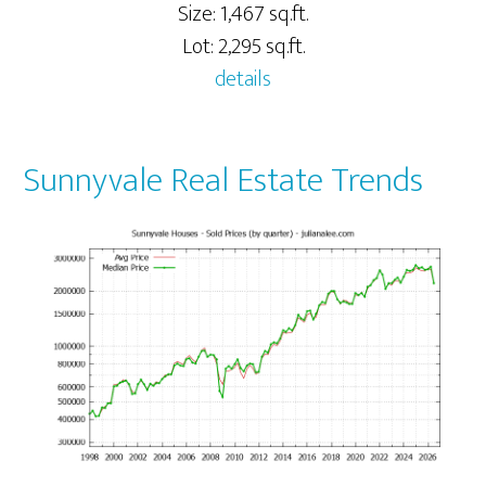
Size: 1,467 sq.ft.
Lot: 2,295 sq.ft.
details
Sunnyvale Real Estate Trends