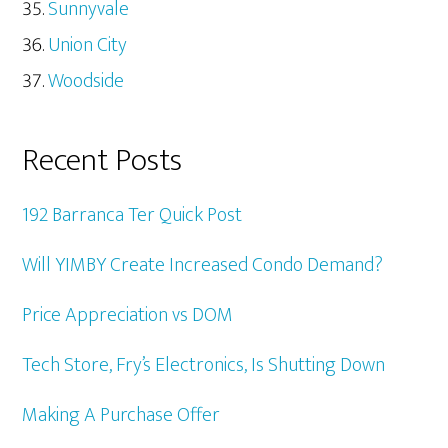
Sunnyvale
Union City
Woodside
Recent Posts
192 Barranca Ter Quick Post
Will YIMBY Create Increased Condo Demand?
Price Appreciation vs DOM
Tech Store, Fry’s Electronics, Is Shutting Down
Making A Purchase Offer