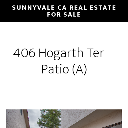
Skip
Skip
SUNNYVALE CA REAL ESTATE
to
to
FOR SALE
main
primary
content
sidebar
406 Hogarth Ter –
Patio (A)