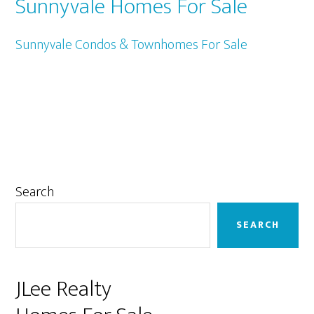
Sunnyvale Homes For Sale
Sunnyvale Condos & Townhomes For Sale
Primary
Search
Sidebar
SEARCH
JLee Realty