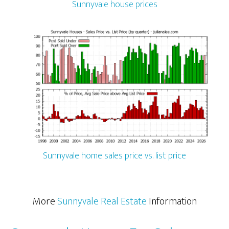
Sunnyvale house prices
Sunnyvale home sales price vs. list price
More
Sunnyvale Real Estate
Information