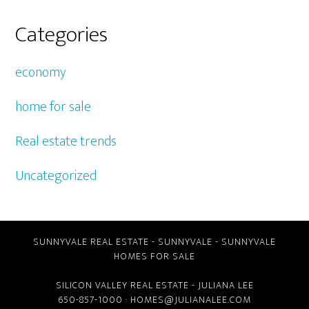
Categories
economy
home for sale
Real estate trends
Uncategorized
SUNNYVALE REAL ESTATE
-
SUNNYVALE
-
SUNNYVALE
HOMES FOR SALE
SILICON VALLEY REAL ESTATE
- JULIANA LEE
650-857-1000 ·
HOMES@JULIANALEE.COM