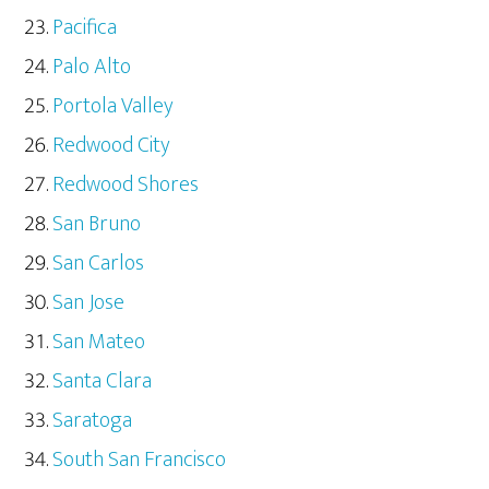
Pacifica
Palo Alto
Portola Valley
Redwood City
Redwood Shores
San Bruno
San Carlos
San Jose
San Mateo
Santa Clara
Saratoga
South San Francisco