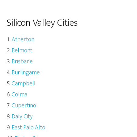
Silicon Valley Cities
Atherton
Belmont
Brisbane
Burlingame
Campbell
Colma
Cupertino
Daly City
East Palo Alto