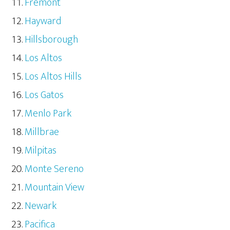
Fremont
Hayward
Hillsborough
Los Altos
Los Altos Hills
Los Gatos
Menlo Park
Millbrae
Milpitas
Monte Sereno
Mountain View
Newark
Pacifica