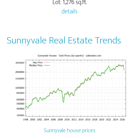
Lot: 1,276 sq.ft.
details
Sunnyvale Real Estate Trends
Sunnyvale house prices