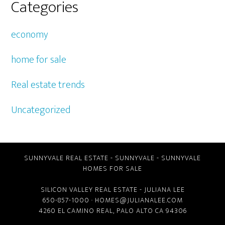
Categories
economy
home for sale
Real estate trends
Uncategorized
SUNNYVALE REAL ESTATE
-
SUNNYVALE
-
SUNNYVALE
HOMES FOR SALE
SILICON VALLEY REAL ESTATE
- JULIANA LEE
650-857-1000 ·
HOMES@JULIANALEE.COM
4260 EL CAMINO REAL,
PALO ALTO CA
94306