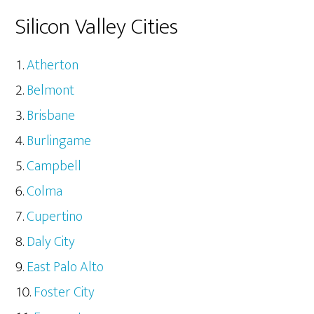
Silicon Valley Cities
Atherton
Belmont
Brisbane
Burlingame
Campbell
Colma
Cupertino
Daly City
East Palo Alto
Foster City