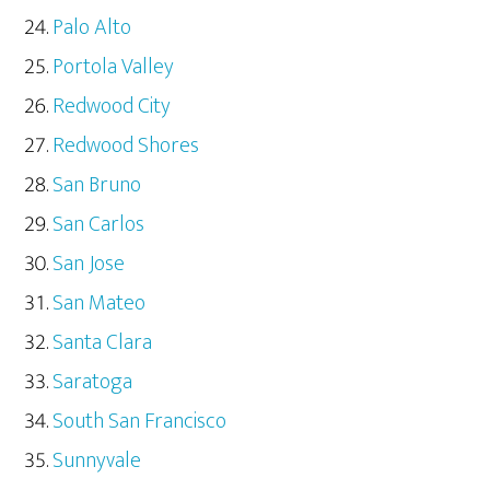
Palo Alto
Portola Valley
Redwood City
Redwood Shores
San Bruno
San Carlos
San Jose
San Mateo
Santa Clara
Saratoga
South San Francisco
Sunnyvale