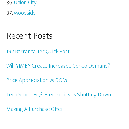
Union City
Woodside
Recent Posts
192 Barranca Ter Quick Post
Will YIMBY Create Increased Condo Demand?
Price Appreciation vs DOM
Tech Store, Fry’s Electronics, Is Shutting Down
Making A Purchase Offer