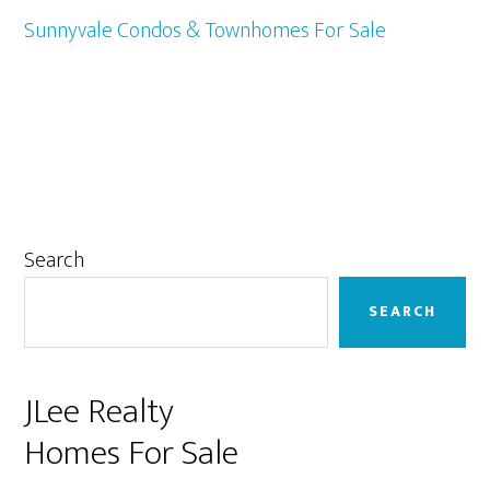
Sunnyvale Condos & Townhomes For Sale
Primary
Search
Sidebar
SEARCH
JLee Realty
Homes For Sale