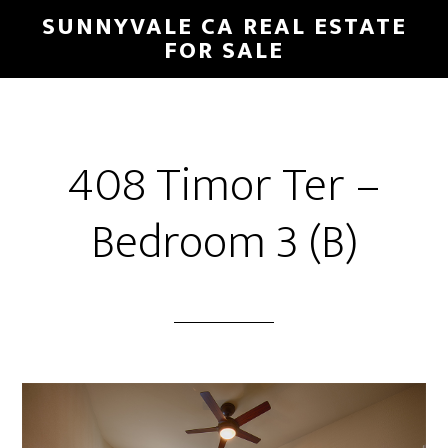
Skip
Skip
SUNNYVALE CA REAL ESTATE
to
to
FOR SALE
main
primary
content
sidebar
408 Timor Ter –
Bedroom 3 (B)