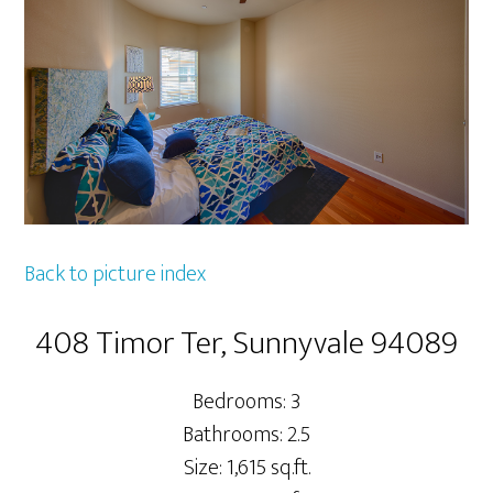
Back to picture index
408 Timor Ter, Sunnyvale 94089
Bedrooms: 3
Bathrooms: 2.5
Size: 1,615 sq.ft.