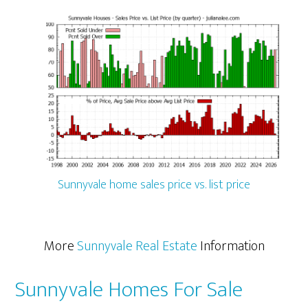
Sunnyvale home sales price vs. list price
More
Sunnyvale Real Estate
Information
Sunnyvale Homes For Sale