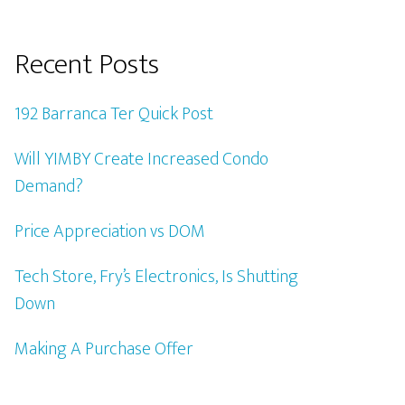
Recent Posts
192 Barranca Ter Quick Post
Will YIMBY Create Increased Condo
Demand?
Price Appreciation vs DOM
Tech Store, Fry’s Electronics, Is Shutting
Down
Making A Purchase Offer