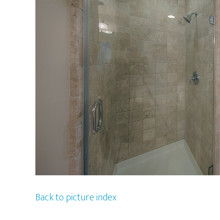
Back to picture index