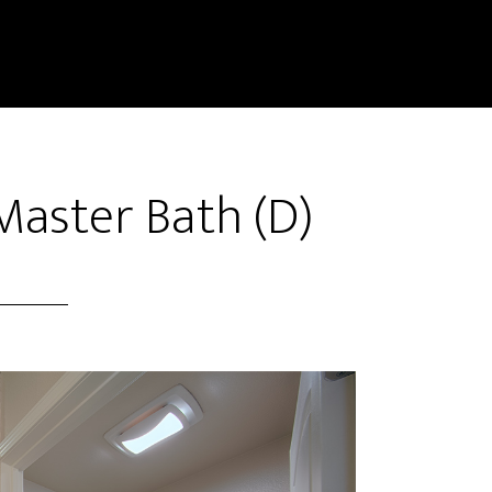
Master Bath (D)