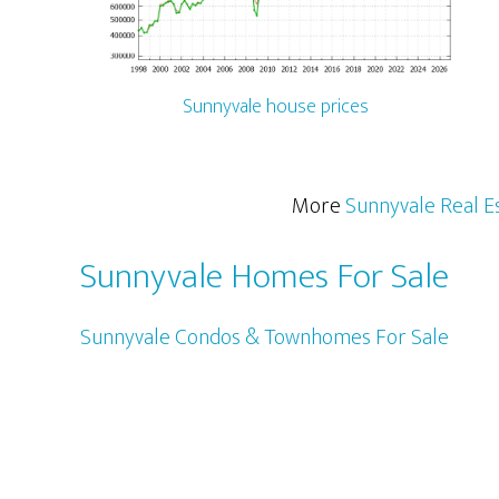
Sunnyvale house prices
More
Sunnyvale Real E
Sunnyvale Homes For Sale
Sunnyvale Condos & Townhomes For Sale