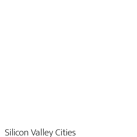
Silicon Valley Cities