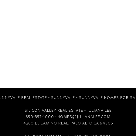
UNNYVALE REAL ESTATE
-
SUNNYVALE
-
SUNNYVALE HOMES FOR SA
SILICON VALLEY REAL ESTATE
- JULIANA LEE
650-857-1000 ·
HOMES@JULIANALEE.COM
4260 EL CAMINO REAL,
PALO ALTO CA
94306