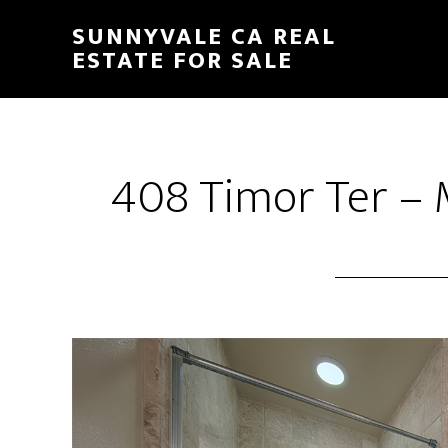
Skip
Skip
SUNNYVALE CA REAL
to
to
ESTATE FOR SALE
main
primary
content
sidebar
408 Timor Ter – 