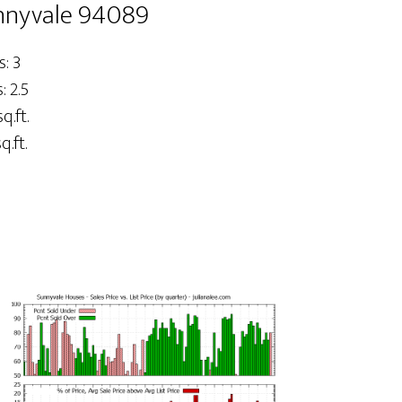
nnyvale 94089
: 3
 2.5
q.ft.
q.ft.