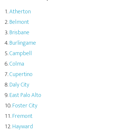
Atherton
Belmont
Brisbane
Burlingame
Campbell
Colma
Cupertino
Daly City
East Palo Alto
Foster City
Fremont
Hayward