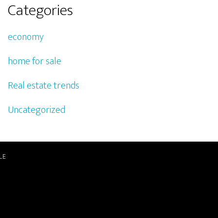
Categories
economy
home for sale
Real estate trends
Uncategorized
LE