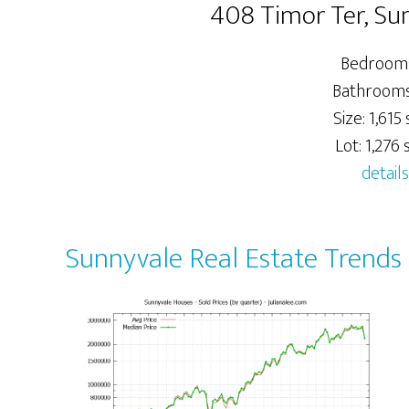
408 Timor Ter, Su
Bedrooms
Bathrooms:
Size: 1,615 s
Lot: 1,276 s
details
Sunnyvale Real Estate Trends