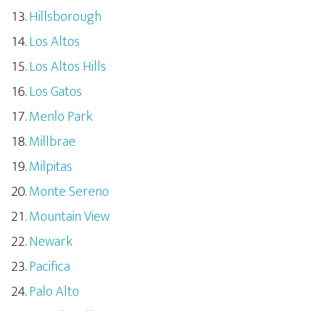
Hillsborough
Los Altos
Los Altos Hills
Los Gatos
Menlo Park
Millbrae
Milpitas
Monte Sereno
Mountain View
Newark
Pacifica
Palo Alto