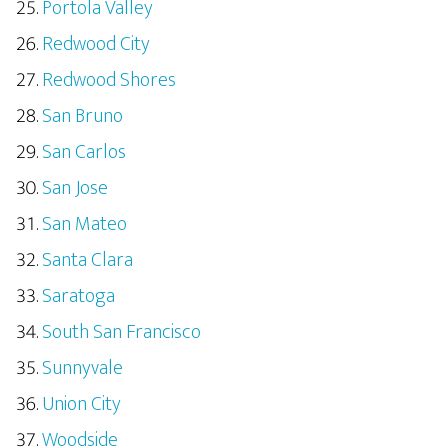
Portola Valley
Redwood City
Redwood Shores
San Bruno
San Carlos
San Jose
San Mateo
Santa Clara
Saratoga
South San Francisco
Sunnyvale
Union City
Woodside