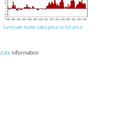
Sunnyvale home sales price vs. list price
state
Information