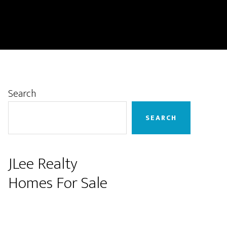
Primary
Search
Sidebar
SEARCH
JLee Realty
Homes For Sale