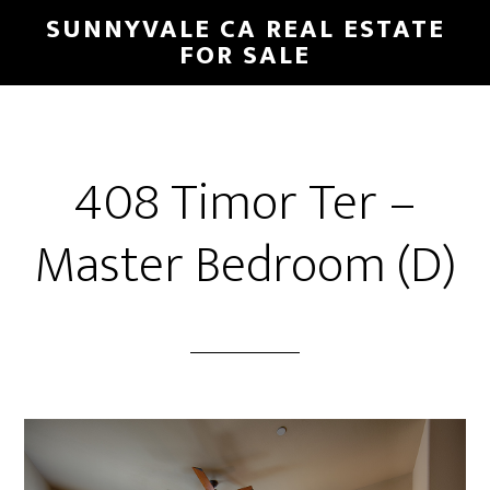
Skip
Skip
SUNNYVALE CA REAL ESTATE
to
to
FOR SALE
main
primary
content
sidebar
408 Timor Ter –
Master Bedroom (D)