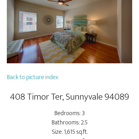
Back to picture index
408 Timor Ter, Sunnyvale 94089
Bedrooms: 3
Bathrooms: 2.5
Size: 1,615 sq.ft.