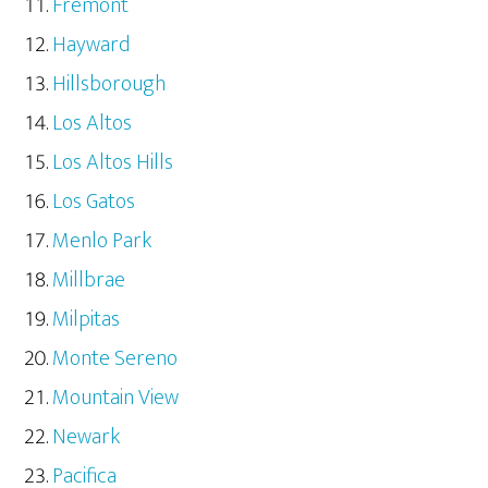
Fremont
Hayward
Hillsborough
Los Altos
Los Altos Hills
Los Gatos
Menlo Park
Millbrae
Milpitas
Monte Sereno
Mountain View
Newark
Pacifica