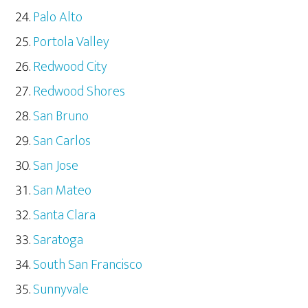
Palo Alto
Portola Valley
Redwood City
Redwood Shores
San Bruno
San Carlos
San Jose
San Mateo
Santa Clara
Saratoga
South San Francisco
Sunnyvale