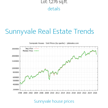
Lot: 1,276 sq.ft.
details
Sunnyvale Real Estate Trends
Sunnyvale house prices