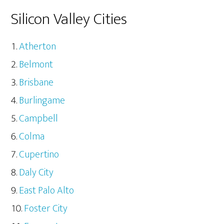
Silicon Valley Cities
Atherton
Belmont
Brisbane
Burlingame
Campbell
Colma
Cupertino
Daly City
East Palo Alto
Foster City