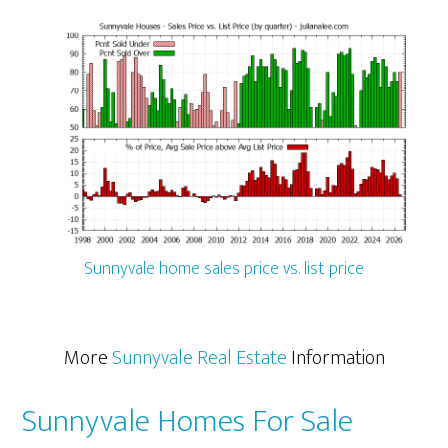
Sunnyvale home sales price vs. list price
More
Sunnyvale Real Estate
Information
Sunnyvale Homes For Sale