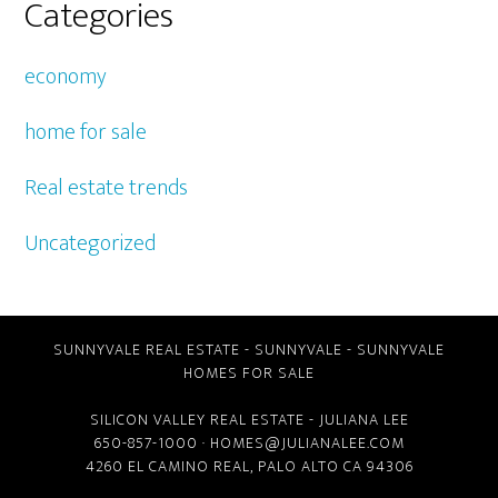
Categories
economy
home for sale
Real estate trends
Uncategorized
SUNNYVALE REAL ESTATE
-
SUNNYVALE
-
SUNNYVALE
HOMES FOR SALE
SILICON VALLEY REAL ESTATE
- JULIANA LEE
650-857-1000 ·
HOMES@JULIANALEE.COM
4260 EL CAMINO REAL,
PALO ALTO CA
94306