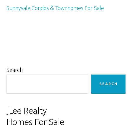
Sunnyvale Condos & Townhomes For Sale
Primary
Search
Sidebar
SEARCH
JLee Realty
Homes For Sale