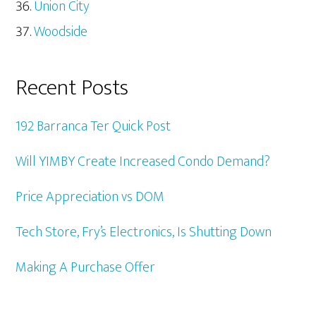
Union City
Woodside
Recent Posts
192 Barranca Ter Quick Post
Will YIMBY Create Increased Condo Demand?
Price Appreciation vs DOM
Tech Store, Fry’s Electronics, Is Shutting Down
Making A Purchase Offer