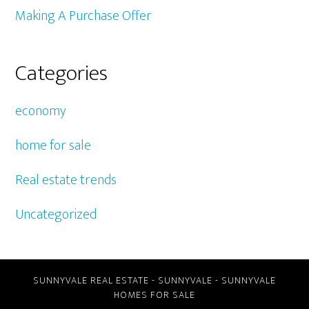
Making A Purchase Offer
Categories
economy
home for sale
Real estate trends
Uncategorized
SUNNYVALE REAL ESTATE
-
SUNNYVALE
-
SUNNYVALE
HOMES FOR SALE