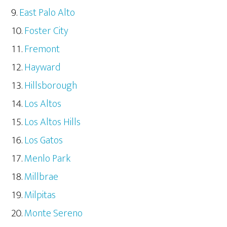
East Palo Alto
Foster City
Fremont
Hayward
Hillsborough
Los Altos
Los Altos Hills
Los Gatos
Menlo Park
Millbrae
Milpitas
Monte Sereno