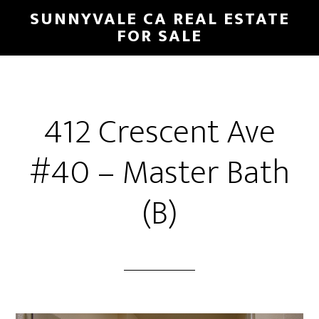
Skip
Skip
SUNNYVALE CA REAL ESTATE
to
to
FOR SALE
main
primary
content
sidebar
412 Crescent Ave
#40 – Master Bath
(B)