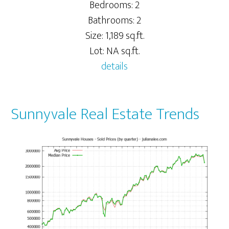
Bedrooms: 2
Bathrooms: 2
Size: 1,189 sq.ft.
Lot: NA sq.ft.
details
Sunnyvale Real Estate Trends