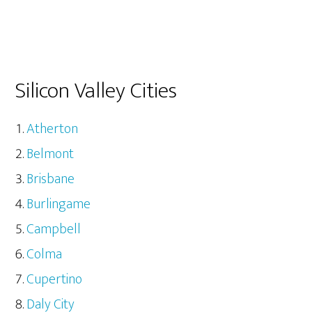
Silicon Valley Cities
Atherton
Belmont
Brisbane
Burlingame
Campbell
Colma
Cupertino
Daly City