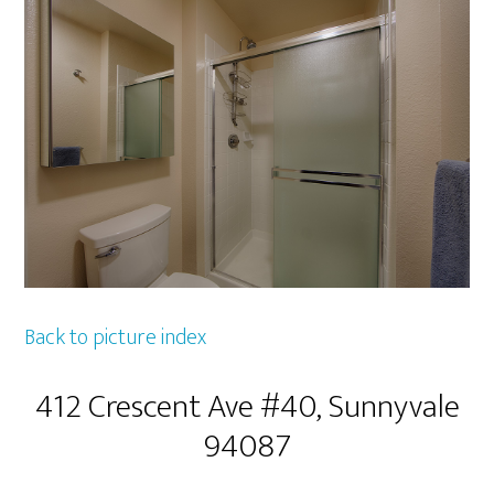
Back to picture index
412 Crescent Ave #40, Sunnyvale
94087