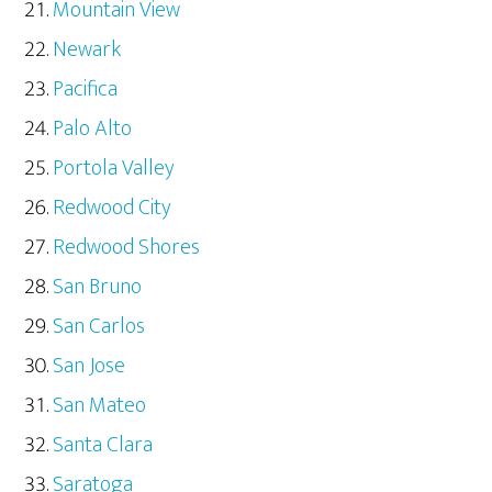
Mountain View
Newark
Pacifica
Palo Alto
Portola Valley
Redwood City
Redwood Shores
San Bruno
San Carlos
San Jose
San Mateo
Santa Clara
Saratoga