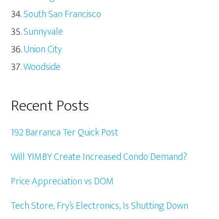
South San Francisco
Sunnyvale
Union City
Woodside
Recent Posts
192 Barranca Ter Quick Post
Will YIMBY Create Increased Condo Demand?
Price Appreciation vs DOM
Tech Store, Fry’s Electronics, Is Shutting Down