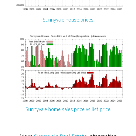
Sunnyvale house prices
Sunnyvale home sales price vs. list price