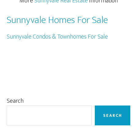
More
Sunnyvale Real Estate
Information
Sunnyvale Homes For Sale
Sunnyvale Condos & Townhomes For Sale
Primary
Search
Sidebar
SEARCH