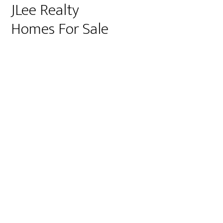
JLee Realty
Homes For Sale