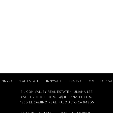
UNNYVALE REAL ESTATE
-
SUNNYVALE
-
SUNNYVALE HOMES FOR SA
SILICON VALLEY REAL ESTATE
- JULIANA LEE
650-857-1000 ·
HOMES@JULIANALEE.COM
4260 EL CAMINO REAL,
PALO ALTO CA
94306