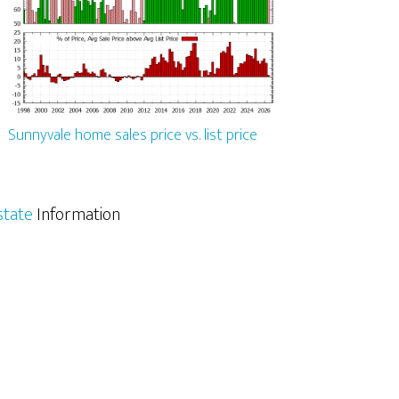
Sunnyvale home sales price vs. list price
state
Information