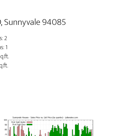
, Sunnyvale 94085
: 2
: 1
q.ft.
.ft.