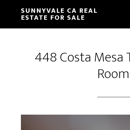
Skip
Skip
SUNNYVALE CA REAL
to
to
ESTATE FOR SALE
main
primary
content
sidebar
448 Costa Mesa T
Room 