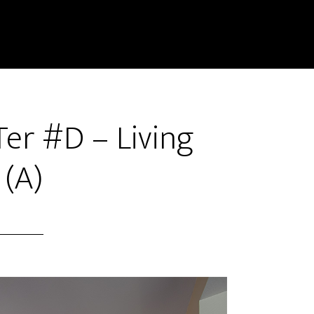
er #D – Living
(A)