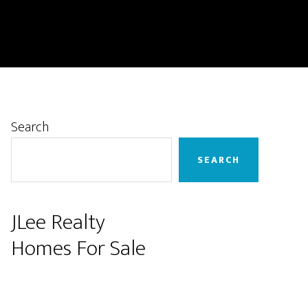
Primary
Search
Sidebar
SEARCH
JLee Realty
Homes For Sale