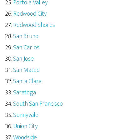
Portola Valley
Redwood City
Redwood Shores
San Bruno
San Carlos
San Jose
San Mateo
Santa Clara
Saratoga
South San Francisco
Sunnyvale
Union City
Woodside