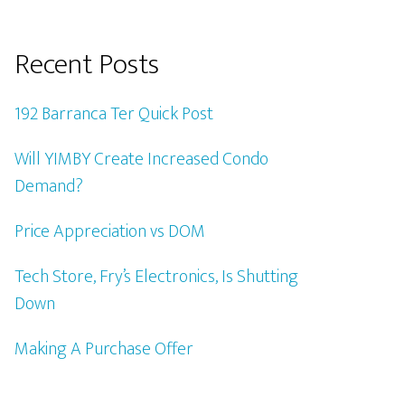
Recent Posts
192 Barranca Ter Quick Post
Will YIMBY Create Increased Condo
Demand?
Price Appreciation vs DOM
Tech Store, Fry’s Electronics, Is Shutting
Down
Making A Purchase Offer