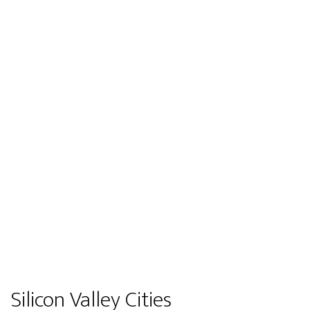
Silicon Valley Cities