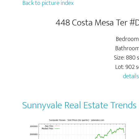
Back to picture index
448 Costa Mesa Ter #D
Bedrooms
Bathrooms
Size: 880 s
Lot: 902 sq
details
Sunnyvale Real Estate Trends