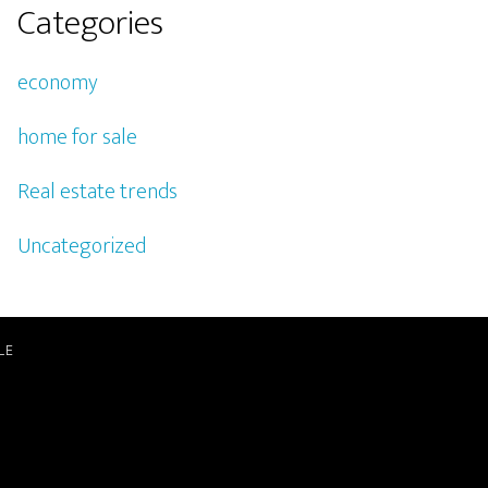
Categories
economy
home for sale
Real estate trends
Uncategorized
LE