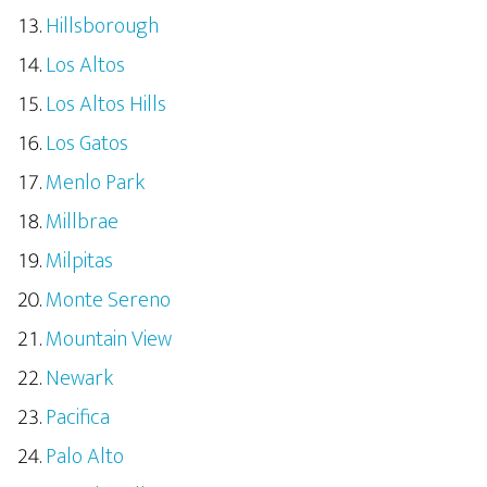
Hillsborough
Los Altos
Los Altos Hills
Los Gatos
Menlo Park
Millbrae
Milpitas
Monte Sereno
Mountain View
Newark
Pacifica
Palo Alto