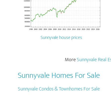
Sunnyvale house prices
More
Sunnyvale Real E
Sunnyvale Homes For Sale
Sunnyvale Condos & Townhomes For Sale