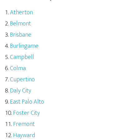
Atherton
Belmont
Brisbane
Burlingame
Campbell
Colma
Cupertino
Daly City
East Palo Alto
Foster City
Fremont
Hayward