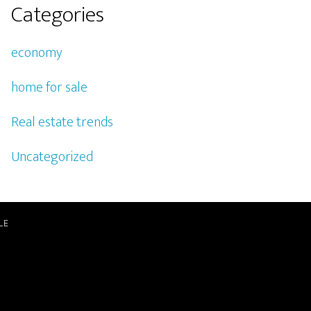
Categories
economy
home for sale
Real estate trends
Uncategorized
LE