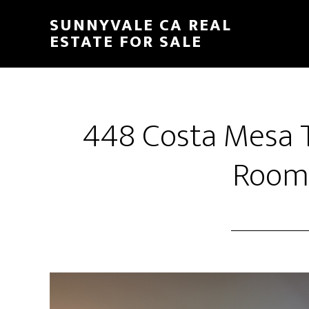
Skip
Skip
SUNNYVALE CA REAL
to
to
ESTATE FOR SALE
main
primary
content
sidebar
448 Costa Mesa T
Room 