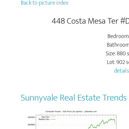
Back to picture index
448 Costa Mesa Ter #D
Bedrooms
Bathrooms
Size: 880 s
Lot: 902 sq
details
Sunnyvale Real Estate Trends