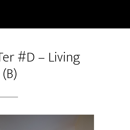
er #D – Living
(B)