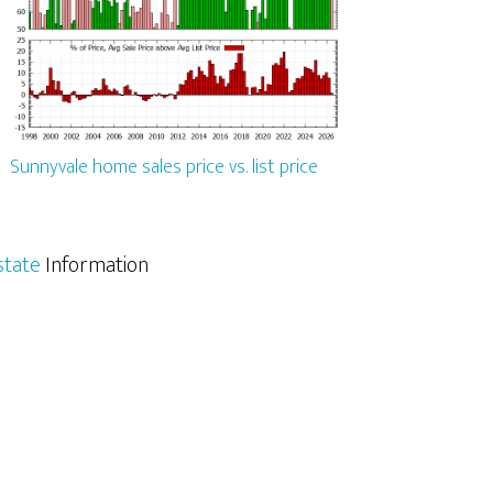
Sunnyvale home sales price vs. list price
state
Information