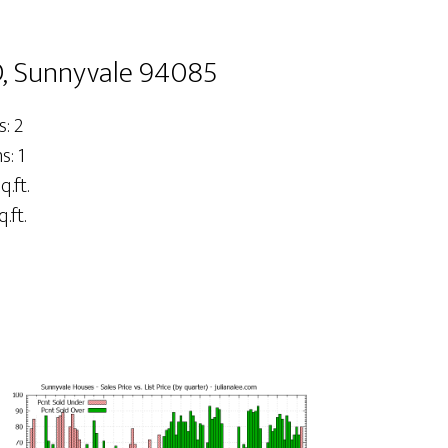
, Sunnyvale 94085
: 2
: 1
q.ft.
.ft.