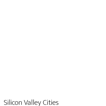
Silicon Valley Cities