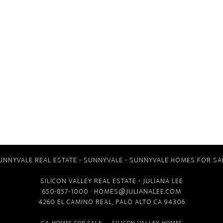
UNNYVALE REAL ESTATE
-
SUNNYVALE
-
SUNNYVALE HOMES FOR SA
SILICON VALLEY REAL ESTATE
- JULIANA LEE
650-857-1000 ·
HOMES@JULIANALEE.COM
4260 EL CAMINO REAL,
PALO ALTO CA
94306