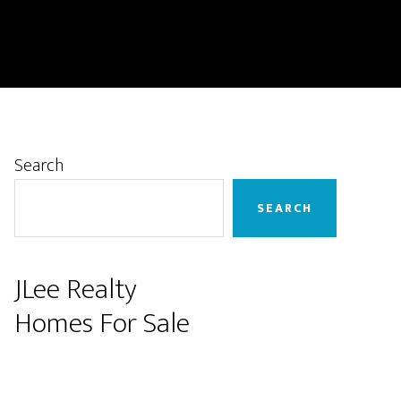
Primary
Search
Sidebar
SEARCH
JLee Realty
Homes For Sale