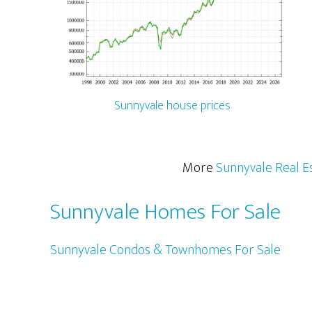
Sunnyvale house prices
More
Sunnyvale Real E
Sunnyvale Homes For Sale
Sunnyvale Condos & Townhomes For Sale