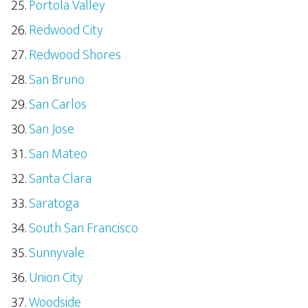
Portola Valley
Redwood City
Redwood Shores
San Bruno
San Carlos
San Jose
San Mateo
Santa Clara
Saratoga
South San Francisco
Sunnyvale
Union City
Woodside