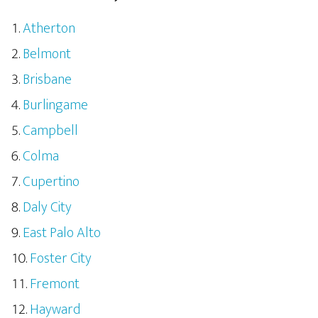
Atherton
Belmont
Brisbane
Burlingame
Campbell
Colma
Cupertino
Daly City
East Palo Alto
Foster City
Fremont
Hayward