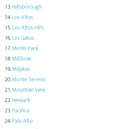
Hillsborough
Los Altos
Los Altos Hills
Los Gatos
Menlo Park
Millbrae
Milpitas
Monte Sereno
Mountain View
Newark
Pacifica
Palo Alto