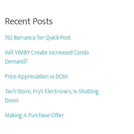
Recent Posts
192 Barranca Ter Quick Post
Will YIMBY Create Increased Condo
Demand?
Price Appreciation vs DOM
Tech Store, Fry’s Electronics, Is Shutting
Down
Making A Purchase Offer