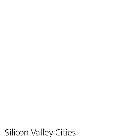
Silicon Valley Cities