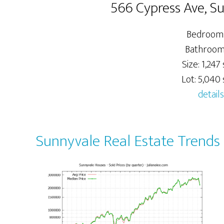
566 Cypress Ave, S
Bedrooms
Bathrooms
Size: 1,247 s
Lot: 5,040 s
details
Sunnyvale Real Estate Trends