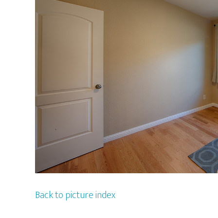
Back to picture index