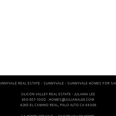
UNNYVALE REAL ESTATE
-
SUNNYVALE
-
SUNNYVALE HOMES FOR SA
SILICON VALLEY REAL ESTATE
- JULIANA LEE
650-857-1000 ·
HOMES@JULIANALEE.COM
4260 EL CAMINO REAL,
PALO ALTO CA
94306