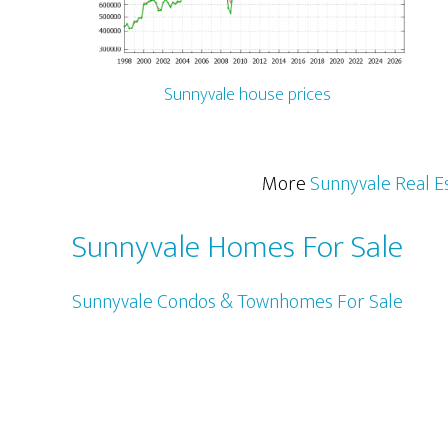
Sunnyvale house prices
More
Sunnyvale Real E
Sunnyvale Homes For Sale
Sunnyvale Condos & Townhomes For Sale