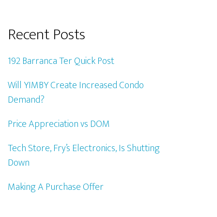
Recent Posts
192 Barranca Ter Quick Post
Will YIMBY Create Increased Condo
Demand?
Price Appreciation vs DOM
Tech Store, Fry’s Electronics, Is Shutting
Down
Making A Purchase Offer