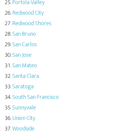
Portola Valley
Redwood City
Redwood Shores
San Bruno
San Carlos
San Jose
San Mateo
Santa Clara
Saratoga
South San Francisco
Sunnyvale
Union City
Woodside