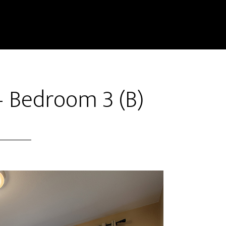
– Bedroom 3 (B)