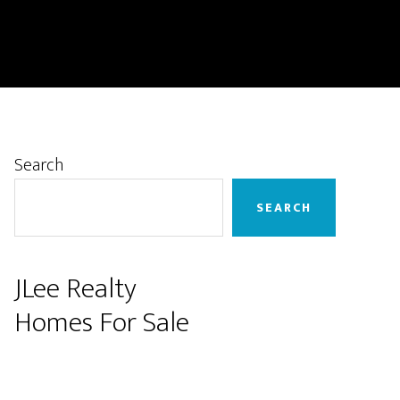
Primary
Search
Sidebar
SEARCH
JLee Realty
Homes For Sale