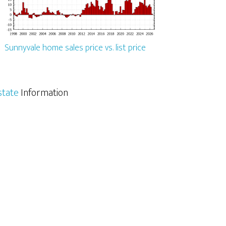
Sunnyvale home sales price vs. list price
state
Information