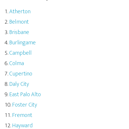
Atherton
Belmont
Brisbane
Burlingame
Campbell
Colma
Cupertino
Daly City
East Palo Alto
Foster City
Fremont
Hayward