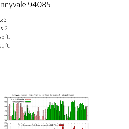
unnyvale 94085
: 3
: 2
q.ft.
q.ft.