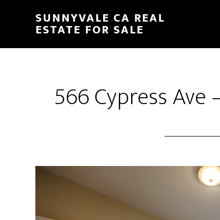
Skip
Skip
SUNNYVALE CA REAL
to
to
ESTATE FOR SALE
main
primary
content
sidebar
566 Cypress Ave 