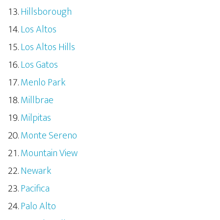
Hillsborough
Los Altos
Los Altos Hills
Los Gatos
Menlo Park
Millbrae
Milpitas
Monte Sereno
Mountain View
Newark
Pacifica
Palo Alto