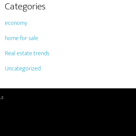
Categories
economy
home for sale
Real estate trends
Uncategorized
LE