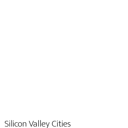
Silicon Valley Cities