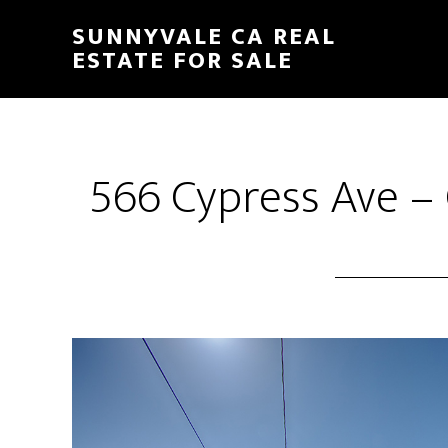
Skip
Skip
SUNNYVALE CA REAL
to
to
ESTATE FOR SALE
main
primary
content
sidebar
566 Cypress Ave –