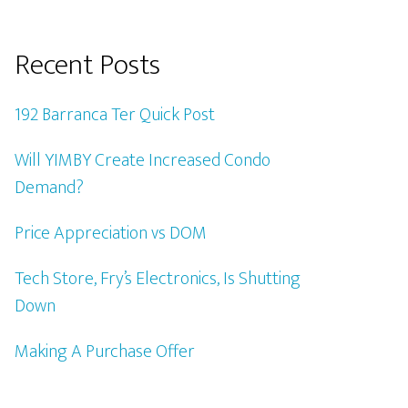
Recent Posts
192 Barranca Ter Quick Post
Will YIMBY Create Increased Condo
Demand?
Price Appreciation vs DOM
Tech Store, Fry’s Electronics, Is Shutting
Down
Making A Purchase Offer