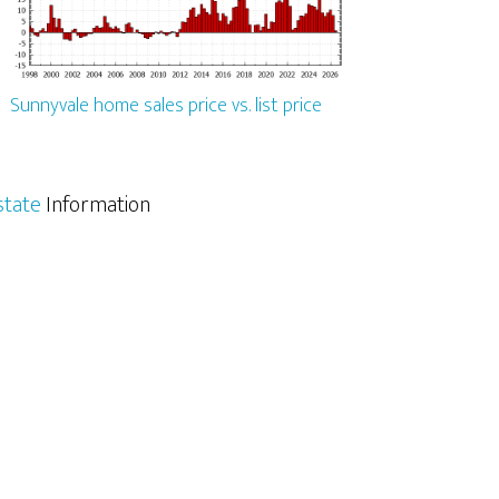
Sunnyvale home sales price vs. list price
state
Information