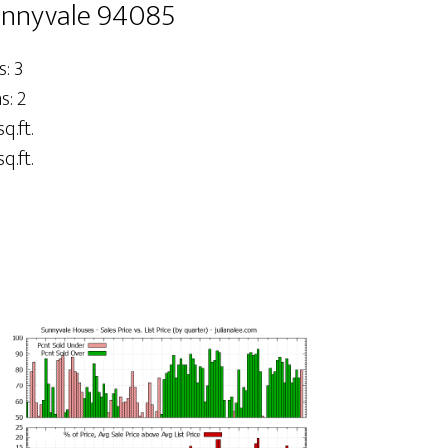
unnyvale 94085
: 3
: 2
q.ft.
q.ft.