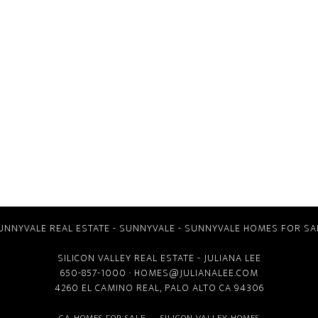
UNNYVALE REAL ESTATE
-
SUNNYVALE
-
SUNNYVALE HOMES FOR SA
SILICON VALLEY REAL ESTATE
- JULIANA LEE
650-857-1000 ·
HOMES@JULIANALEE.COM
4260 EL CAMINO REAL,
PALO ALTO CA
94306