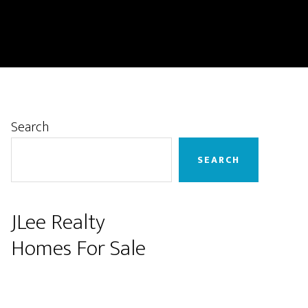
Primary
Search
Sidebar
SEARCH
JLee Realty
Homes For Sale