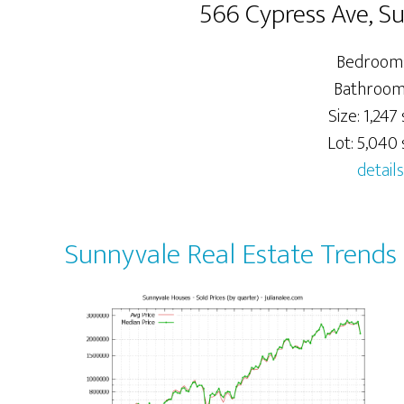
566 Cypress Ave, S
Bedrooms
Bathrooms
Size: 1,247 s
Lot: 5,040 s
details
Sunnyvale Real Estate Trends