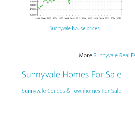
Sunnyvale house prices
More
Sunnyvale Real E
Sunnyvale Homes For Sale
Sunnyvale Condos & Townhomes For Sale