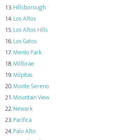
Hillsborough
Los Altos
Los Altos Hills
Los Gatos
Menlo Park
Millbrae
Milpitas
Monte Sereno
Mountain View
Newark
Pacifica
Palo Alto