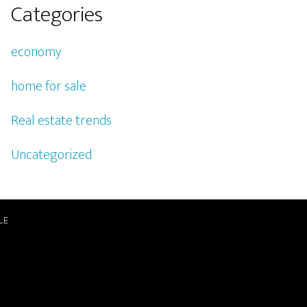
Categories
economy
home for sale
Real estate trends
Uncategorized
LE