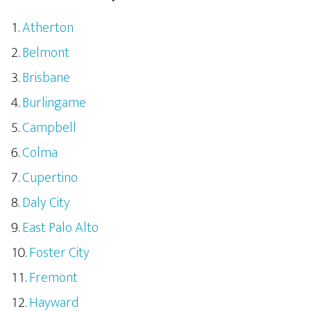
Atherton
Belmont
Brisbane
Burlingame
Campbell
Colma
Cupertino
Daly City
East Palo Alto
Foster City
Fremont
Hayward