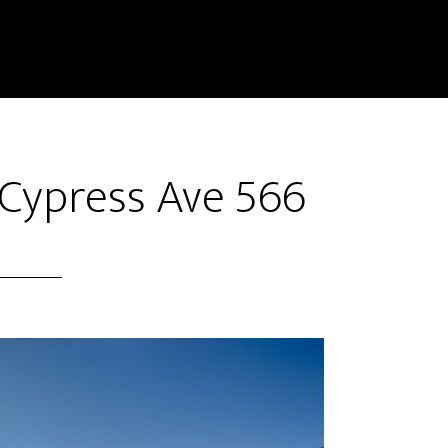
 Cypress Ave 566