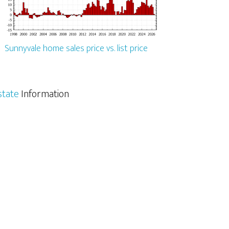
Sunnyvale home sales price vs. list price
state
Information