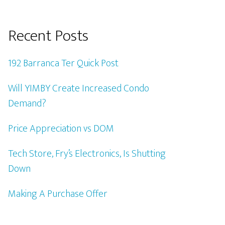
Recent Posts
192 Barranca Ter Quick Post
Will YIMBY Create Increased Condo
Demand?
Price Appreciation vs DOM
Tech Store, Fry’s Electronics, Is Shutting
Down
Making A Purchase Offer