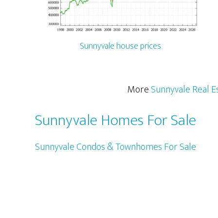
Sunnyvale house prices
More
Sunnyvale Real E
Sunnyvale Homes For Sale
Sunnyvale Condos & Townhomes For Sale