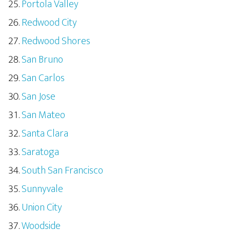
Portola Valley
Redwood City
Redwood Shores
San Bruno
San Carlos
San Jose
San Mateo
Santa Clara
Saratoga
South San Francisco
Sunnyvale
Union City
Woodside