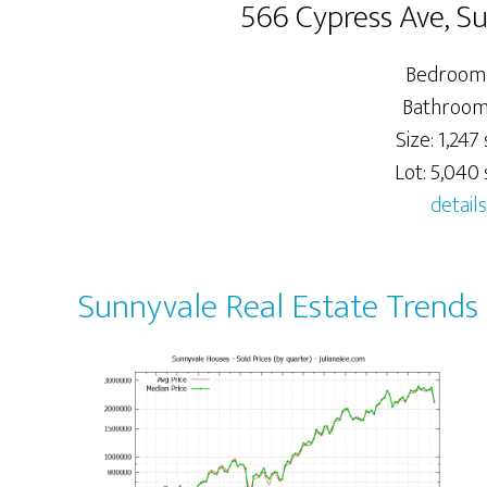
566 Cypress Ave, S
Bedrooms
Bathrooms
Size: 1,247 s
Lot: 5,040 s
details
Sunnyvale Real Estate Trends