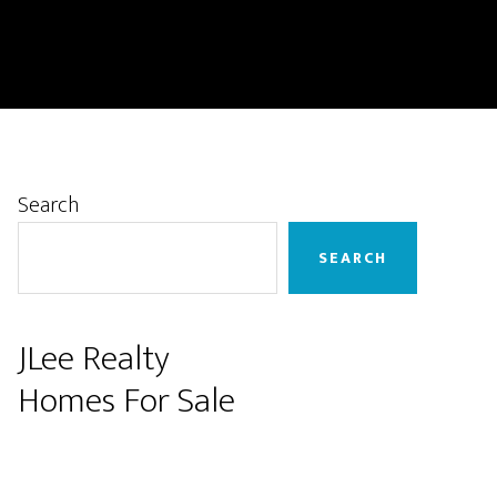
Primary
Search
Sidebar
SEARCH
JLee Realty
Homes For Sale