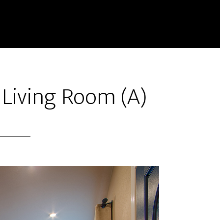
 Living Room (A)