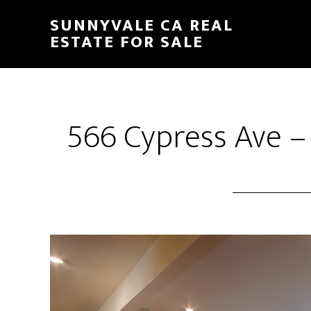
Skip
Skip
SUNNYVALE CA REAL
to
to
ESTATE FOR SALE
main
primary
content
sidebar
566 Cypress Ave –