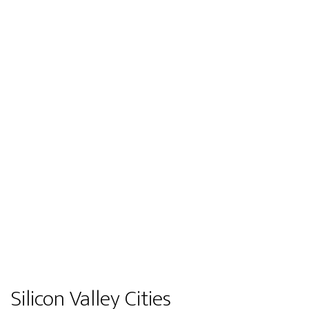
Silicon Valley Cities