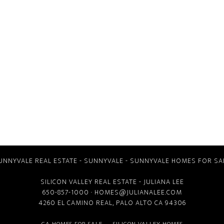
UNNYVALE REAL ESTATE
-
SUNNYVALE
-
SUNNYVALE HOMES FOR SA
SILICON VALLEY REAL ESTATE
- JULIANA LEE
650-857-1000 ·
HOMES@JULIANALEE.COM
4260 EL CAMINO REAL,
PALO ALTO CA
94306