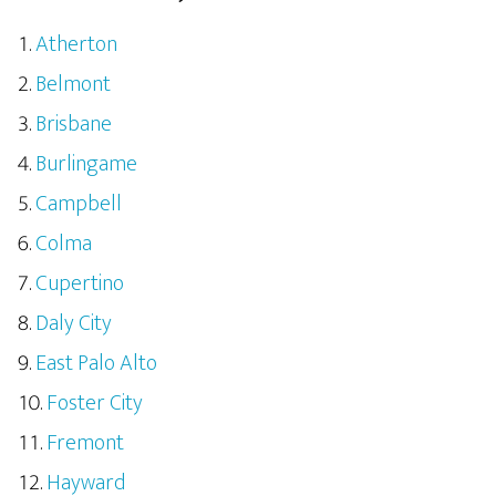
Atherton
Belmont
Brisbane
Burlingame
Campbell
Colma
Cupertino
Daly City
East Palo Alto
Foster City
Fremont
Hayward