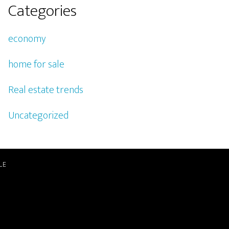
Categories
economy
home for sale
Real estate trends
Uncategorized
LE