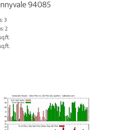
unnyvale 94085
: 3
: 2
q.ft.
q.ft.