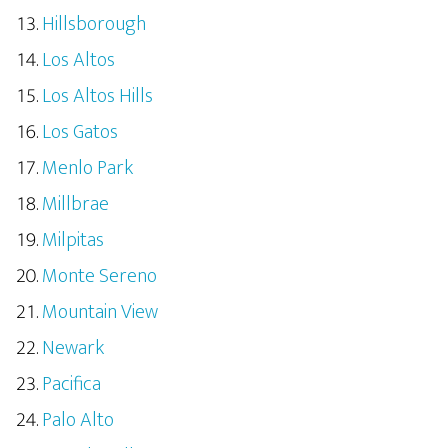
Hillsborough
Los Altos
Los Altos Hills
Los Gatos
Menlo Park
Millbrae
Milpitas
Monte Sereno
Mountain View
Newark
Pacifica
Palo Alto