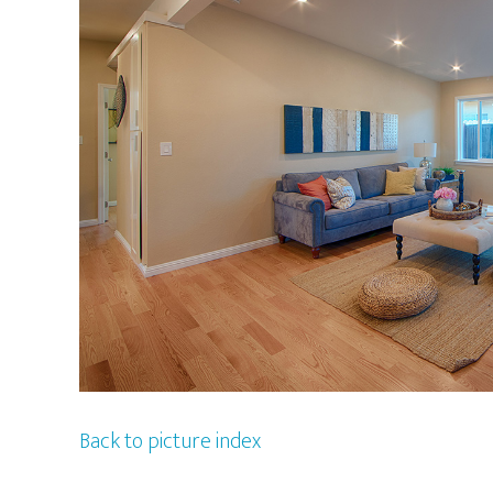
Back to picture index