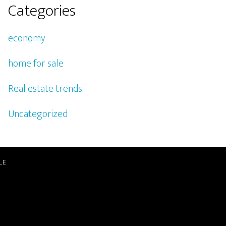
Categories
economy
home for sale
Real estate trends
Uncategorized
LE