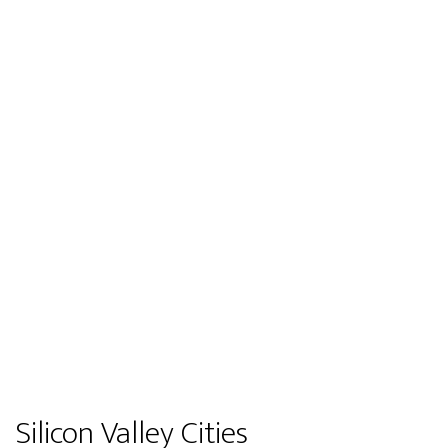
Silicon Valley Cities