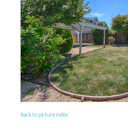
Back to picture index