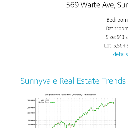
569 Waite Ave, Su
Bedrooms
Bathrooms
Size: 913 s
Lot: 5,564 s
details
Sunnyvale Real Estate Trends