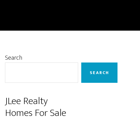
Primary
Search
Sidebar
SEARCH
JLee Realty
Homes For Sale