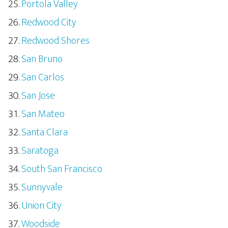
Portola Valley
Redwood City
Redwood Shores
San Bruno
San Carlos
San Jose
San Mateo
Santa Clara
Saratoga
South San Francisco
Sunnyvale
Union City
Woodside