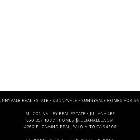
UNNYVALE REAL ESTATE
-
SUNNYVALE
-
SUNNYVALE HOMES FOR SA
SILICON VALLEY REAL ESTATE
- JULIANA LEE
650-857-1000 ·
HOMES@JULIANALEE.COM
4260 EL CAMINO REAL,
PALO ALTO CA
94306