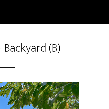
 Backyard (B)