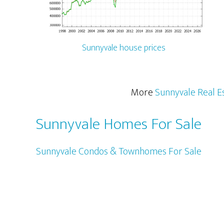
Sunnyvale house prices
More
Sunnyvale Real E
Sunnyvale Homes For Sale
Sunnyvale Condos & Townhomes For Sale