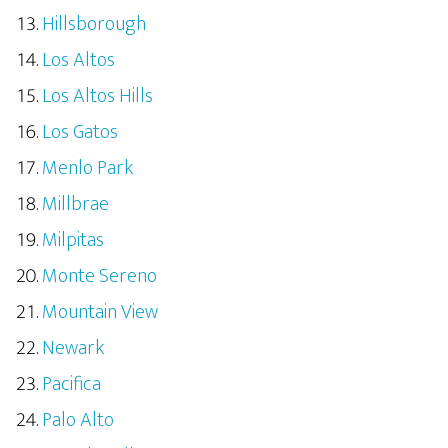
Hillsborough
Los Altos
Los Altos Hills
Los Gatos
Menlo Park
Millbrae
Milpitas
Monte Sereno
Mountain View
Newark
Pacifica
Palo Alto