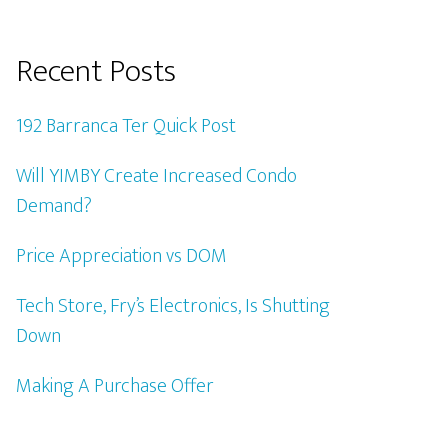
Recent Posts
192 Barranca Ter Quick Post
Will YIMBY Create Increased Condo
Demand?
Price Appreciation vs DOM
Tech Store, Fry’s Electronics, Is Shutting
Down
Making A Purchase Offer