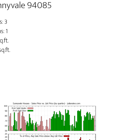
nnyvale 94085
: 3
: 1
q.ft.
q.ft.