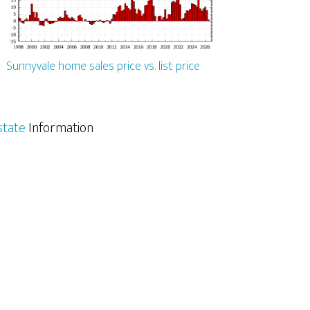
Sunnyvale home sales price vs. list price
state
Information