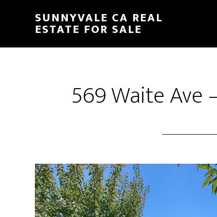
Skip
Skip
SUNNYVALE CA REAL
to
to
ESTATE FOR SALE
main
primary
content
sidebar
569 Waite Ave –