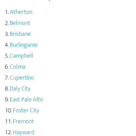
Atherton
Belmont
Brisbane
Burlingame
Campbell
Colma
Cupertino
Daly City
East Palo Alto
Foster City
Fremont
Hayward