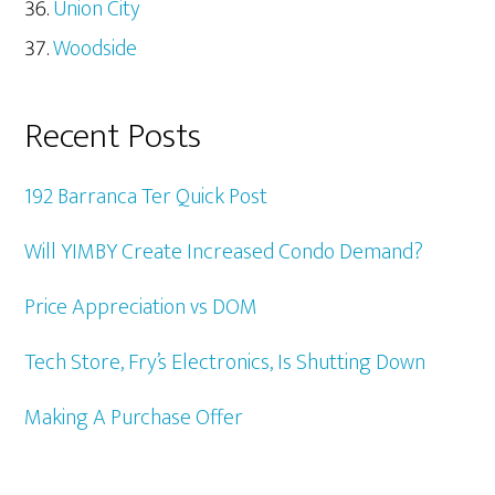
Union City
Woodside
Recent Posts
192 Barranca Ter Quick Post
Will YIMBY Create Increased Condo Demand?
Price Appreciation vs DOM
Tech Store, Fry’s Electronics, Is Shutting Down
Making A Purchase Offer