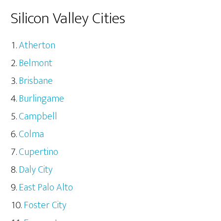
Silicon Valley Cities
Atherton
Belmont
Brisbane
Burlingame
Campbell
Colma
Cupertino
Daly City
East Palo Alto
Foster City