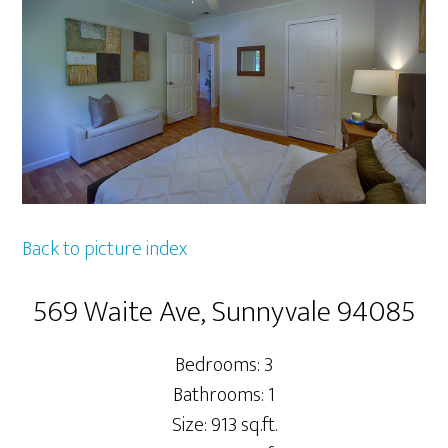
Back to picture index
569 Waite Ave, Sunnyvale 94085
Bedrooms: 3
Bathrooms: 1
Size: 913 sq.ft.