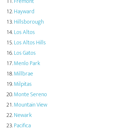
Fremont
Hayward
Hillsborough
Los Altos
Los Altos Hills
Los Gatos
Menlo Park
Millbrae
Milpitas
Monte Sereno
Mountain View
Newark
Pacifica