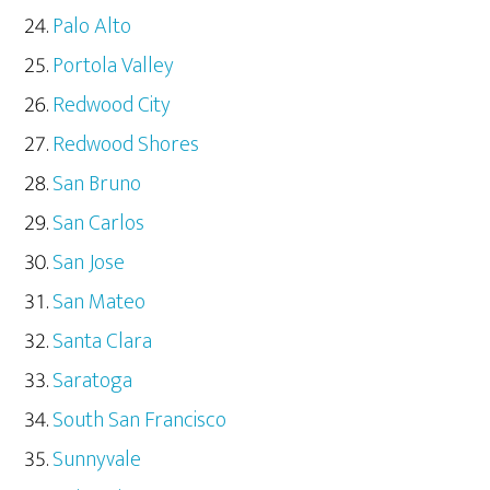
Palo Alto
Portola Valley
Redwood City
Redwood Shores
San Bruno
San Carlos
San Jose
San Mateo
Santa Clara
Saratoga
South San Francisco
Sunnyvale