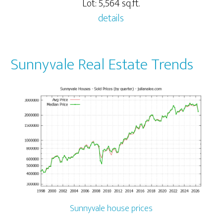
Lot: 5,564 sq.ft.
details
Sunnyvale Real Estate Trends
Sunnyvale house prices