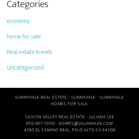
Categories
economy
home for sale
Real estate trends
Uncategorized
SUNNYVALE REAL ESTATE
-
SUNNYVALE
-
SUNNYVALE
HOMES FOR SALE
SILICON VALLEY REAL ESTATE
- JULIANA LEE
650-857-1000 ·
HOMES@JULIANALEE.COM
4260 EL CAMINO REAL,
PALO ALTO CA
94306