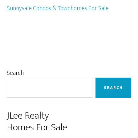
Sunnyvale Condos & Townhomes For Sale
Primary
Search
Sidebar
SEARCH
JLee Realty
Homes For Sale