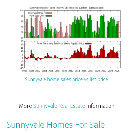
Sunnyvale home sales price vs. list price
More
Sunnyvale Real Estate
Information
Sunnyvale Homes For Sale