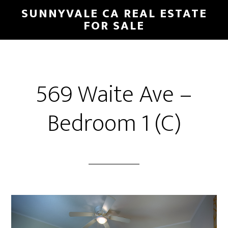
Skip
Skip
SUNNYVALE CA REAL ESTATE
to
to
FOR SALE
main
primary
content
sidebar
569 Waite Ave –
Bedroom 1 (C)