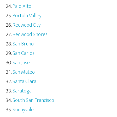
Palo Alto
Portola Valley
Redwood City
Redwood Shores
San Bruno
San Carlos
San Jose
San Mateo
Santa Clara
Saratoga
South San Francisco
Sunnyvale