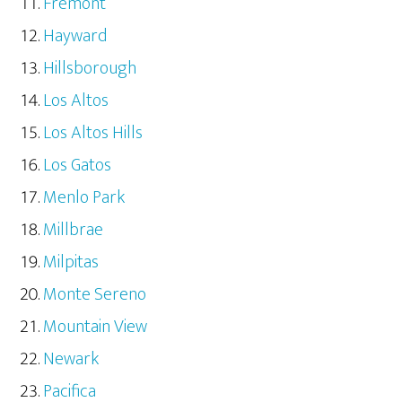
Fremont
Hayward
Hillsborough
Los Altos
Los Altos Hills
Los Gatos
Menlo Park
Millbrae
Milpitas
Monte Sereno
Mountain View
Newark
Pacifica