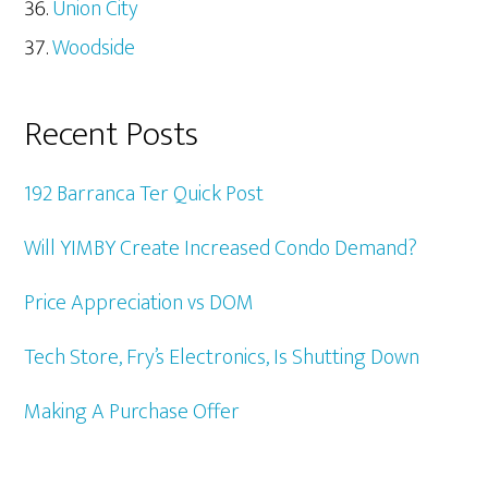
Union City
Woodside
Recent Posts
192 Barranca Ter Quick Post
Will YIMBY Create Increased Condo Demand?
Price Appreciation vs DOM
Tech Store, Fry’s Electronics, Is Shutting Down
Making A Purchase Offer