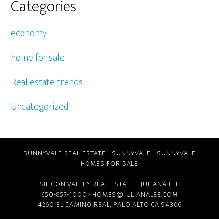
Categories
economy
home for sale
Real estate trends
Uncategorized
SUNNYVALE REAL ESTATE
-
SUNNYVALE
-
SUNNYVALE
HOMES FOR SALE
SILICON VALLEY REAL ESTATE
- JULIANA LEE
650-857-1000 ·
HOMES@JULIANALEE.COM
4260 EL CAMINO REAL,
PALO ALTO CA
94306