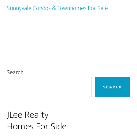
Sunnyvale Condos & Townhomes For Sale
Primary
Search
Sidebar
SEARCH
JLee Realty
Homes For Sale