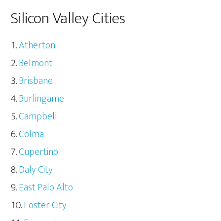
Silicon Valley Cities
Atherton
Belmont
Brisbane
Burlingame
Campbell
Colma
Cupertino
Daly City
East Palo Alto
Foster City