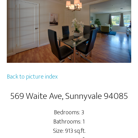
Back to picture index
569 Waite Ave, Sunnyvale 94085
Bedrooms: 3
Bathrooms: 1
Size: 913 sq.ft.