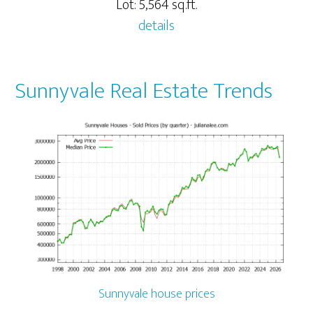
Lot: 5,564 sq.ft.
details
Sunnyvale Real Estate Trends
Sunnyvale house prices