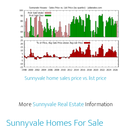
Sunnyvale home sales price vs. list price
More
Sunnyvale Real Estate
Information
Sunnyvale Homes For Sale