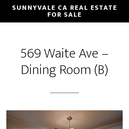
Skip
Skip
SUNNYVALE CA REAL ESTATE
to
to
FOR SALE
main
primary
content
sidebar
569 Waite Ave –
Dining Room (B)