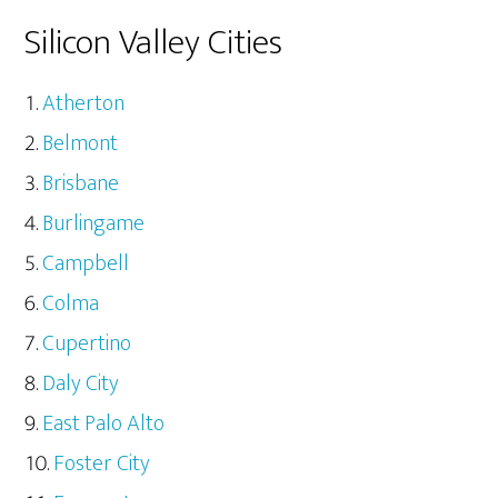
Silicon Valley Cities
Atherton
Belmont
Brisbane
Burlingame
Campbell
Colma
Cupertino
Daly City
East Palo Alto
Foster City