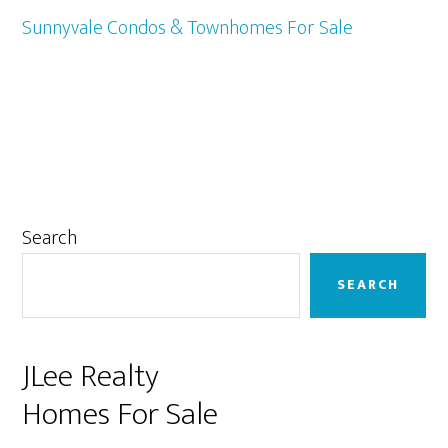
Sunnyvale Condos & Townhomes For Sale
Primary
Search
Sidebar
SEARCH
JLee Realty
Homes For Sale