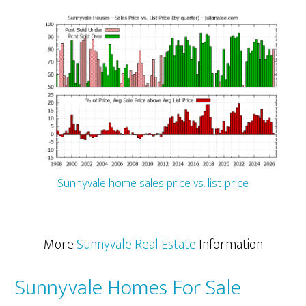
Sunnyvale home sales price vs. list price
More
Sunnyvale Real Estate
Information
Sunnyvale Homes For Sale