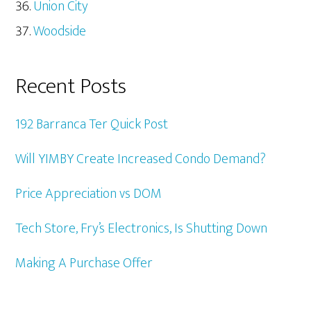
Union City
Woodside
Recent Posts
192 Barranca Ter Quick Post
Will YIMBY Create Increased Condo Demand?
Price Appreciation vs DOM
Tech Store, Fry’s Electronics, Is Shutting Down
Making A Purchase Offer