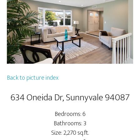
Back to picture index
634 Oneida Dr, Sunnyvale 94087
Bedrooms: 6
Bathrooms: 3
Size: 2,270 sq.ft.