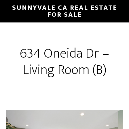
Skip
Skip
SUNNYVALE CA REAL ESTATE
to
to
FOR SALE
main
primary
content
sidebar
634 Oneida Dr –
Living Room (B)