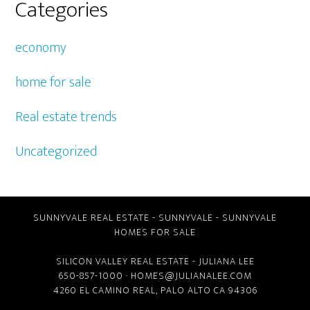
Categories
economy
home for sale
Real estate trends
Uncategorized
SUNNYVALE REAL ESTATE
-
SUNNYVALE
-
SUNNYVALE
HOMES FOR SALE
SILICON VALLEY REAL ESTATE
- JULIANA LEE
650-857-1000 ·
HOMES@JULIANALEE.COM
4260 EL CAMINO REAL,
PALO ALTO CA
94306