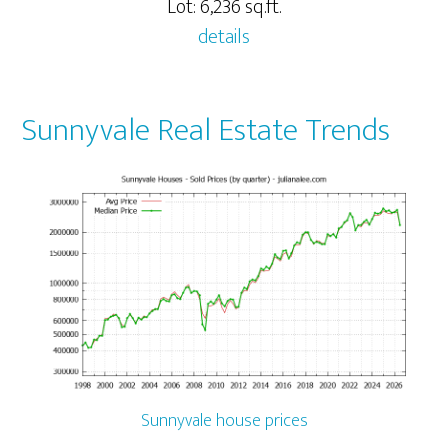
Lot: 6,236 sq.ft.
details
Sunnyvale Real Estate Trends
Sunnyvale house prices