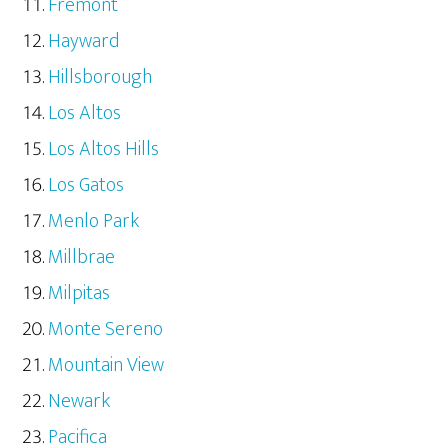
Fremont
Hayward
Hillsborough
Los Altos
Los Altos Hills
Los Gatos
Menlo Park
Millbrae
Milpitas
Monte Sereno
Mountain View
Newark
Pacifica