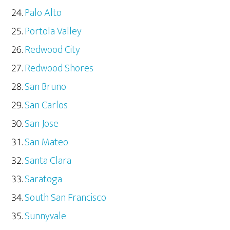
Palo Alto
Portola Valley
Redwood City
Redwood Shores
San Bruno
San Carlos
San Jose
San Mateo
Santa Clara
Saratoga
South San Francisco
Sunnyvale