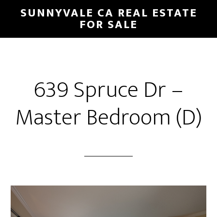
Skip
Skip
SUNNYVALE CA REAL ESTATE
to
to
FOR SALE
main
primary
content
sidebar
639 Spruce Dr –
Master Bedroom (D)