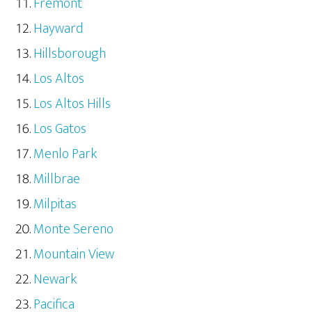
Fremont
Hayward
Hillsborough
Los Altos
Los Altos Hills
Los Gatos
Menlo Park
Millbrae
Milpitas
Monte Sereno
Mountain View
Newark
Pacifica