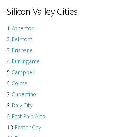
Silicon Valley Cities
Atherton
Belmont
Brisbane
Burlingame
Campbell
Colma
Cupertino
Daly City
East Palo Alto
Foster City