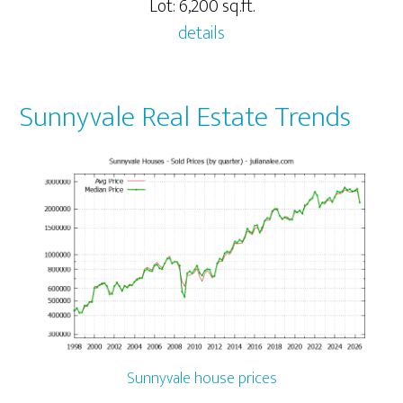
Lot: 6,200 sq.ft.
details
Sunnyvale Real Estate Trends
Sunnyvale house prices