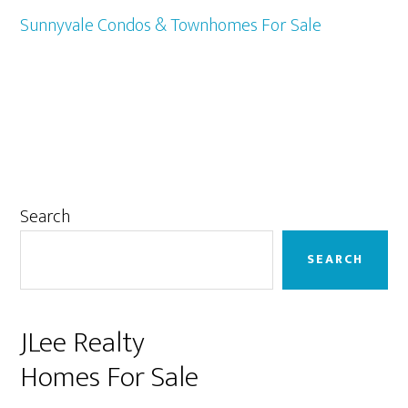
Sunnyvale Condos & Townhomes For Sale
Primary
Search
Sidebar
SEARCH
JLee Realty
Homes For Sale