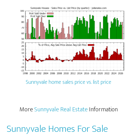
Sunnyvale home sales price vs. list price
More
Sunnyvale Real Estate
Information
Sunnyvale Homes For Sale