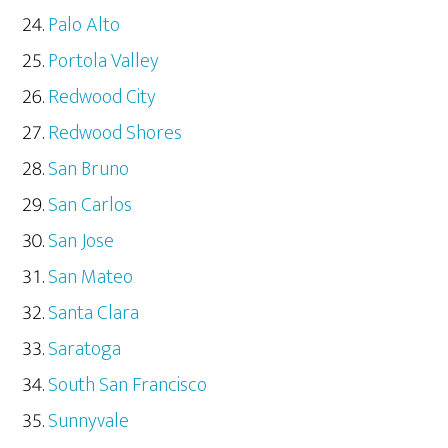
Palo Alto
Portola Valley
Redwood City
Redwood Shores
San Bruno
San Carlos
San Jose
San Mateo
Santa Clara
Saratoga
South San Francisco
Sunnyvale