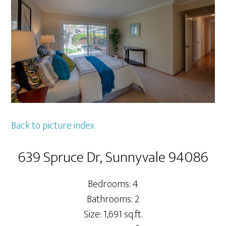
Back to picture index
639 Spruce Dr, Sunnyvale 94086
Bedrooms: 4
Bathrooms: 2
Size: 1,691 sq.ft.