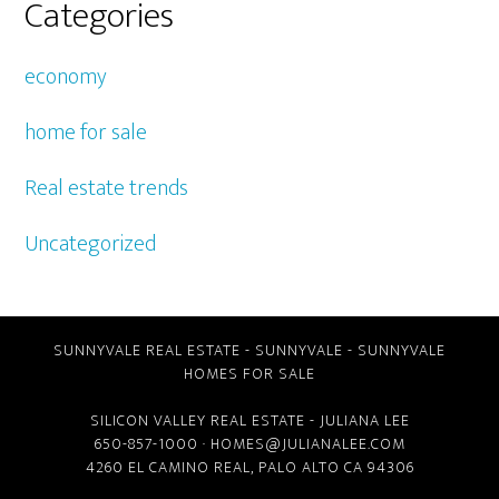
Categories
economy
home for sale
Real estate trends
Uncategorized
SUNNYVALE REAL ESTATE
-
SUNNYVALE
-
SUNNYVALE
HOMES FOR SALE
SILICON VALLEY REAL ESTATE
- JULIANA LEE
650-857-1000 ·
HOMES@JULIANALEE.COM
4260 EL CAMINO REAL,
PALO ALTO CA
94306