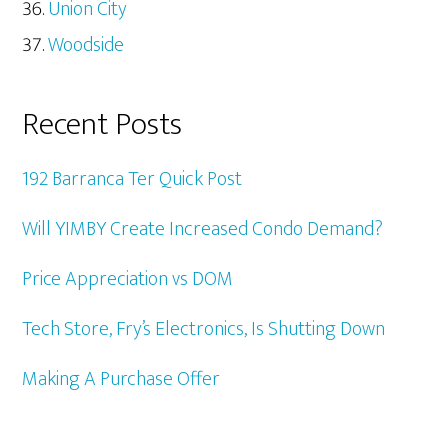
Union City
Woodside
Recent Posts
192 Barranca Ter Quick Post
Will YIMBY Create Increased Condo Demand?
Price Appreciation vs DOM
Tech Store, Fry’s Electronics, Is Shutting Down
Making A Purchase Offer