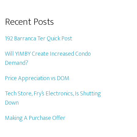
Recent Posts
192 Barranca Ter Quick Post
Will YIMBY Create Increased Condo
Demand?
Price Appreciation vs DOM
Tech Store, Fry’s Electronics, Is Shutting
Down
Making A Purchase Offer