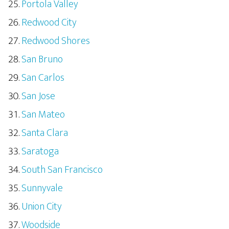
Portola Valley
Redwood City
Redwood Shores
San Bruno
San Carlos
San Jose
San Mateo
Santa Clara
Saratoga
South San Francisco
Sunnyvale
Union City
Woodside