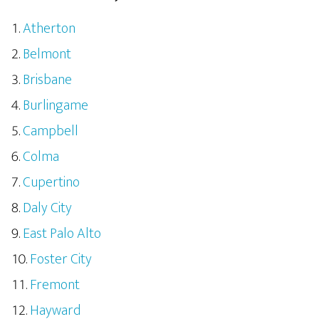
Atherton
Belmont
Brisbane
Burlingame
Campbell
Colma
Cupertino
Daly City
East Palo Alto
Foster City
Fremont
Hayward