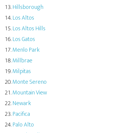
Hillsborough
Los Altos
Los Altos Hills
Los Gatos
Menlo Park
Millbrae
Milpitas
Monte Sereno
Mountain View
Newark
Pacifica
Palo Alto