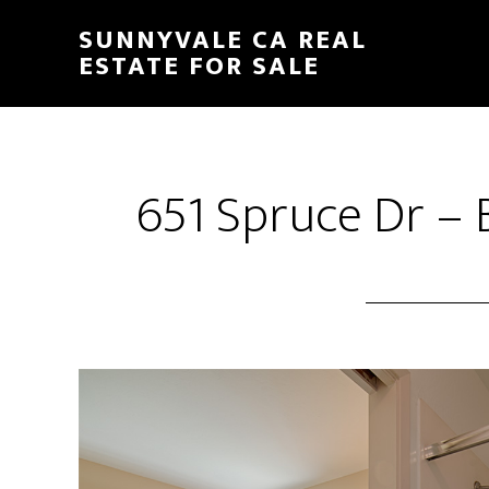
Skip
Skip
SUNNYVALE CA REAL
to
to
ESTATE FOR SALE
main
primary
content
sidebar
651 Spruce Dr – 