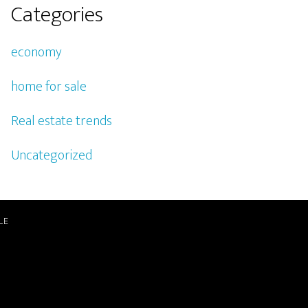
Categories
economy
home for sale
Real estate trends
Uncategorized
LE