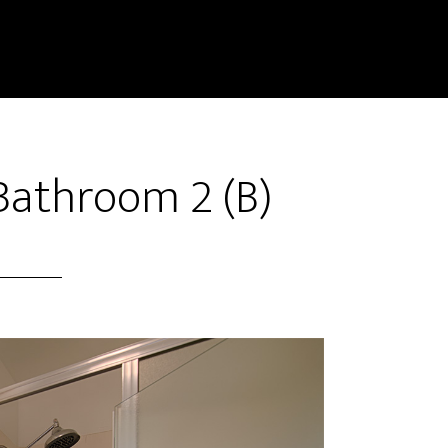
Bathroom 2 (B)