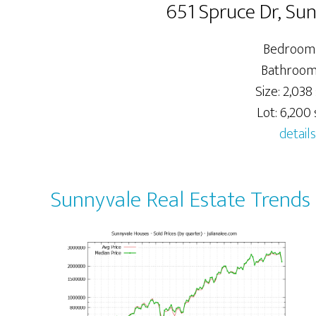
651 Spruce Dr, Su
Bedrooms
Bathrooms
Size: 2,038 
Lot: 6,200 s
details
Sunnyvale Real Estate Trends