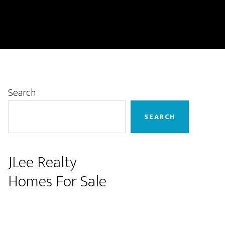
Primary
Search
Sidebar
SEARCH
JLee Realty
Homes For Sale