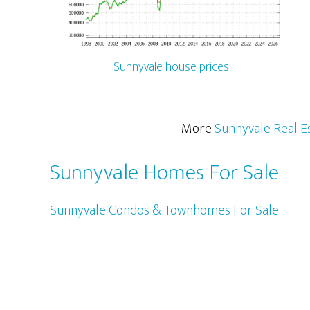
Sunnyvale house prices
More
Sunnyvale Real E
Sunnyvale Homes For Sale
Sunnyvale Condos & Townhomes For Sale