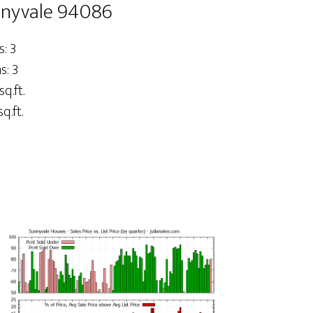
nnyvale 94086
: 3
: 3
sq.ft.
q.ft.