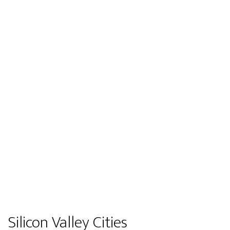
Silicon Valley Cities