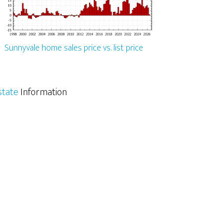
Sunnyvale home sales price vs. list price
state
Information