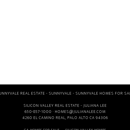
UNNYVALE REAL ESTATE
-
SUNNYVALE
-
SUNNYVALE HOMES FOR SA
SILICON VALLEY REAL ESTATE
- JULIANA LEE
650-857-1000 ·
HOMES@JULIANALEE.COM
4260 EL CAMINO REAL,
PALO ALTO CA
94306