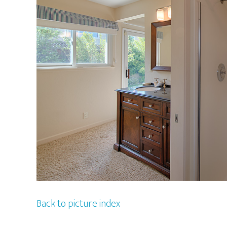
Back to picture index