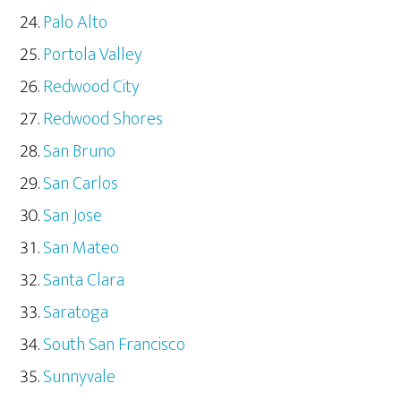
Palo Alto
Portola Valley
Redwood City
Redwood Shores
San Bruno
San Carlos
San Jose
San Mateo
Santa Clara
Saratoga
South San Francisco
Sunnyvale