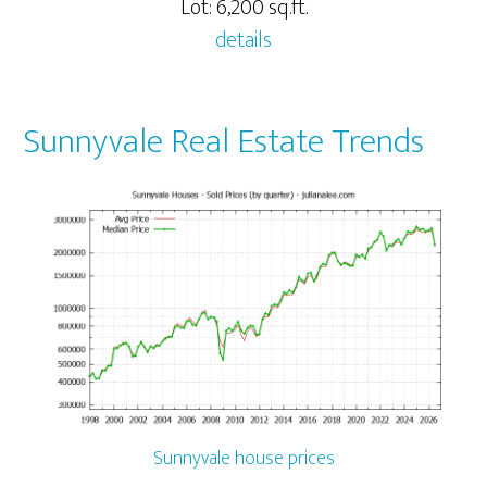
Lot: 6,200 sq.ft.
details
Sunnyvale Real Estate Trends
Sunnyvale house prices