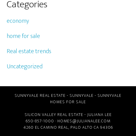
Categories
economy
home for sale
Real estate trends
Uncategorized
SUNNYVALE REAL ESTATE
-
SUNNYVALE
-
SUNNYVALE
HOMES FOR SALE
SILICON VALLEY REAL ESTATE
- JULIANA LEE
650-857-1000 ·
HOMES@JULIANALEE.COM
4260 EL CAMINO REAL,
PALO ALTO CA
94306