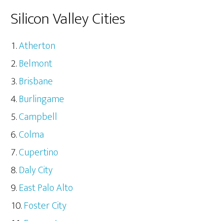
Silicon Valley Cities
Atherton
Belmont
Brisbane
Burlingame
Campbell
Colma
Cupertino
Daly City
East Palo Alto
Foster City