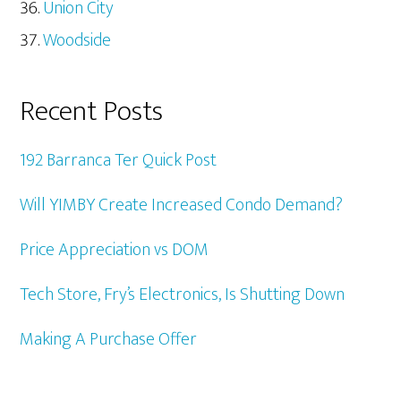
Union City
Woodside
Recent Posts
192 Barranca Ter Quick Post
Will YIMBY Create Increased Condo Demand?
Price Appreciation vs DOM
Tech Store, Fry’s Electronics, Is Shutting Down
Making A Purchase Offer