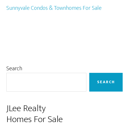
Sunnyvale Condos & Townhomes For Sale
Primary
Search
Sidebar
SEARCH
JLee Realty
Homes For Sale