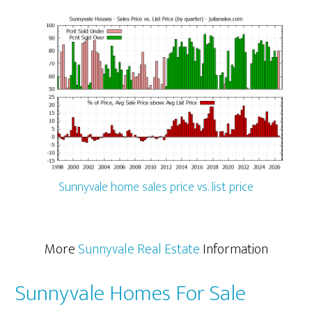
Sunnyvale home sales price vs. list price
More
Sunnyvale Real Estate
Information
Sunnyvale Homes For Sale