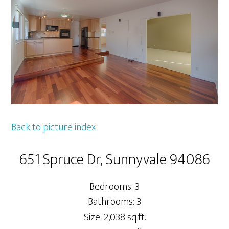
Back to picture index
651 Spruce Dr, Sunnyvale 94086
Bedrooms: 3
Bathrooms: 3
Size: 2,038 sq.ft.