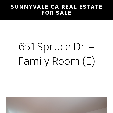
Skip
Skip
SUNNYVALE CA REAL ESTATE
to
to
FOR SALE
main
primary
content
sidebar
651 Spruce Dr –
Family Room (E)