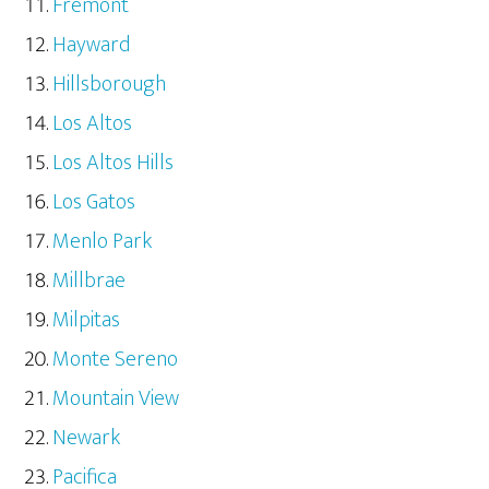
Fremont
Hayward
Hillsborough
Los Altos
Los Altos Hills
Los Gatos
Menlo Park
Millbrae
Milpitas
Monte Sereno
Mountain View
Newark
Pacifica