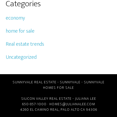
Categories
economy
home for sale
Real estate trends
Uncategorized
SUNNYVALE REAL ESTATE
-
SUNNYVALE
-
SUNNYVALE
HOMES FOR SALE
SILICON VALLEY REAL ESTATE
- JULIANA LEE
650-857-1000 ·
HOMES@JULIANALEE.COM
4260 EL CAMINO REAL,
PALO ALTO CA
94306