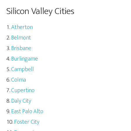
Silicon Valley Cities
Atherton
Belmont
Brisbane
Burlingame
Campbell
Colma
Cupertino
Daly City
East Palo Alto
Foster City