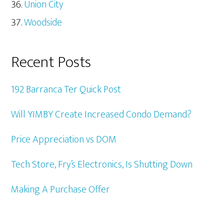
Union City
Woodside
Recent Posts
192 Barranca Ter Quick Post
Will YIMBY Create Increased Condo Demand?
Price Appreciation vs DOM
Tech Store, Fry’s Electronics, Is Shutting Down
Making A Purchase Offer