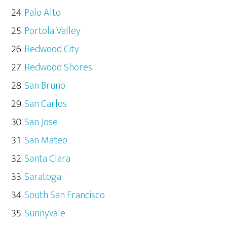
Palo Alto
Portola Valley
Redwood City
Redwood Shores
San Bruno
San Carlos
San Jose
San Mateo
Santa Clara
Saratoga
South San Francisco
Sunnyvale