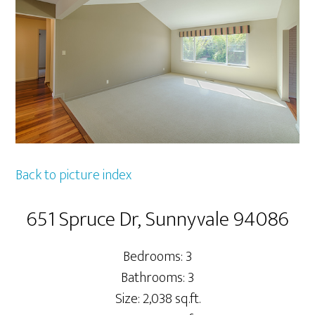
Back to picture index
651 Spruce Dr, Sunnyvale 94086
Bedrooms: 3
Bathrooms: 3
Size: 2,038 sq.ft.