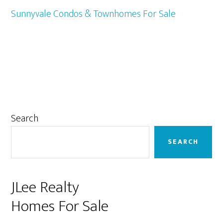
Sunnyvale Condos & Townhomes For Sale
Primary
Search
Sidebar
SEARCH
JLee Realty
Homes For Sale