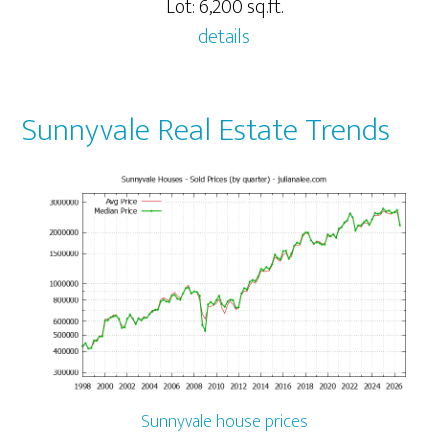
Lot: 6,200 sq.ft.
details
Sunnyvale Real Estate Trends
Sunnyvale house prices