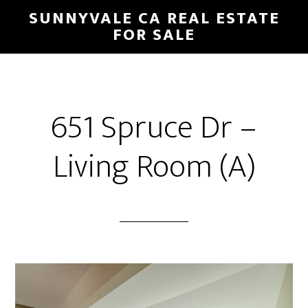
Skip
Skip
SUNNYVALE CA REAL ESTATE
to
to
FOR SALE
main
primary
content
sidebar
651 Spruce Dr –
Living Room (A)