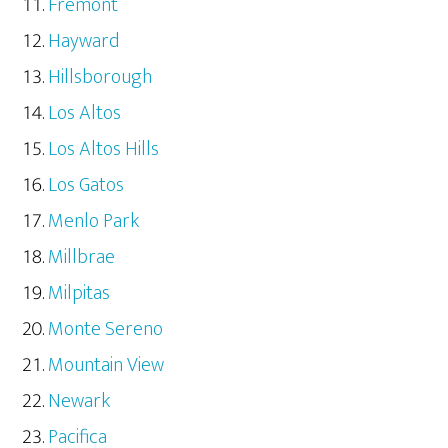
Fremont
Hayward
Hillsborough
Los Altos
Los Altos Hills
Los Gatos
Menlo Park
Millbrae
Milpitas
Monte Sereno
Mountain View
Newark
Pacifica