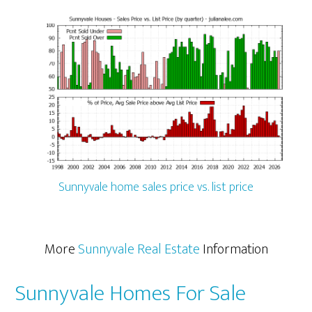
Sunnyvale home sales price vs. list price
More
Sunnyvale Real Estate
Information
Sunnyvale Homes For Sale