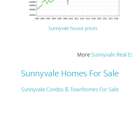
Sunnyvale house prices
More
Sunnyvale Real E
Sunnyvale Homes For Sale
Sunnyvale Condos & Townhomes For Sale