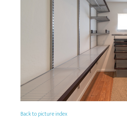
Back to picture index