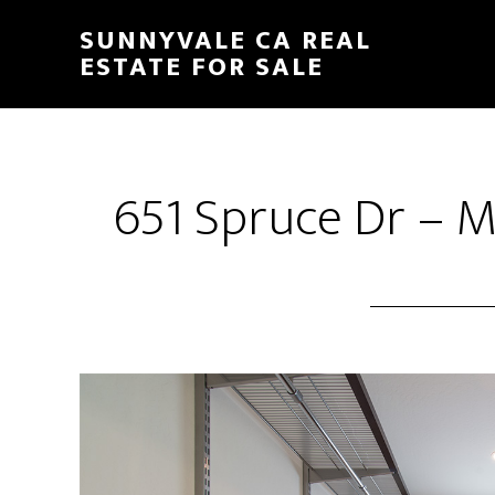
Skip
Skip
SUNNYVALE CA REAL
to
to
ESTATE FOR SALE
main
primary
content
sidebar
651 Spruce Dr – M