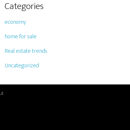
Categories
economy
home for sale
Real estate trends
Uncategorized
LE