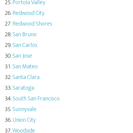
Portola Valley
Redwood City
Redwood Shores
San Bruno
San Carlos
San Jose
San Mateo
Santa Clara
Saratoga
South San Francisco
Sunnyvale
Union City
Woodside