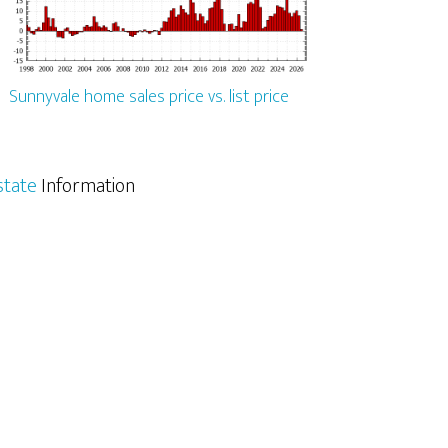
Sunnyvale home sales price vs. list price
state
Information