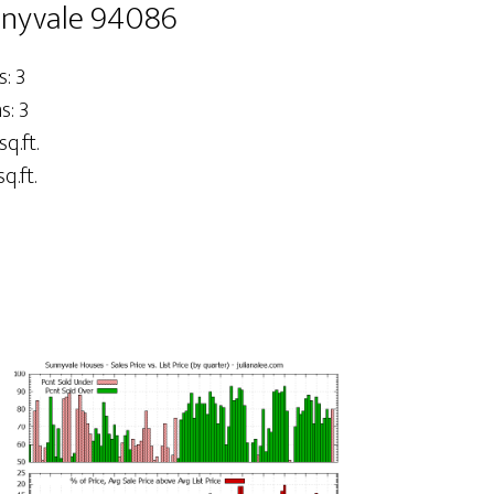
nnyvale 94086
: 3
: 3
sq.ft.
q.ft.