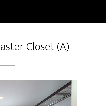
aster Closet (A)