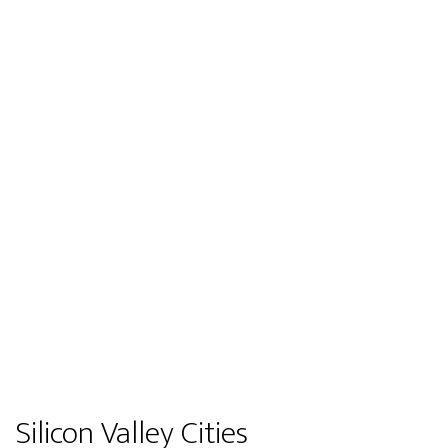
Silicon Valley Cities