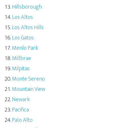
Hillsborough
Los Altos
Los Altos Hills
Los Gatos
Menlo Park
Millbrae
Milpitas
Monte Sereno
Mountain View
Newark
Pacifica
Palo Alto