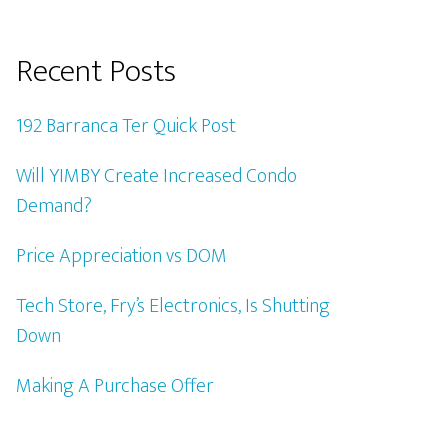
Recent Posts
192 Barranca Ter Quick Post
Will YIMBY Create Increased Condo
Demand?
Price Appreciation vs DOM
Tech Store, Fry’s Electronics, Is Shutting
Down
Making A Purchase Offer