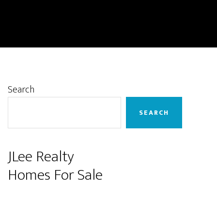
Primary
Search
Sidebar
SEARCH
JLee Realty
Homes For Sale