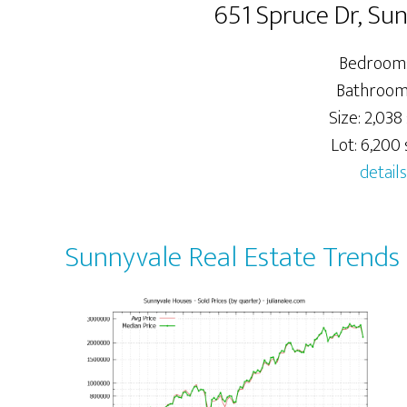
651 Spruce Dr, Su
Bedrooms
Bathrooms
Size: 2,038 
Lot: 6,200 s
details
Sunnyvale Real Estate Trends