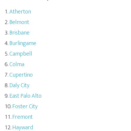
Atherton
Belmont
Brisbane
Burlingame
Campbell
Colma
Cupertino
Daly City
East Palo Alto
Foster City
Fremont
Hayward