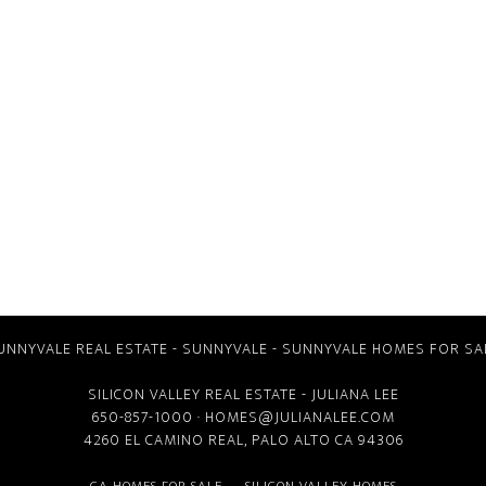
UNNYVALE REAL ESTATE
-
SUNNYVALE
-
SUNNYVALE HOMES FOR SA
SILICON VALLEY REAL ESTATE
- JULIANA LEE
650-857-1000 ·
HOMES@JULIANALEE.COM
4260 EL CAMINO REAL,
PALO ALTO CA
94306